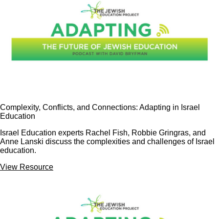
Complexity, Conflicts, and Connections: Adapting in Israel
Education
Israel Education experts Rachel Fish, Robbie Gringras, and
Anne Lanski discuss the complexities and challenges of Israel
education.
View Resource