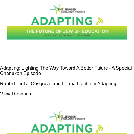
Adapting: Lighting The Way Toward A Better Future - A Special
Chanukah Episode
Rabbi Elliot J. Cosgrove and Eliana Light join Adapting.
View Resource