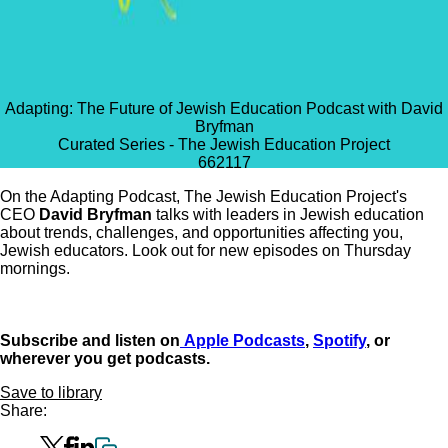
Adapting: The Future of Jewish Education Podcast with David
Bryfman
Curated Series - The Jewish Education Project
662
117
On the Adapting Podcast, The Jewish Education Project's
CEO
David Bryfman
talks with leaders in Jewish education
about trends, challenges, and opportunities affecting you,
Jewish educators. Look out for new episodes on Thursday
mornings.
Subscribe and listen on
Apple Podcasts
,
Spotify
, or
wherever you get podcasts.
Save to library
Share: