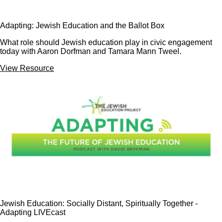
Adapting: Jewish Education and the Ballot Box
What role should Jewish education play in civic engagement
today with Aaron Dorfman and Tamara Mann Tweel.
View Resource
Jewish Education: Socially Distant, Spiritually Together -
Adapting LIVEcast