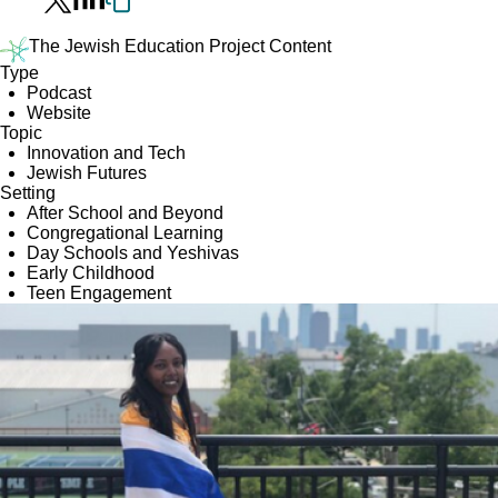
The Jewish Education Project Content
Type
Podcast
Website
Topic
Innovation and Tech
Jewish Futures
Setting
After School and Beyond
Congregational Learning
Day Schools and Yeshivas
Early Childhood
Teen Engagement