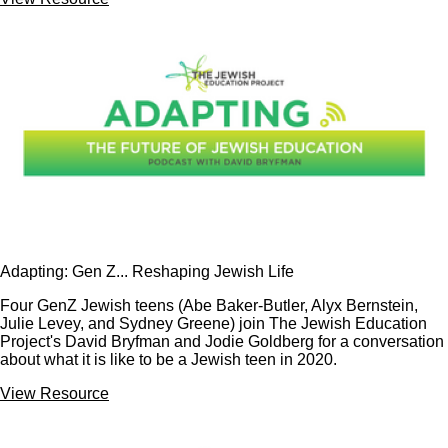
Adapting: Gen Z... Reshaping Jewish Life
Four GenZ Jewish teens (Abe Baker-Butler, Alyx Bernstein,
Julie Levey, and Sydney Greene) join The Jewish Education
Project's David Bryfman and Jodie Goldberg for a conversation
about what it is like to be a Jewish teen in 2020.
View Resource