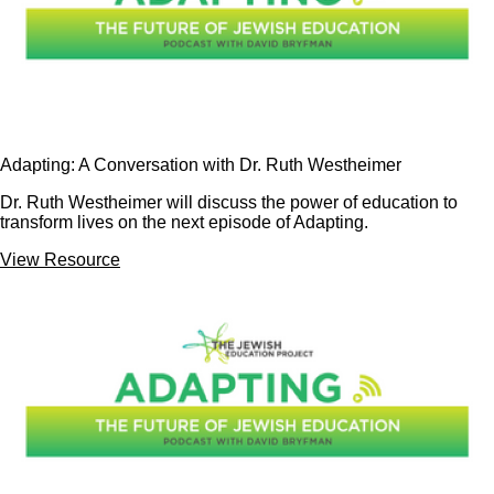
Adapting: A Conversation with Dr. Ruth Westheimer
Dr. Ruth Westheimer will discuss the power of education to
transform lives on the next episode of Adapting.
View Resource