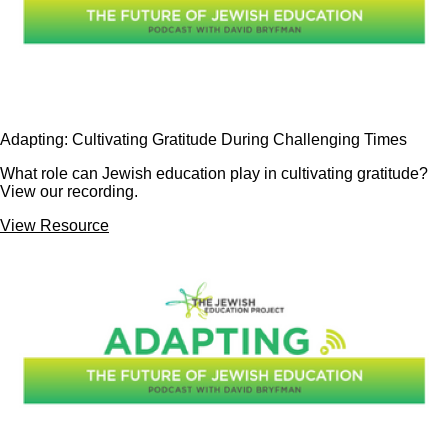
Adapting: Cultivating Gratitude During Challenging Times
What role can Jewish education play in cultivating gratitude?
View our recording.
View Resource