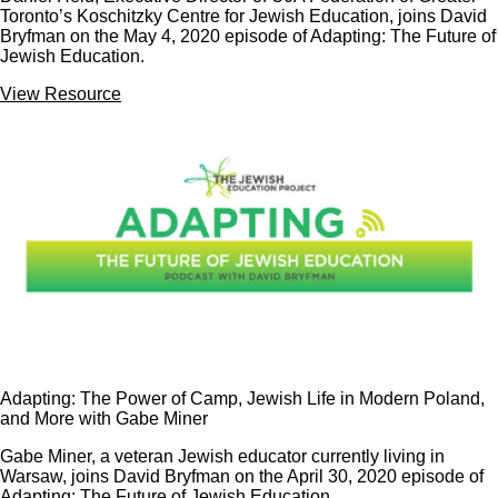
Toronto’s Koschitzky Centre for Jewish Education, joins David
Bryfman on the May 4, 2020 episode of Adapting: The Future of
Jewish Education.
View Resource
Adapting: The Power of Camp, Jewish Life in Modern Poland,
and More with Gabe Miner
Gabe Miner, a veteran Jewish educator currently living in
Warsaw, joins David Bryfman on the April 30, 2020 episode of
Adapting: The Future of Jewish Education.