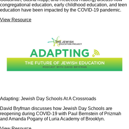
congregational education, early childhood education, and teen
education have been impacted by the COVID-19 pandemic.
View Resource
Adapting: Jewish Day Schools At A Crossroads
David Bryfman discusses how Jewish Day Schools are
reopening during COVID-19 with Paul Bernstein of Prizmah
and Amanda Pogany of Luria Academy of Brooklyn.
View Resource