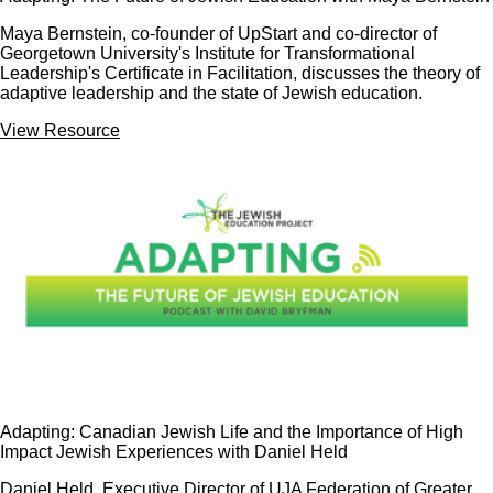
Maya Bernstein, co-founder of UpStart and co-director of
Georgetown University's Institute for Transformational
Leadership's Certificate in Facilitation, discusses the theory of
adaptive leadership and the state of Jewish education.
View Resource
Adapting: Canadian Jewish Life and the Importance of High
Impact Jewish Experiences with Daniel Held
Daniel Held, Executive Director of UJA Federation of Greater