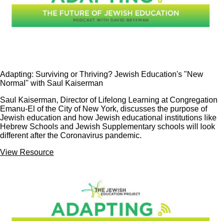
Adapting: Surviving or Thriving? Jewish Education's "New
Normal" with Saul Kaiserman
Saul Kaiserman, Director of Lifelong Learning at Congregation
Emanu-El of the City of New York, discusses the purpose of
Jewish education and how Jewish educational institutions like
Hebrew Schools and Jewish Supplementary schools will look
different after the Coronavirus pandemic.
View Resource