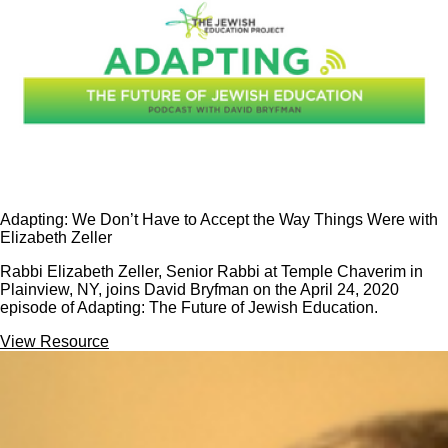
Adapting: We Don’t Have to Accept the Way Things Were with
Elizabeth Zeller
Rabbi Elizabeth Zeller, Senior Rabbi at Temple Chaverim in
Plainview, NY, joins David Bryfman on the April 24, 2020
episode of Adapting: The Future of Jewish Education.
View Resource