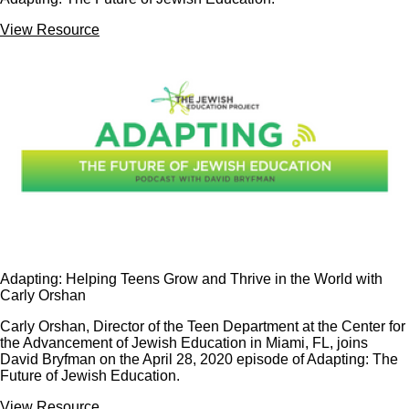
View Resource
Adapting: Helping Teens Grow and Thrive in the World with
Carly Orshan
Carly Orshan, Director of the Teen Department at the Center for
the Advancement of Jewish Education in Miami, FL, joins
David Bryfman on the April 28, 2020 episode of Adapting: The
Future of Jewish Education.
View Resource