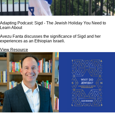
Adapting Podcast: Sigd - The Jewish Holiday You Need to
Learn About
Avezu Fanta discusses the significance of Sigd and her
experiences as an Ethiopian Israeli.
View Resource