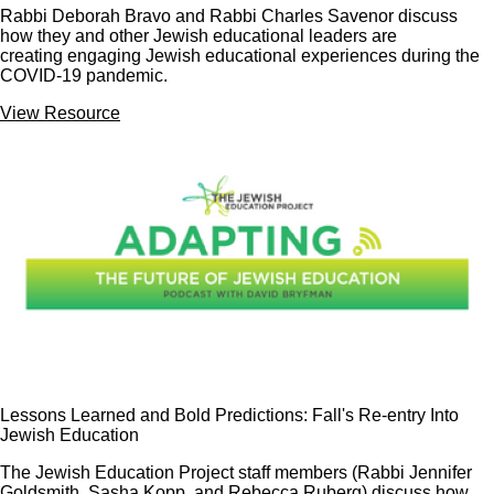
Rabbi Deborah Bravo and Rabbi Charles Savenor discuss
how they and other Jewish educational leaders are
creating engaging Jewish educational experiences during the
COVID-19 pandemic.
View Resource
Lessons Learned and Bold Predictions: Fall's Re-entry Into
Jewish Education
The Jewish Education Project staff members (Rabbi Jennifer
Goldsmith, Sasha Kopp, and Rebecca Ruberg) discuss how