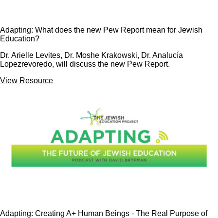
Adapting: What does the new Pew Report mean for Jewish
Education?
Dr. Arielle Levites, Dr. Moshe Krakowski, Dr. Analucía
Lopezrevoredo, will discuss the new Pew Report.
View Resource
Adapting: Creating A+ Human Beings - The Real Purpose of