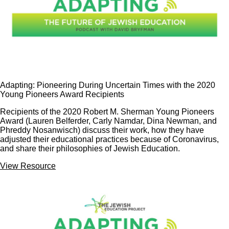
Adapting: Pioneering During Uncertain Times with the 2020
Young Pioneers Award Recipients
Recipients of the 2020 Robert M. Sherman Young Pioneers
Award (Lauren Belferder, Carly Namdar, Dina Newman, and
Phreddy Nosanwisch) discuss their work, how they have
adjusted their educational practices because of Coronavirus,
and share their philosophies of Jewish Education.
View Resource