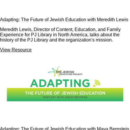
Adapting: The Future of Jewish Education with Meredith Lewis
Meredith Lewis, Director of Content, Education, and Family
Experience for PJ Library in North America, talks about the
history of the PJ Library and the organization's mission.
View Resource
Adapting: The Future of Jewish Education with Maya Bernstein