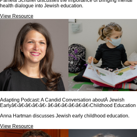
Pamela Schuller discusses the importance of bringing mental
health dialogue into Jewish education.
View Resource
Adapting Podcast: A Candid Conversation aboutÂ Jewish
Earlyâ€‹â€‹â€‹â€‹â€‹ â€‹â€‹â€‹â€‹â€‹â€‹Childhood Education
Anna Hartman discusses Jewish early childhood education.
View Resource