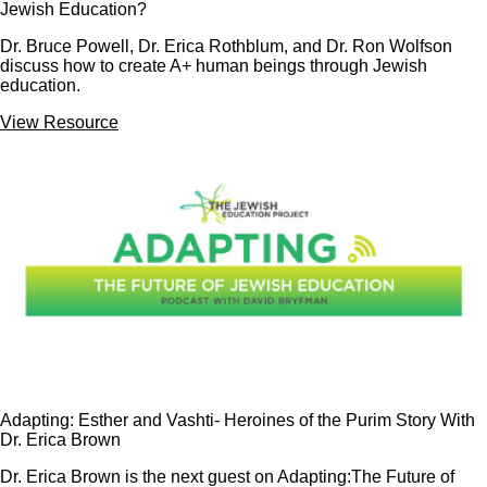
Jewish Education?
Dr. Bruce Powell, Dr. Erica Rothblum, and Dr. Ron Wolfson
discuss how to create A+ human beings through Jewish
education.
View Resource
Adapting: Esther and Vashti- Heroines of the Purim Story With
Dr. Erica Brown
Dr. Erica Brown is the next guest on Adapting:The Future of