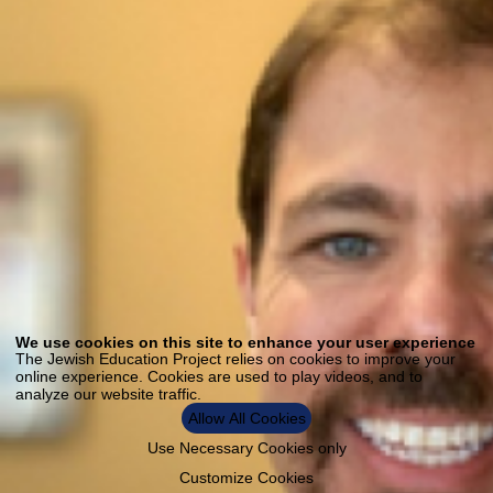
Use
of
We use cookies on this site to enhance your user experience
personal
The Jewish Education Project relies on cookies to improve your
data
online experience. Cookies are used to play videos, and to
and
analyze our website traffic.
cookies
Allow All Cookies
Use Necessary Cookies only
Customize Cookies