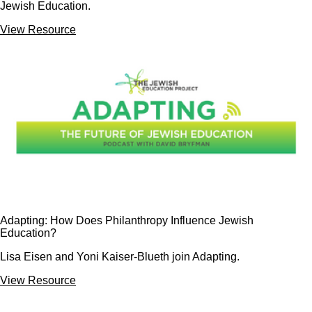
Jewish Education.
View Resource
Adapting: How Does Philanthropy Influence Jewish
Education?
Lisa Eisen and Yoni Kaiser-Blueth join Adapting.
View Resource