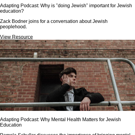
Adapting Podcast: Why is "doing Jewish" important for Jewish
education?
Zack Bodner joins for a conversation about Jewish
peoplehood.
View Resource
Adapting Podcast: Why Mental Health Matters for Jewish
Education