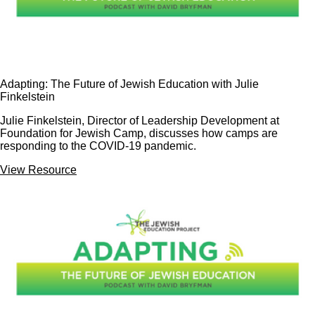
Adapting: The Future of Jewish Education with Julie
Finkelstein
Julie Finkelstein, Director of Leadership Development at
Foundation for Jewish Camp, discusses how camps are
responding to the COVID-19 pandemic.
View Resource