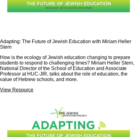
Adapting: The Future of Jewish Education with Miriam Heller
Stern
How is the ecology of Jewish education changing to prepare
students to respond to challenging times? Miriam Heller Stern,
National Director of the School of Education and Associate
Professor at HUC-JIR, talks about the role of education, the
value of Hebrew schools, and more.
View Resource