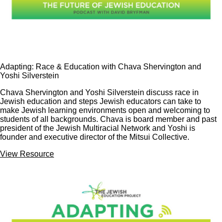
Adapting: Race & Education with Chava Shervington and
Yoshi Silverstein
Chava Shervington and Yoshi Silverstein discuss race in
Jewish education and steps Jewish educators can take to
make Jewish learning environments open and welcoming to
students of all backgrounds. Chava is board member and past
president of the Jewish Multiracial Network and Yoshi is
founder and executive director of the Mitsui Collective.
View Resource