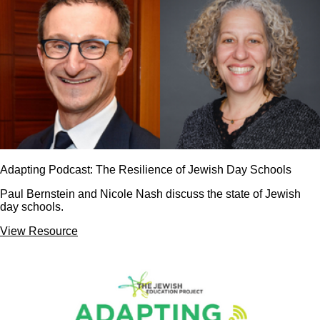
Adapting Podcast: The Resilience of Jewish Day Schools
Paul Bernstein and Nicole Nash discuss the state of Jewish
day schools.
View Resource