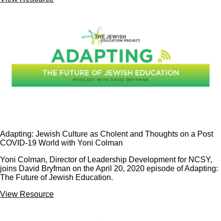
Adapting: Jewish Culture as Cholent and Thoughts on a Post
COVID-19 World with Yoni Colman
Yoni Colman, Director of Leadership Development for NCSY,
joins David Bryfman on the April 20, 2020 episode of Adapting:
The Future of Jewish Education.
View Resource