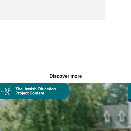
Discover more