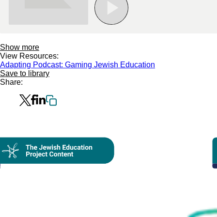
Show more
View Resources:
Adapting Podcast: Gaming Jewish Education
Save to library
Share:
Collection