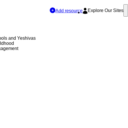
Explore Our Sites
Add resource
ols and Yeshivas
ildhood
gagement