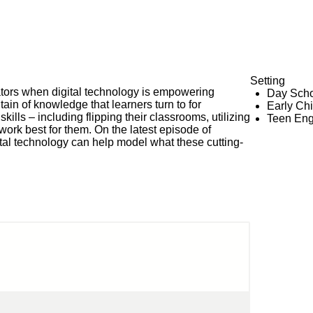
Setting
cators when digital technology is empowering
Day Scho
ain of knowledge that learners turn to for
Early Ch
kills – including flipping their classrooms, utilizing
Teen En
work best for them. On the latest episode of
al technology can help model what these cutting-