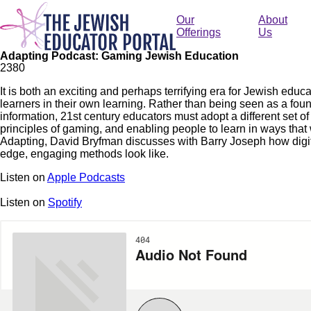
Skip
to
Our
About
main
Offerings
Us
content
Adapting Podcast: Gaming Jewish Education
238
0
It is both an exciting and perhaps terrifying era for Jewish edu
learners in their own learning. Rather than being seen as a fount
information, 21st century educators must adopt a different set of s
principles of gaming, and enabling people to learn in ways that 
Adapting, David Bryfman discusses with Barry Joseph how digit
edge, engaging methods look like.
Listen on
Apple Podcasts
Listen on
Spotify