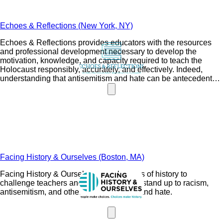
Echoes & Reflections (New York, NY)
Echoes & Reflections provides educators with the resources
and professional development necessary to develop the
motivation, knowledge, and capacity required to teach the
Holocaust responsibly, accurately, and effectively. Indeed,
understanding that antisemitism and hate can be antecedents
to violence and genocide is a poignant and important lesson for
students.
Facing History & Ourselves (Boston, MA)
Facing History & Ourselves uses lessons of history to
challenge teachers and their students to stand up to racism,
antisemitism, and other forms of bigotry and hate.