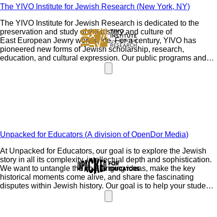
The YIVO Institute for Jewish Research (New York, NY)
The YIVO Institute for Jewish Research is dedicated to the
preservation and study of the history and culture of
East European Jewry worldwide. For a century, YIVO has
pioneered new forms of Jewish scholarship, research,
education, and cultural expression. Our public programs and
exhibitions, as well as online and on-site courses, extend our
outreach to a global community. The YIVO Archives contains
24 million unique items and YIVO's Library has over 400,000
volumes-the single largest resource for the study of East
European Jewish life in the world.
Unpacked for Educators (A division of OpenDor Media)
At Unpacked for Educators, our goal is to explore the Jewish
story in all its complexity, intellectual depth and sophistication.
We want to untangle the challenging ideas, make the key
historical moments come alive, and share the fascinating
disputes within Jewish history. Our goal is to help your students
see that Judaism is as meaningful and relevant as ever.