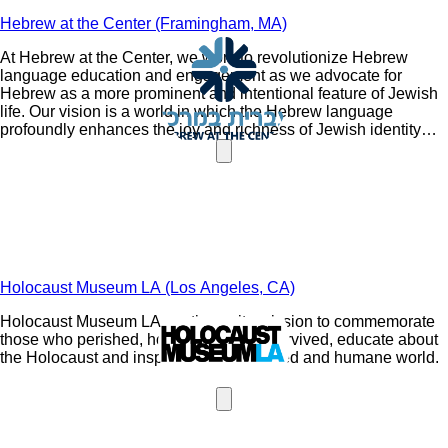
Hebrew at the Center (Framingham, MA)
At Hebrew at the Center, we work to revolutionize Hebrew
language education and engagement as we advocate for
Hebrew as a more prominent and intentional feature of Jewish
life. Our vision is a world in which the Hebrew language
profoundly enhances the joy and richness of Jewish identity
and connects Jewish communities around the world.
Holocaust Museum LA (Los Angeles, CA)
Holocaust Museum LA continues its mission to commemorate
those who perished, honor those who survived, educate about
the Holocaust and inspire a more dignified and humane world.