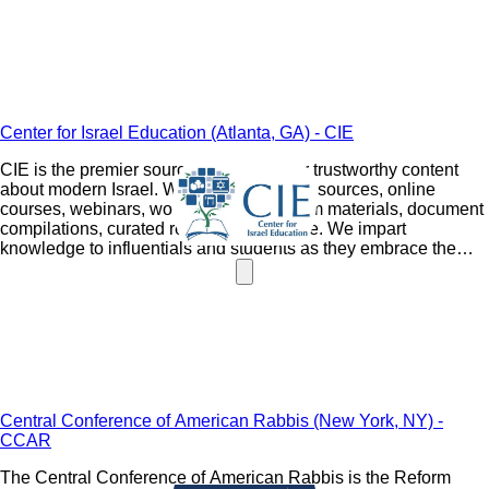
Center for Israel Education (Atlanta, GA) - CIE
CIE is the premier source destination for trustworthy content
about modern Israel. We provide original sources, online
courses, webinars, workshops, curriculum materials, document
compilations, curated readings, and more. We impart
knowledge to influentials and students as they embrace the
history of the Jewish people's commitment to one another.
Central Conference of American Rabbis (New York, NY) -
CCAR
The Central Conference of American Rabbis is the Reform