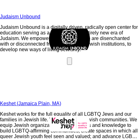
Judaism Unbound
Judaism Unbound is a digitally driven, radically open center for
education serving as a catalyst for an entirely new era of
Judaism. We empower regular Jews who are disenchanted
with or disconnected from mainstream Jewish institutions, to
develop new ways of living Jewishly.
Keshet (Jamaica Plain, MA)
Keshet works for the full equality of all LGBTQ Jews and our
families in Jewish life. We strengthen Jewish communities. We
equip Jewish organizations with the skills and knowledge to
build LGBTQ-affirming communities; create spaces in which all
queer Jewish youth feel seen and valued; and advance LGBTQ