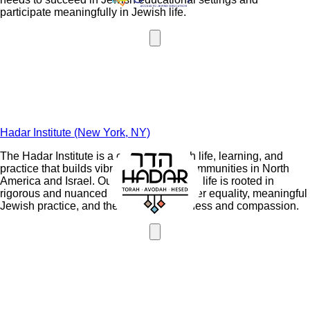
participate meaningfully in Jewish life.
Hadar Institute (New York, NY)
The Hadar Institute is a center of Jewish life, learning, and
practice that builds vibrant egalitarian communities in North
America and Israel. Our vision for Jewish life is rooted in
rigorous and nuanced Torah study, gender equality, meaningful
Jewish practice, and the values of kindness and compassion.