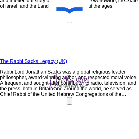
and intellectual story of the Jewish people worldwide, the State
of Israel, and the Land of Israel throughout the ages.
The Rabbi Sacks Legacy (UK)
Rabbi Lord Jonathan
Sacks
was a global religious leader,
philosopher, award-winning author, and respected moral voice.
A frequent and sought-after contributor to radio, television, and
the press, both in Britain and around the world, he served as
Chief Rabbi of the United Hebrew Congregations of the
Commonwealth for 22 years. The Rabbi
Sacks
Legacy
perpetuates the timeless and universal wisdom of Rabbi
Sacks
as a teacher of Torah, a leader of leaders and a moral voice.