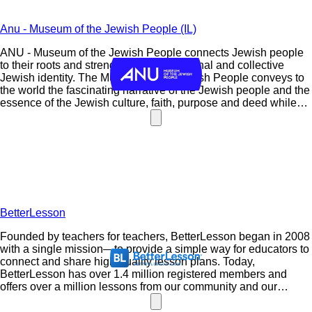
Anu - Museum of the Jewish People (IL)
ANU - Museum of the Jewish People connects Jewish people
to their roots and strengthens their personal and collective
Jewish identity. The Museum of the Jewish People conveys to
the world the fascinating narrative of the Jewish people and the
essence of the Jewish culture, faith, purpose and deed while
presenting the contribution of world Jewry to humanity.
BetterLesson
Founded by teachers for teachers, BetterLesson began in 2008
with a single mission—to provide a simple way for educators to
connect and share high-quality lesson plans. Today,
BetterLesson has over 1.4 million registered members and
offers over a million lessons from our community and our
Master Teachers, a highly selective group of the nation’s best
educators.