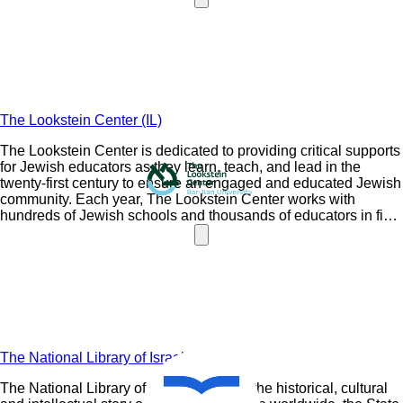
learner-centered philosophy.
The Lookstein Center (IL)
The Lookstein Center is dedicated to providing critical supports
for Jewish educators as they learn, teach, and lead in the
twenty-first century to ensure an engaged and educated Jewish
community. Each year, The Lookstein Center works with
hundreds of Jewish schools and thousands of educators in five
continents.
The National Library of Israel (IL)
The National Library of Israel (NLI) tells the historical, cultural