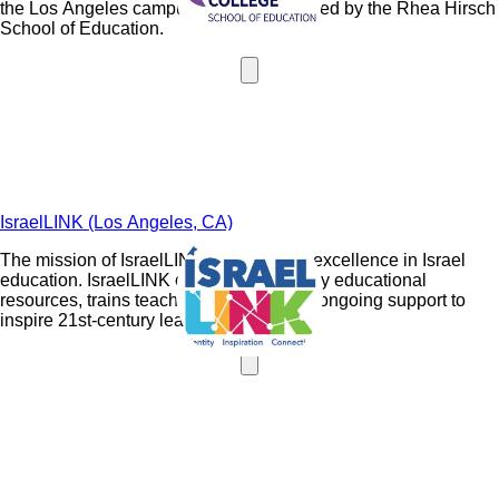
the Los Angeles campus and is maintained by the Rhea Hirsch
School of Education.
IsraelLINK (Los Angeles, CA)
The mission of IsraelLINK is to develop excellence in Israel
education. IsraelLINK creates high-quality educational
resources, trains teachers, and provides ongoing support to
inspire 21st-century learners.