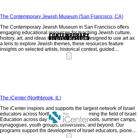
The Contemporary Jewish Museum (San Francisco, CA)
The Contemporary Jewish Museum in San Francisco offers
engaging educational resources for teaching Jewish culture,
history, art, and ideas in the classroom. Designed to use art as
a lens to explore Jewish themes, these resources feature
insights on selected artists, historical context, guided
discussion questions, ideas for deeper exploration, art activity
inspiration, and support for diverse student voices and
identities.
The iCenter (Northbrook, IL)
The iCenter inspires and supports the largest network of Israel
educators across North America, transforming the field of Israel
Education across day schools, public schools, summer camps,
synagogues, youth groups, universities, and beyond. Our
programs support the development of Israel educators, pioneer
new educational approaches, and promote a relational and