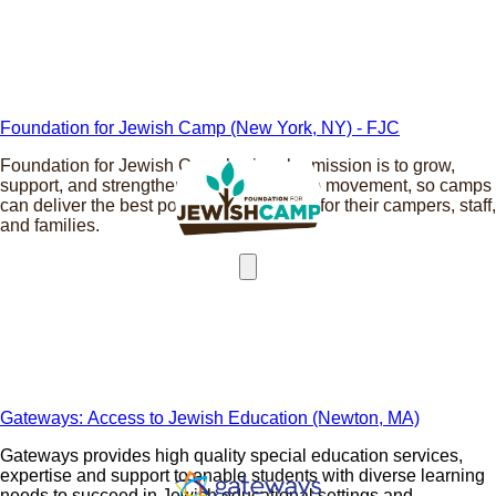
Foundation for Jewish Camp (New York, NY) - FJC
Foundation for Jewish Camp’s singular mission is to grow,
support, and strengthen the Jewish camp movement, so camps
can deliver the best possible experience for their campers, staff,
and families.
Gateways: Access to Jewish Education (Newton, MA)
Gateways provides high quality special education services,
expertise and support to enable students with diverse learning
needs to succeed in Jewish educational settings and