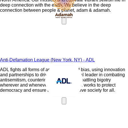
deep connection with the earth. We believe in the deep
connection between people & planet, adam & adamah.
Anti-Defamation League (New York, NY) - ADL
ADL fights all forms of antisemitism and bias, using innovation
and partnerships to drive impact. A global leader in combating
antisemitism, countering extremism and battling bigotry
wherever and whenever it happens, ADL works to protect
democracy and ensure a just and inclusive society for all.