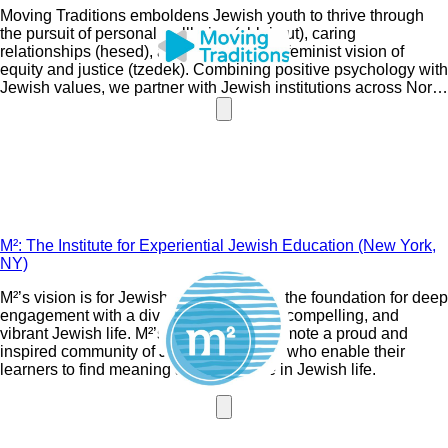
Moving Traditions emboldens Jewish youth to thrive through
the pursuit of personal wellbeing (shleimut), caring
relationships (hesed), and a Jewish and feminist vision of
equity and justice (tzedek). Combining positive psychology with
Jewish values, we partner with Jewish institutions across North
America to engage Jewish teens, families, and communities.
M²: The Institute for Experiential Jewish Education (New York,
NY)
M²’s vision is for Jewish education to be the foundation for deep
engagement with a diverse, meaningful, compelling, and
vibrant Jewish life. M²’s mission is to promote a proud and
inspired community of Jewish educators who enable their
learners to find meaning and relevance in Jewish life.