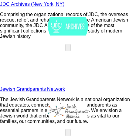
JDC Archives (New York, NY)
Comprising the organizational records of JDC, the overseas
rescue, relief, and rehabilitation arm of the American Jewish
community, the JDC Archives houses one of the most
significant collections in the world for the study of modern
Jewish history.
Jewish Grandparents Network
The Jewish Grandparents Network is a national organization
that educates, connects, and supports grandparents as
essential partners in enriching Jewish life. We envision a
Jewish world that embraces grandparents as vital to our
families, our communities, and our future.