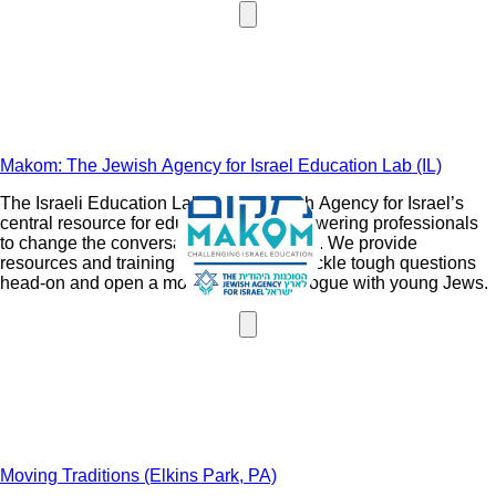
rights nationwide.
Makom: The Jewish Agency for Israel Education Lab (IL)
The Israeli Education Lab is The Jewish Agency for Israel’s
central resource for educating and empowering professionals
to change the conversation around Israel. We provide
resources and training to help leaders tackle tough questions
head-on and open a more nuanced dialogue with young Jews.
Moving Traditions (Elkins Park, PA)