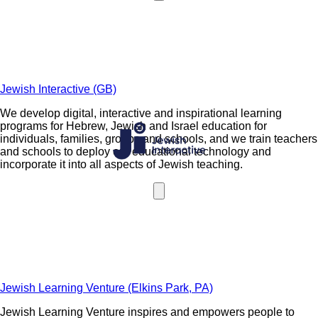
Jewish Interactive (GB)
We develop digital, interactive and inspirational learning
programs for Hebrew, Jewish and Israel education for
individuals, families, groups and schools, and we train teachers
and schools to deploy our educational technology and
incorporate it into all aspects of Jewish teaching.
Jewish Learning Venture (Elkins Park, PA)
Jewish Learning Venture inspires and empowers people to