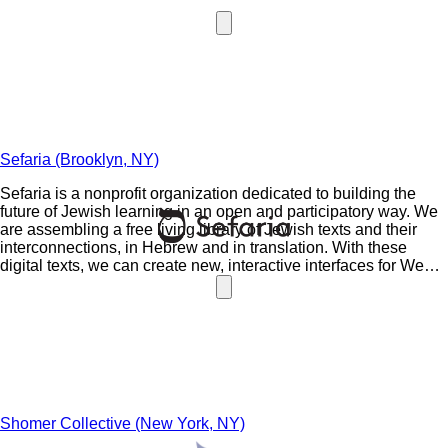
Sefaria (Brooklyn, NY)
Sefaria is a nonprofit organization dedicated to building the
future of Jewish learning in an open and participatory way. We
are assembling a free living library of Jewish texts and their
interconnections, in Hebrew and in translation. With these
digital texts, we can create new, interactive interfaces for Web,
tablet and mobile, allowing more people to engage with the
textual treasures of our tradition.
Shomer Collective (New York, NY)