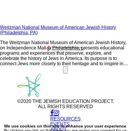
Weitzman National Museum of American Jewish History
(Philadelphia, PA)
The Weitzman National Museum of American Jewish History,
on Independence Mall in Philadelphia, presents educational
programs and experiences that preserve, explore, and
celebrate the history of Jews in America. Its purpose is to
connect Jews more closely to their heritage and to inspire in
people of all backgrounds a greater appreciation for the
diversity of the American Jewish experience and the freedoms
to which Americans aspire.
©2020 THE JEWISH EDUCATION PROJECT.
ALL RIGHTS RESERVED
RESOURCES
Use
of
EVENTS
We use cookies on this site to enhance your user experience
personal
ABOUT
By clicking any link on this page you are giving your consent for us