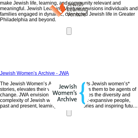
make Jewish life, learning, and community relevant and
meaningful. Jewish Learning Venture envisions individuals and
families engaged in dynamic, connected Jewish life in Greater
Philadelphia and beyond.
Jewish Women's Archive - JWA
The Jewish Women’s Archive documents Jewish women’s*
stories, elevates their voices, and inspires them to be agents of
change. JWA envisions a world that values the diversity and
complexity of Jewish women and gender-expansive people,
past and present, learning from their stories and inspiring future
generations.