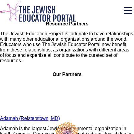
Skip
to
main
content
Resource Partners
The Jewish Education Project is fortunate to have relationships
with many other educational organizations around the world.
Educators who use The Jewish Educator Portal now benefit
from these relationships, as organizations with different areas
of focus and expertise all contribute to the curated set of
resources.
Our Partners
Adamah (Reisterstown, MD)
Adamah is the largest Jewish environmental organization in
North America. Our mission is to cultivate vibrant Jewish life in