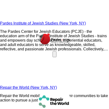
Pardes Institute of Jewish Studies (New York, NY)
The Pardes Center for Jewish Educators (PCJE) - the
education arm of the Pardes Institute of Jewish Studies - trains
and empowers day school teachers, experiential educators,
and adult educators to serve as knowledgeable, skilled,
reflective, and passionate Jewish professionals. Collectively,
our alumni are inspiring thousands of students of all ages each
and every day to be knowledgeable and proud members of the
Jewish community. Whether you are an aspiring, novice, or
seasoned educator, PCJE has programs and resources for you
and your colleagues. The strongest educators know more!
Repair the World (New York, NY)
Repair the World mobilizes Jews and their communities to take
action to pursue a just world.