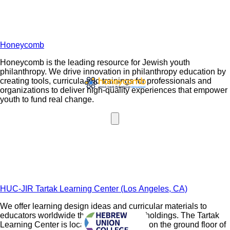
Honeycomb
Honeycomb is the leading resource for Jewish youth
philanthropy. We drive innovation in philanthropy education by
creating tools, curricula and trainings for professionals and
organizations to deliver high-quality experiences that empower
youth to fund real change.
HUC-JIR Tartak Learning Center (Los Angeles, CA)
We offer learning design ideas and curricular materials to
educators worldwide through our digital holdings. The Tartak
Learning Center is located in the Mercaz on the ground floor of