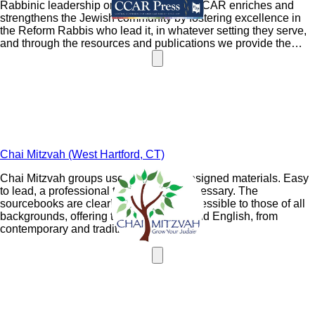
Rabbinic leadership organization. The CCAR enriches and
strengthens the Jewish community by fostering excellence in
the Reform Rabbis who lead it, in whatever setting they serve,
and through the resources and publications we provide the
Jewish community. CCAR members lead the Reform
Movement on important spiritual, social, cultural and human
rights issues, at the same time the CCAR creates and sustains
the Judaism of tomorrow.
Chai Mitzvah (West Hartford, CT)
Chai Mitzvah groups use a specially designed materials. Easy
to lead, a professional teacher is not necessary. The
sourcebooks are clearly laid out and accessible to those of all
backgrounds, offering texts in Hebrew and English, from
contemporary and traditional sources.