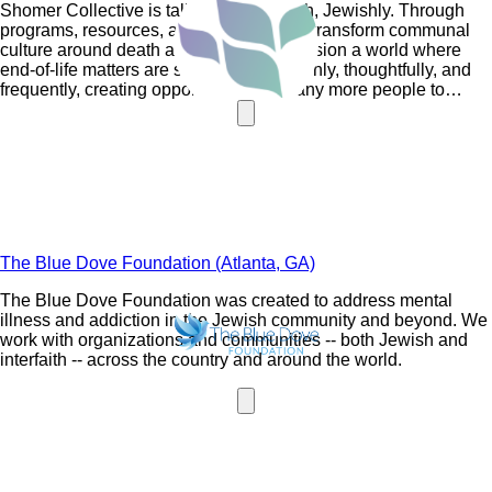
Shomer Collective is talking about death, Jewishly. Through
programs, resources, and initiatives, we transform communal
culture around death and dying. We envision a world where
end-of-life matters are spoken about openly, thoughtfully, and
frequently, creating opportunities for many more people to
engage with Jewish wisdom, values, and practices.
The Blue Dove Foundation (Atlanta, GA)
The Blue Dove Foundation was created to address mental
illness and addiction in the Jewish community and beyond. We
work with organizations and communities -- both Jewish and
interfaith -- across the country and around the world.