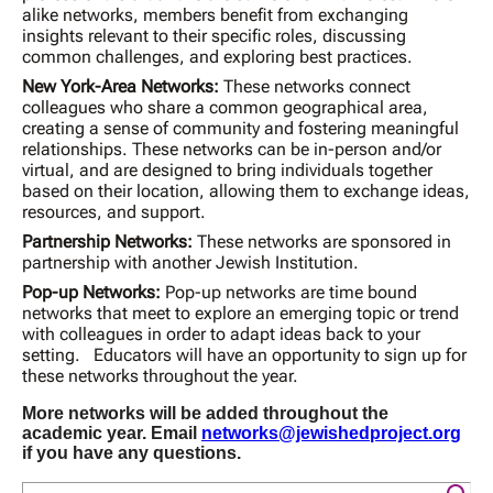
alike networks, members benefit from exchanging
insights relevant to their specific roles, discussing
common challenges, and exploring best practices.
New York-Area Networks:
These networks connect
colleagues who share a common geographical area,
creating a sense of community and fostering meaningful
relationships. These networks can be in-person and/or
virtual, and are designed to bring individuals together
based on their location, allowing them to exchange ideas,
resources, and support.
Partnership Networks:
These networks are sponsored in
partnership with another Jewish Institution.
Pop-up Networks:
Pop-up networks are time bound
networks that meet to explore an emerging topic or trend
with colleagues in order to adapt ideas back to your
setting. Educators will have an opportunity to sign up for
these networks throughout the year.
More networks will be added throughout the
academic year. Email
networks@jewishedproject.org
if you have any questions.