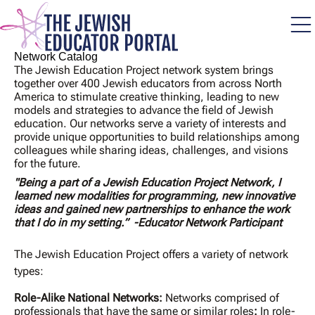
Skip
to
main
content
Network Catalog
The Jewish Education Project network system brings
together over 400 Jewish educators from across North
America to stimulate creative thinking, leading to new
models and strategies to advance the field of Jewish
education. Our networks serve a variety of interests and
provide unique opportunities to build relationships among
colleagues while sharing ideas, challenges, and visions
for the future.
"Being a part of a Jewish Education Project Network, I
learned new modalities for programming, new innovative
ideas and gained new partnerships to enhance the work
that I do in my setting.” -Educator Network Participant
The Jewish Education Project offers a variety of network
types:
Role-Alike National Networks:
Networks comprised of
professionals that have the same or similar roles
:
In role-