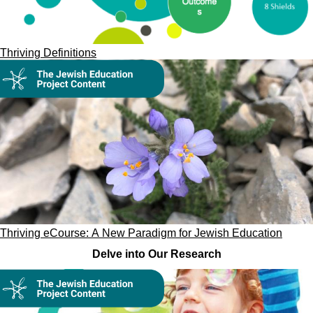
Thriving Definitions
Thriving eCourse: A New Paradigm for Jewish Education
Delve into Our Research