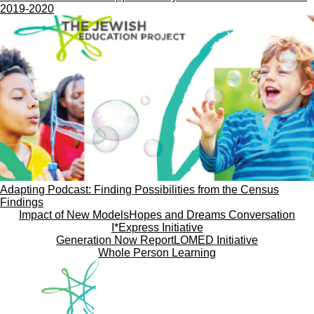
2019-2020
Adapting Podcast: Finding Possibilities from the Census
Findings
Impact of New Models
Hopes and Dreams Conversation
I*Express Initiative
Generation Now Report
LOMED Initiative
Whole Person Learning