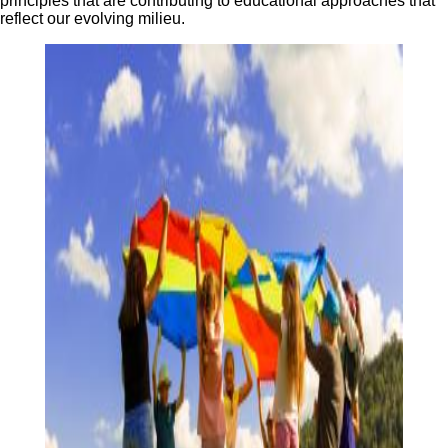
principles that are contributing to educational approaches that
reflect our evolving milieu.