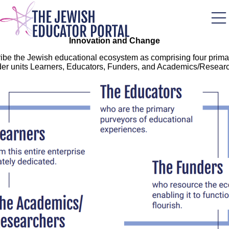
Skip
to
main
content
Innovation and Change
ibe the Jewish educational ecosystem as comprising four prima
der units Learners, Educators, Funders, and Academics/Researc