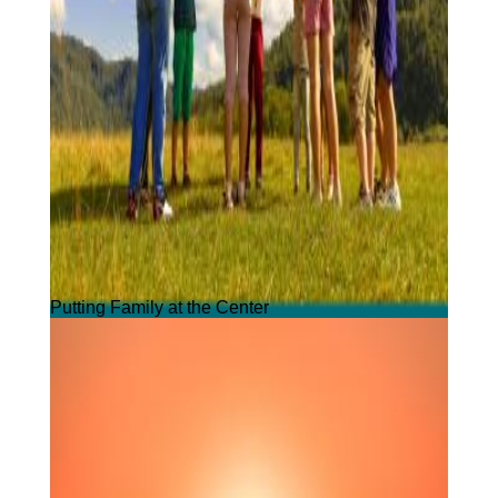
Putting Family at the Center