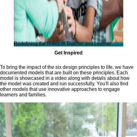
Redefining the Roles of Teacher and Learner
Get Inspired
To bring the impact of the six design principles to life, we have
documented models that are built on these principles. Each
model is showcased in a video along with details about how
the model was created and run successfully. You'll also find
other models that use innovative approaches to engage
learners and families.