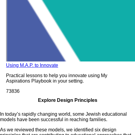
Using M.A.P. to Innovate
Practical lessons to help you innovate using My
Aspirations Playbook in your setting.
738
36
Explore Design Principles
In today’s rapidly changing world, some Jewish educational
models have been successful in reaching families.
As we reviewed these models, we identified six design