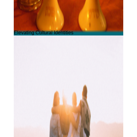
Elevating Cultural Identities