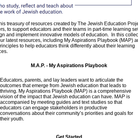
his treasury of resources created by The Jewish Education Proj
ners, to support educators and their teams in part-time learning se
gn and implement innovative models of education. In this collec
 our latest resources, including My Aspirations Playbook (MAP) a
inciples to help educators think differently about their learning
ces.
M.A.P. - My Aspirations Playbook
Educators, parents, and lay leaders want to articulate the
outcomes that emerge from Jewish education that leads to
thriving. My Aspirations Playbook (MAP) is a comprehensive
vision of the impact that Jewish education can have. MAP is
accompanied by meeting guides and text studies so that
educators can engage stakeholders in productive
conversations about their community’s priorities and goals for
their youth.
Get Started