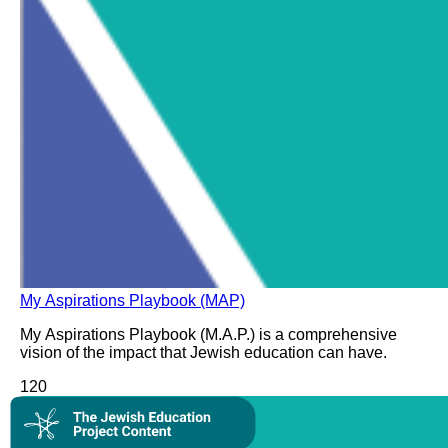
My Aspirations Playbook (MAP)
My Aspirations Playbook (M.A.P.) is a comprehensive
vision of the impact that Jewish education can have.
12
0
Collection