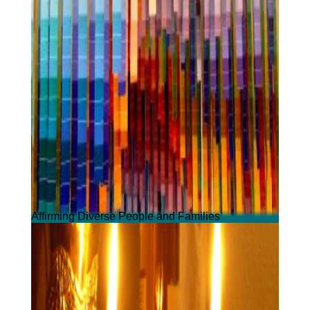
Affirming Diverse People and Families