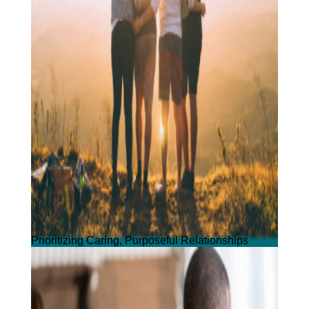
Prioritizing Caring, Purposeful Relationships