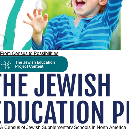
From Census to Possibilities
A Census of Jewish Supplementary Schools in North America