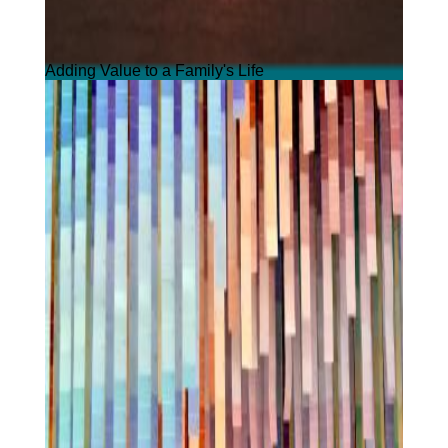
Adding Value to a Family's Life