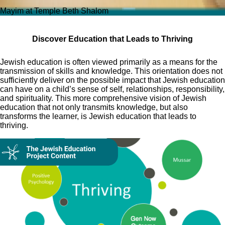
Mayim at Temple Beth Shalom
Discover Education that Leads to Thriving
Jewish education is often viewed primarily as a means for the
transmission of skills and knowledge. This orientation does not
sufficiently deliver on the possible impact that Jewish education
can have on a child’s sense of self, relationships, responsibility,
and spirituality. This more comprehensive vision of Jewish
education that not only transmits knowledge, but also
transforms the learner, is Jewish education that leads to
thriving.