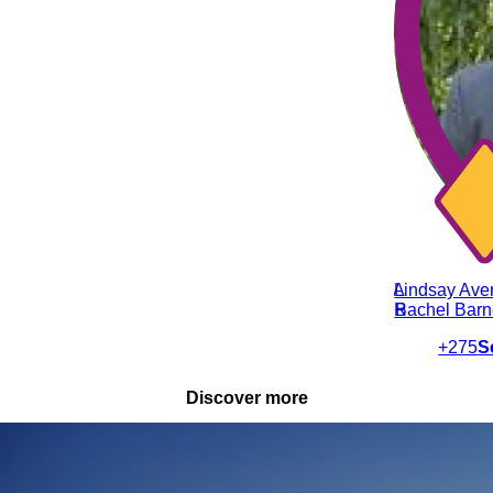
LA
Lindsay Ave
RB
Rachel Bar
+275
S
Discover more