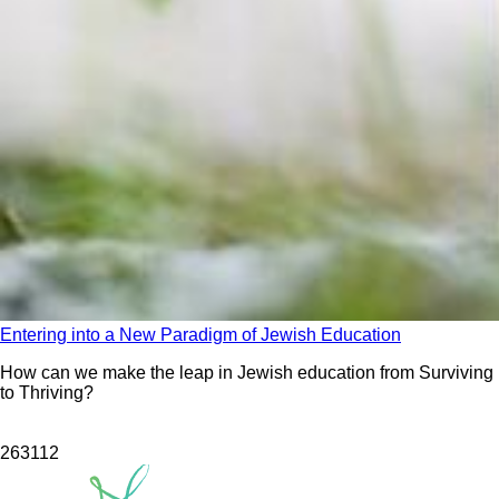
Entering into a New Paradigm of Jewish Education
How can we make the leap in Jewish education from Surviving
to Thriving?
263
112