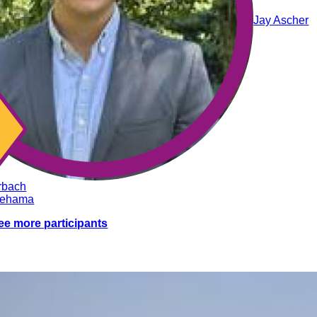
Jay Ascher
rbach
nehama
ee more participants