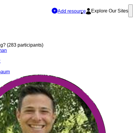
Explore Our Sites
Add resource
? (283 participants)
man
t
ebaum