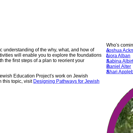
Who's coming
ic understanding of the why, what, and how of
JA
Joshua Ack
tivities will enable you to explore the foundations
LA
Liora Alban
 the first steps of a plan to reorient your
SA
Sabina Albir
DA
Daniel Alter
SA
Shari Appl
 Jewish Education Project's work on Jewish
this topic, visit
Designing Pathways for Jewish