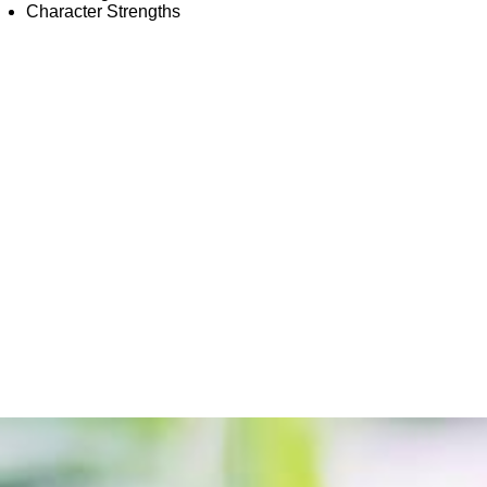
Character Strengths