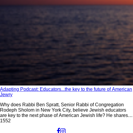
Adapting Podcast: Educators...the key to the future of American
Jewry
Why does Rabbi Ben Spratt, Senior Rabbi of Congregation
Rodeph Sholom in New York City, believe Jewish educators
are key to the next phase of American Jewish life? He shares
this and his other insights on the current state of American
155
2
Jewish life on this episode of Adapting: The Future of Jewish