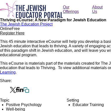
Skip
to
Our
About
main
Offerings
Us
content
Thriving eCourse: A New Paradigm for Jewish Education
The Jewish Education Project
Online
Free
Register Here
This 45 minute interactive eCourse will help you develop a bas
Jewish education that leads to thriving. A variety of engaging ac
of this paradigm shift in Jewish education, and will leave you with
educational program.
This eCourse is materials part of the materials created for The
education that leads to Thriving. To view additional materials on 
Learning
.
Share:
Topic
Setting
Positive Psychology
Educator Training
Well-being