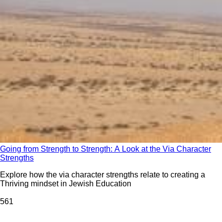
Going from Strength to Strength: A Look at the Via Character
Strengths
Explore how the via character strengths relate to creating a
Thriving mindset in Jewish Education
56
1