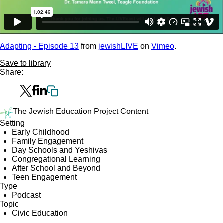
Adapting - Episode 13
from
jewishLIVE
on
Vimeo
.
Save to library
Share:
The Jewish Education Project Content
Setting
Early Childhood
Family Engagement
Day Schools and Yeshivas
Congregational Learning
After School and Beyond
Teen Engagement
Type
Podcast
Topic
Civic Education