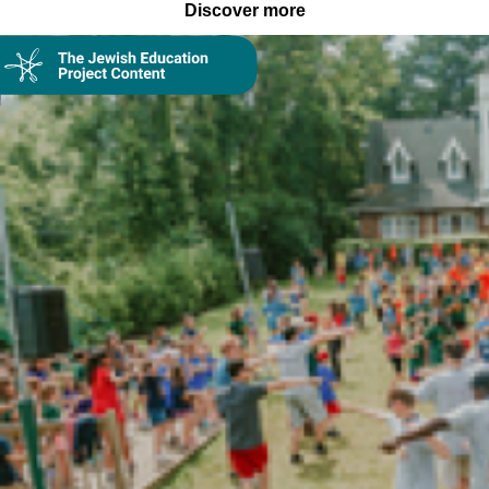
Discover more