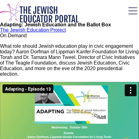
Skip
to
main
content
Adapting: Jewish Education and the Ballot Box
The Jewish Education Project
On Demand
What role should Jewish education play in civic engagement
today? Aaron Dorfman of Lippman Kanfer Foundation for Living
Torah and Dr. Tamara Mann Tweel, Director of Civic Initiatives
of The Teagle Foundation, discuss Jewish Education, Civic
Education, and more on the eve of the 2020 presidential
election.