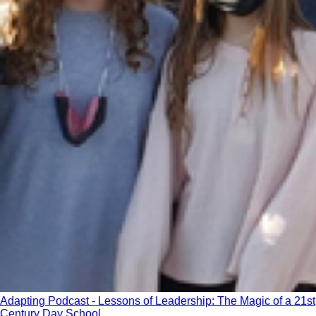
Adapting Podcast - Lessons of Leadership: The Magic of a 21st
Century Day School