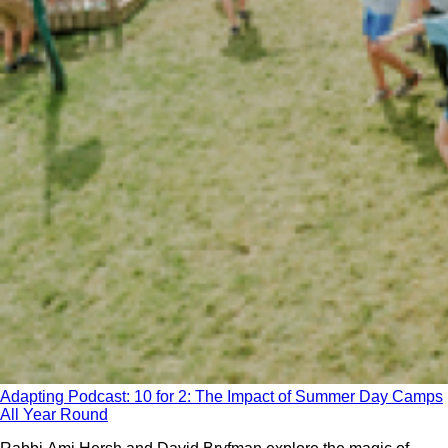
Adapting Podcast: 10 for 2: The Impact of Summer Day Camps
All Year Round