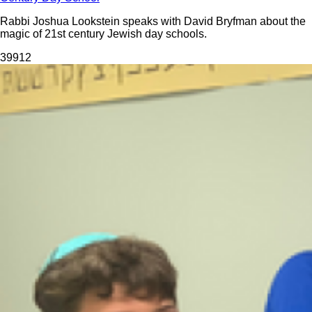
Rabbi Joshua Lookstein speaks with David Bryfman about the
magic of 21st century Jewish day schools.
399
12