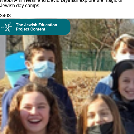
Rabbi Ami Hersh and David Bryfman explore the magic of
Jewish day camps.
340
3