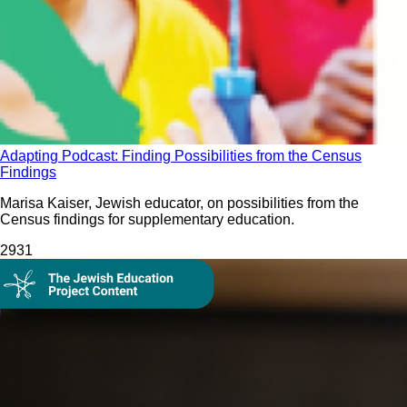
Adapting Podcast: Finding Possibilities from the Census
Findings
Marisa Kaiser, Jewish educator, on possibilities from the
Census findings for supplementary education.
293
1