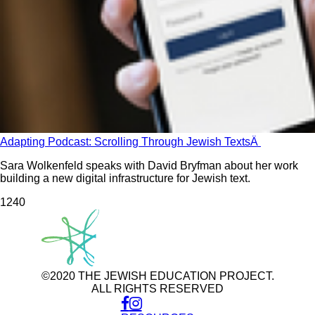
Adapting Podcast: Scrolling Through Jewish TextsÂ
Sara Wolkenfeld speaks with David Bryfman about her work
building a new digital infrastructure for Jewish text.
124
0
©2020 THE JEWISH EDUCATION PROJECT.
ALL RIGHTS RESERVED