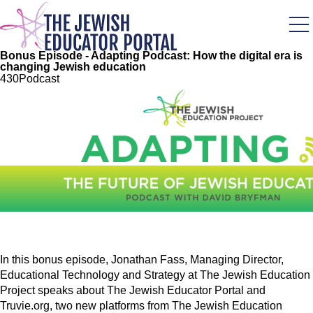
Skip
to
main
content
Bonus Episode - Adapting Podcast: How the digital era is
changing Jewish education
43
0
Podcast
Image
In this bonus episode, Jonathan Fass, Managing Director,
Educational Technology and Strategy at The Jewish Education
Project speaks about The Jewish Educator Portal and
Truvie.org, two new platforms from The Jewish Education