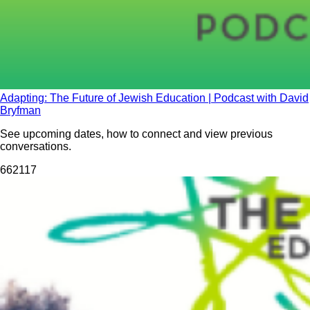
Adapting: The Future of Jewish Education | Podcast with David
Bryfman
See upcoming dates, how to connect and view previous
conversations.
662
117