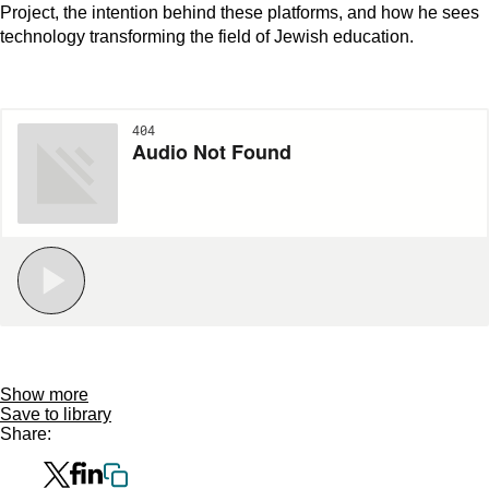
Project, the intention behind these platforms, and how he sees
technology transforming the field of Jewish education.
Show more
Save to library
Share: