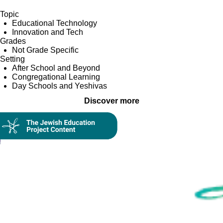
Topic
Educational Technology
Innovation and Tech
Grades
Not Grade Specific
Setting
After School and Beyond
Congregational Learning
Day Schools and Yeshivas
Discover more
Collection