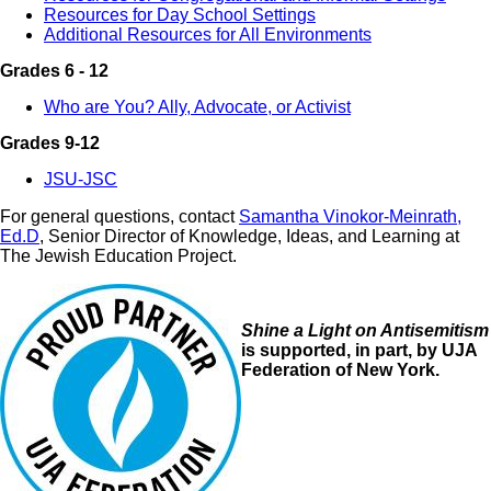
Resources for Day School Settings
Additional Resources for All Environments
Grades 6 - 12
Who are You? Ally, Advocate, or Activist
Grades 9-12
JSU-JSC
For general questions, contact
Samantha Vinokor-Meinrath,
Ed.D
, Senior Director of Knowledge, Ideas, and Learning at
The Jewish Education Project.
Image
Shine a Light on Antisemitism
is supported, in part, by UJA
Federation of New York.