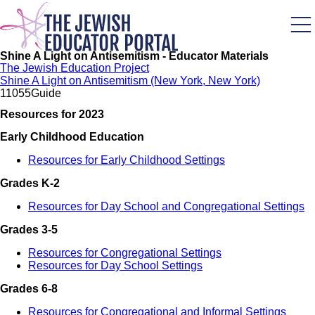
Skip
to
main
content
Shine A Light on Antisemitism - Educator Materials
The Jewish Education Project
Shine A Light on Antisemitism (New York, New York)
1105
5
Guide
Resources for 2023
Early Childhood Education
Resources for Early Childhood Settings
Grades K-2
Resources for Day School and Congregational Settings
Grades 3-5
Resources for Congregational Settings
Resources for Day School Settings
Grades 6-8
Resources for Congregational and Informal Settings