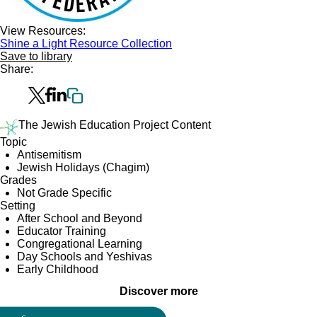
View Resources:
Shine a Light Resource Collection
Save to library
Share:
The Jewish Education Project Content
Topic
Antisemitism
Jewish Holidays (Chagim)
Grades
Not Grade Specific
Setting
After School and Beyond
Educator Training
Congregational Learning
Day Schools and Yeshivas
Early Childhood
Discover more
Collection