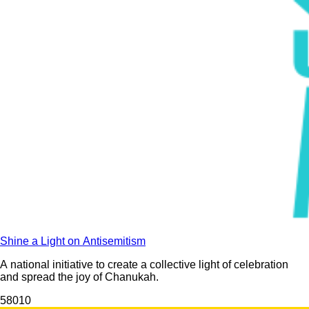
Shine a Light on Antisemitism
A national initiative to create a collective light of celebration
and spread the joy of Chanukah.
580
10