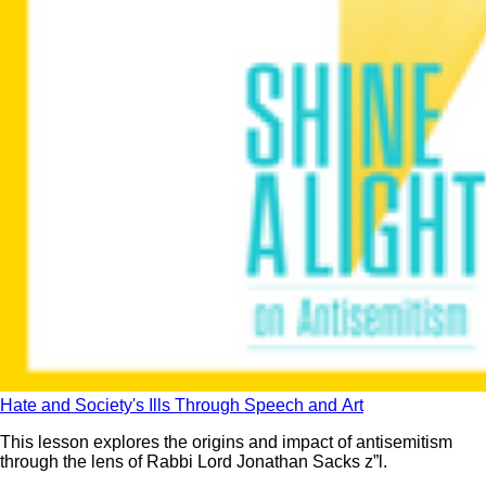
Hate and Society's Ills Through Speech and Art
This lesson explores the origins and impact of antisemitism
through the lens of Rabbi Lord Jonathan Sacks z”l.