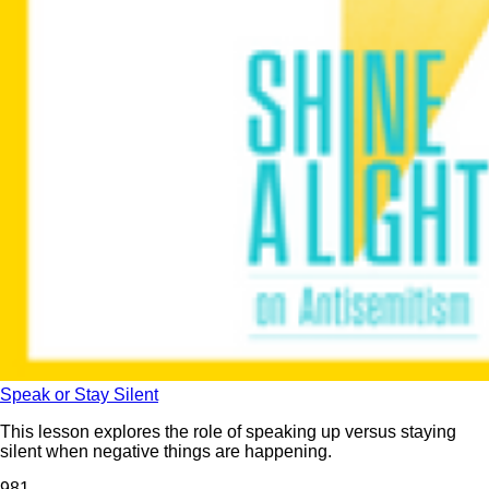
Speak or Stay Silent
This lesson explores the role of speaking up versus staying
silent when negative things are happening.
98
1