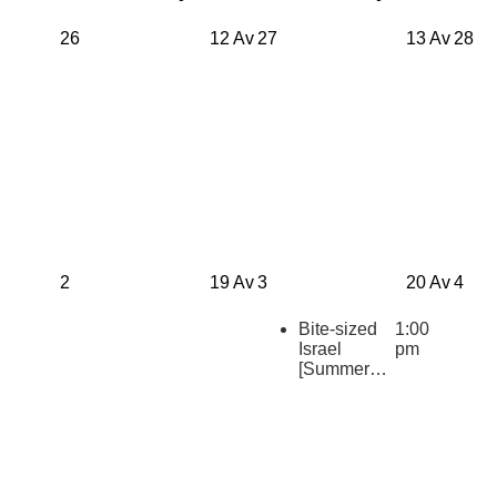
26
12 Av
27
13 Av
28
2
19 Av
3
20 Av
4
Bite-sized
1:00
Israel
pm
[Summer
2026
Repeats]