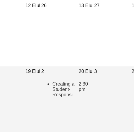
12 Elul
26
13 Elul
27
1
19 Elul
2
20 Elul
3
2
Creating a
2:30
Student-
pm
Responsive
Learning
Community
in the
Hebrew
Classroom
(presented
in