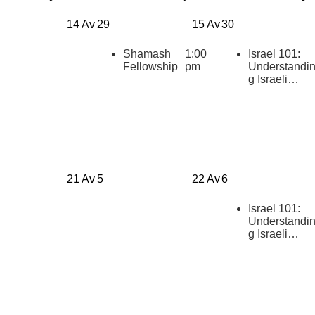
14 Av
29
15 Av
30
Shamash
1:00
Israel 101:
Fellowship
pm
Understandi
g Israeli
Politics
[summer
2026]
21 Av
5
22 Av
6
Israel 101:
Understandi
g Israeli
Politics
[summer
2026]