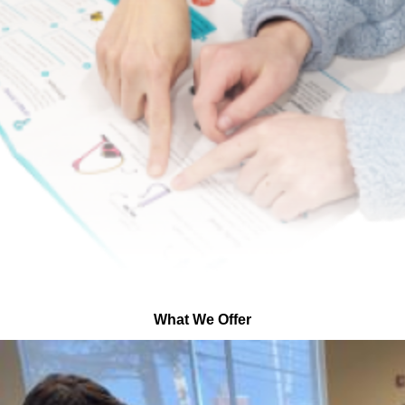
What We Offer