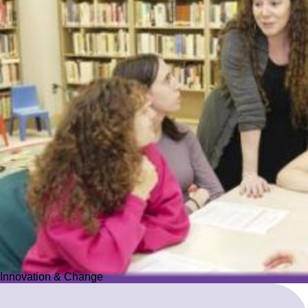
Innovation & Change
Innovation & Change
We reimagine Jewish education to proactively meet the ever-