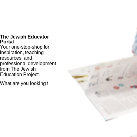
The Jewish Educator
Portal
Your one-stop-shop for
inspiration, teaching
resources, and
professional development
from The Jewish
Education Project.