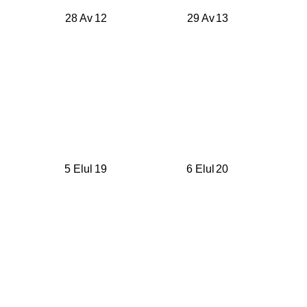
28 Av
12
29 Av
13
5 Elul
19
6 Elul
20