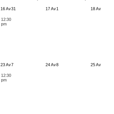
16 Av
31
17 Av
1
18 Av
12:30
n
pm
23 Av
7
24 Av
8
25 Av
12:30
n
pm