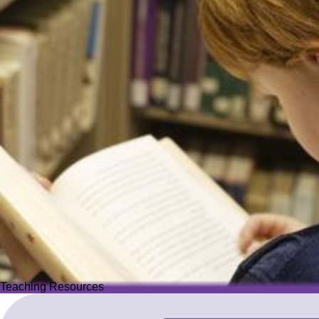
Teaching Resources
Teaching Resources
Image
Explore over 2,500 high-quality resources from trusted partner