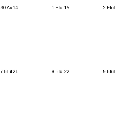
30 Av
14
1 Elul
15
2 Elul
7 Elul
21
8 Elul
22
9 Elul