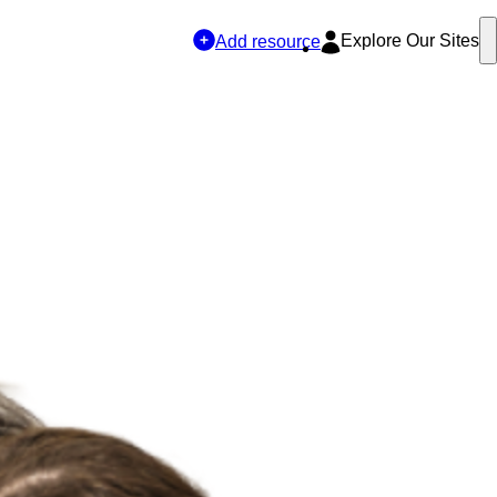
Explore Our Sites
Add resource