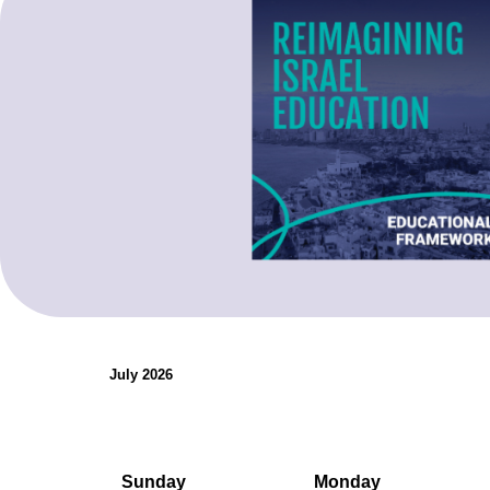
organizations.
Teaching Resources
July 2026
Sunday
Monday