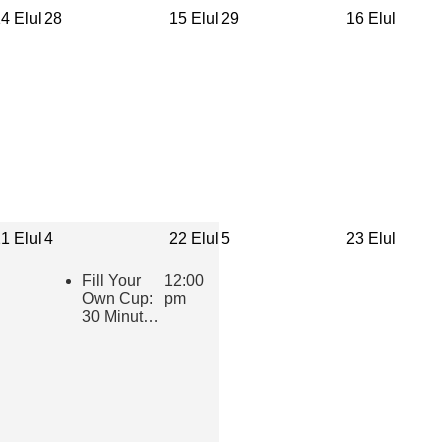
4 Elul
28
15 Elul
29
16 Elul
1 Elul
4
22 Elul
5
23 Elul
Fill Your
12:00
Own Cup:
pm
30 Minutes
of Inspiring
Jewish
Wisdom for
Educators
2026-2027