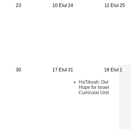
23
10 Elul
24
11 Elul
25
30
17 Elul
31
18 Elul
1
HaTikvah: Our
Hope for Israel
Curricular Unit