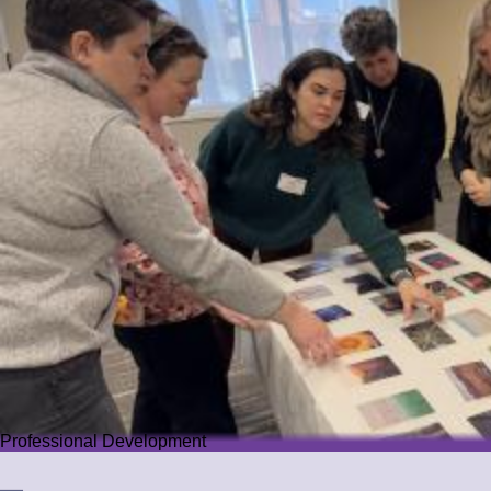
Professional Development
Professional Development
We offer PD that challenges educators while guiding them