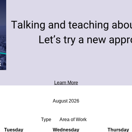
toward tomorrow's possibilities.
Professional Development
Learn More
August 2026
Type
Area of Work
Tuesday
Wednesday
Thursday