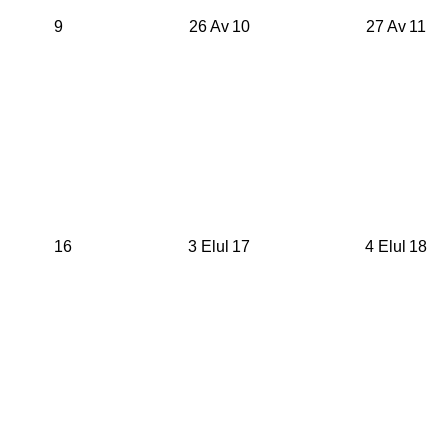
9
26 Av
10
27 Av
11
16
3 Elul
17
4 Elul
18