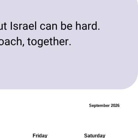
evolving needs of today and tomorrow.
Innovation & Change
September 2026
Friday
Saturday