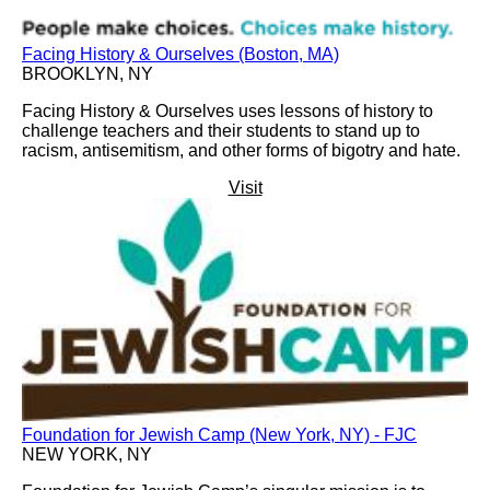
Facing History & Ourselves (Boston, MA)
BROOKLYN, NY
Facing History & Ourselves uses lessons of history to
challenge teachers and their students to stand up to
racism, antisemitism, and other forms of bigotry and hate.
Visit
Foundation for Jewish Camp (New York, NY) - FJC
NEW YORK, NY