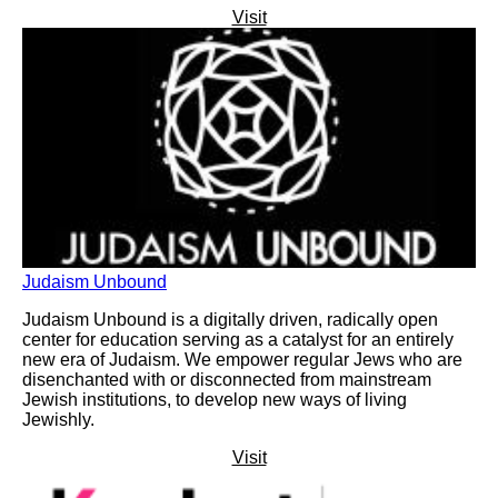
Visit
Judaism Unbound
Judaism Unbound is a digitally driven, radically open
center for education serving as a catalyst for an entirely
new era of Judaism. We empower regular Jews who are
disenchanted with or disconnected from mainstream
Jewish institutions, to develop new ways of living
Jewishly.
Visit