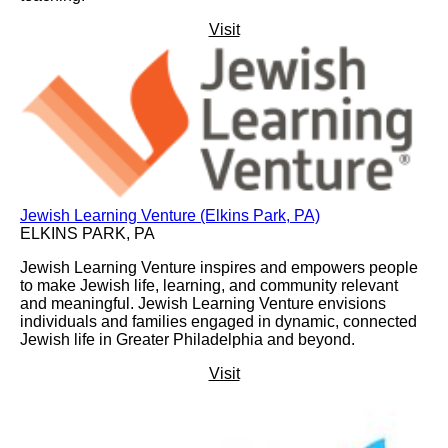
Visit
Jewish Learning Venture (Elkins Park, PA)
ELKINS PARK, PA
Jewish Learning Venture inspires and empowers people
to make Jewish life, learning, and community relevant
and meaningful. Jewish Learning Venture envisions
individuals and families engaged in dynamic, connected
Jewish life in Greater Philadelphia and beyond.
Visit