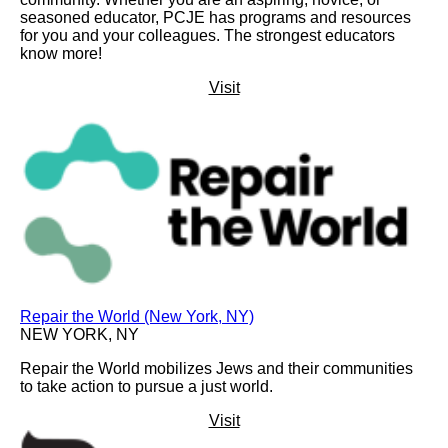
seasoned educator, PCJE has programs and resources
for you and your colleagues. The strongest educators
know more!
Visit
Repair the World (New York, NY)
NEW YORK, NY
Repair the World mobilizes Jews and their communities
to take action to pursue a just world.
Visit