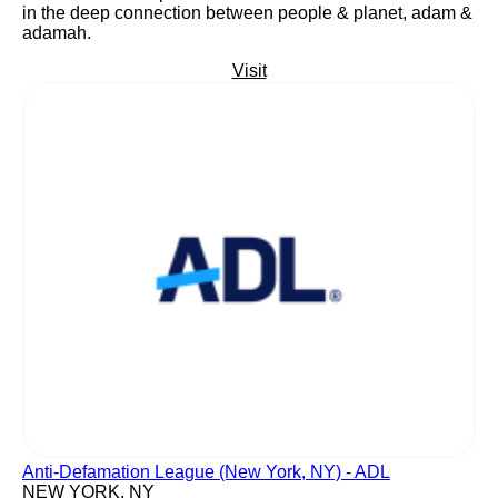
in the deep connection between people & planet, adam &
adamah.
Visit
Anti-Defamation League (New York, NY) - ADL
NEW YORK, NY