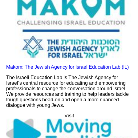
Makom: The Jewish Agency for Israel Education Lab (IL)
The Israeli Education Lab is The Jewish Agency for
Israel’s central resource for educating and empowering
professionals to change the conversation around Israel.
We provide resources and training to help leaders tackle
tough questions head-on and open a more nuanced
dialogue with young Jews.
Visit