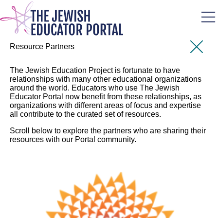
Skip
to
main
content
Resource Partners
The Jewish Education Project is fortunate to have
relationships with many other educational organizations
around the world. Educators who use The Jewish
Educator Portal now benefit from these relationships, as
organizations with different areas of focus and expertise
all contribute to the curated set of resources.
Scroll below to explore the partners who are sharing their
resources with our Portal community.