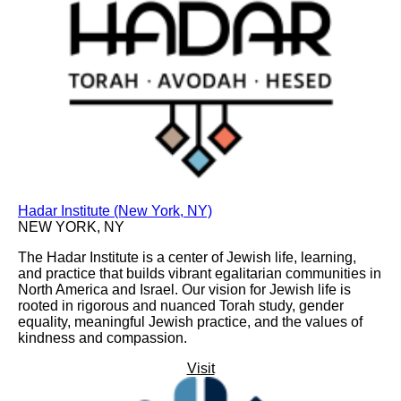
Hadar Institute (New York, NY)
NEW YORK, NY
The Hadar Institute is a center of Jewish life, learning,
and practice that builds vibrant egalitarian communities in
North America and Israel. Our vision for Jewish life is
rooted in rigorous and nuanced Torah study, gender
equality, meaningful Jewish practice, and the values of
kindness and compassion.
Visit