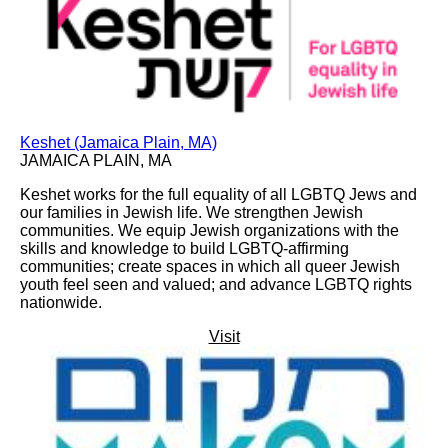
Keshet (Jamaica Plain, MA)
JAMAICA PLAIN, MA
Keshet works for the full equality of all LGBTQ Jews and
our families in Jewish life. We strengthen Jewish
communities. We equip Jewish organizations with the
skills and knowledge to build LGBTQ-affirming
communities; create spaces in which all queer Jewish
youth feel seen and valued; and advance LGBTQ rights
nationwide.
Visit