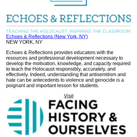
Echoes & Reflections (New York, NY)
NEW YORK, NY
Echoes & Reflections provides educators with the
resources and professional development necessary to
develop the motivation, knowledge, and capacity required
to teach the Holocaust responsibly, accurately, and
effectively. Indeed, understanding that antisemitism and
hate can be antecedents to violence and genocide is a
poignant and important lesson for students.
Visit