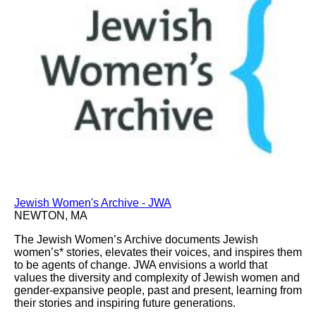
Jewish Women's Archive - JWA
NEWTON, MA
The Jewish Women’s Archive documents Jewish
women’s* stories, elevates their voices, and inspires them
to be agents of change. JWA envisions a world that
values the diversity and complexity of Jewish women and
gender-expansive people, past and present, learning from
their stories and inspiring future generations.