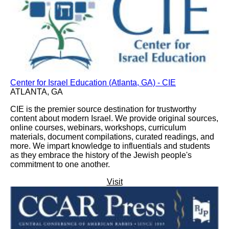
Center for Israel Education (Atlanta, GA) - CIE
ATLANTA, GA
CIE is the premier source destination for trustworthy
content about modern Israel. We provide original sources,
online courses, webinars, workshops, curriculum
materials, document compilations, curated readings, and
more. We impart knowledge to influentials and students
as they embrace the history of the Jewish people's
commitment to one another.
Visit