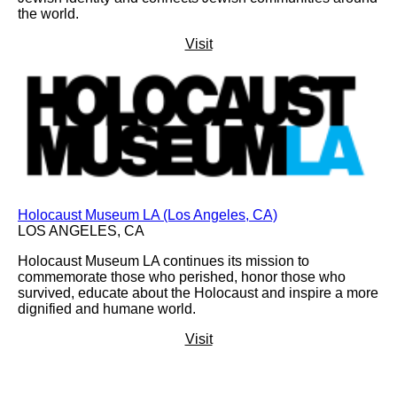
the world.
Visit
Holocaust Museum LA (Los Angeles, CA)
LOS ANGELES, CA
Holocaust Museum LA continues its mission to
commemorate those who perished, honor those who
survived, educate about the Holocaust and inspire a more
dignified and humane world.
Visit