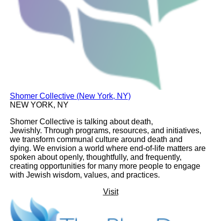
Shomer Collective (New York, NY)
NEW YORK, NY
Shomer Collective is talking about death,
Jewishly. Through programs, resources, and initiatives,
we transform communal culture around death and
dying. We envision a world where end-of-life matters are
spoken about openly, thoughtfully, and frequently,
creating opportunities for many more people to engage
with Jewish wisdom, values, and practices.
Visit