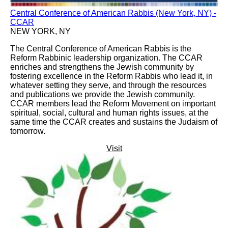
Central Conference of American Rabbis (New York, NY) -
CCAR
NEW YORK, NY
The Central Conference of American Rabbis is the
Reform Rabbinic leadership organization. The CCAR
enriches and strengthens the Jewish community by
fostering excellence in the Reform Rabbis who lead it, in
whatever setting they serve, and through the resources
and publications we provide the Jewish community.
CCAR members lead the Reform Movement on important
spiritual, social, cultural and human rights issues, at the
same time the CCAR creates and sustains the Judaism of
tomorrow.
Visit