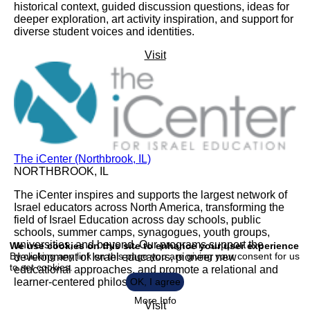
historical context, guided discussion questions, ideas for
deeper exploration, art activity inspiration, and support for
diverse student voices and identities.
Visit
The iCenter (Northbrook, IL)
NORTHBROOK, IL
The iCenter inspires and supports the largest network of
Israel educators across North America, transforming the
field of Israel Education across day schools, public
Use
schools, summer camps, synagogues, youth groups,
of
universities, and beyond. Our programs support the
We use cookies on this site to enhance your user experience
personal
By clicking any link on this page you are giving your consent for us
development of Israel educators, pioneer new
data
to set cookies.
and
educational approaches, and promote a relational and
cookies
learner-centered philosophy.
OK, I agree
More Info
Visit