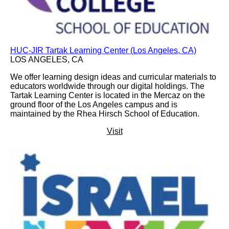
HUC-JIR Tartak Learning Center (Los Angeles, CA)
LOS ANGELES, CA
We offer learning design ideas and curricular materials to
educators worldwide through our digital holdings. The
Tartak Learning Center is located in the Mercaz on the
ground floor of the Los Angeles campus and is
maintained by the Rhea Hirsch School of Education.
Visit