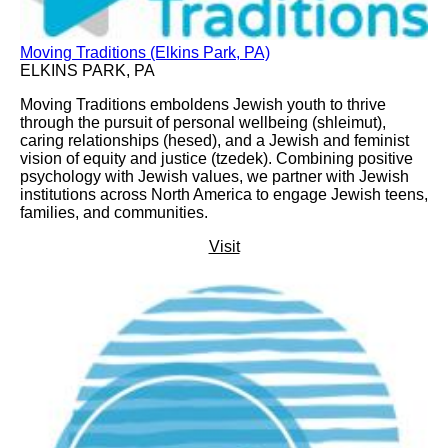
Moving Traditions (Elkins Park, PA)
ELKINS PARK, PA
Moving Traditions emboldens Jewish youth to thrive
through the pursuit of personal wellbeing (shleimut),
caring relationships (hesed), and a Jewish and feminist
vision of equity and justice (tzedek). Combining positive
psychology with Jewish values, we partner with Jewish
institutions across North America to engage Jewish teens,
families, and communities.
Visit