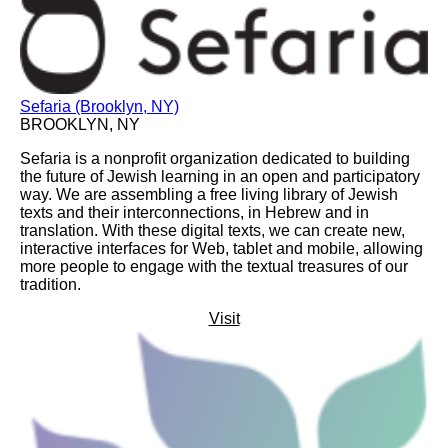
Sefaria (Brooklyn, NY)
BROOKLYN, NY
Sefaria is a nonprofit organization dedicated to building
the future of Jewish learning in an open and participatory
way. We are assembling a free living library of Jewish
texts and their interconnections, in Hebrew and in
translation. With these digital texts, we can create new,
interactive interfaces for Web, tablet and mobile, allowing
more people to engage with the textual treasures of our
tradition.
Visit