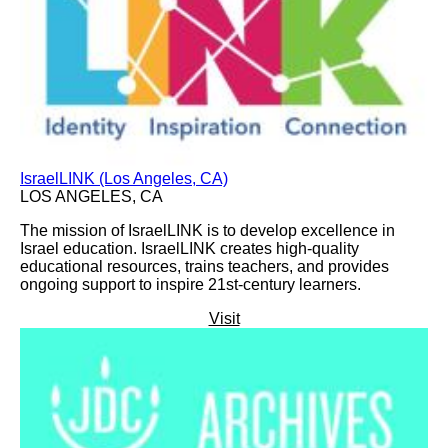
IsraelLINK (Los Angeles, CA)
LOS ANGELES, CA
The mission of IsraelLINK is to develop excellence in
Israel education. IsraelLINK creates high-quality
educational resources, trains teachers, and provides
ongoing support to inspire 21st-century learners.
Visit