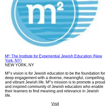
M²: The Institute for Experiential Jewish Education (New
York, NY)
NEW YORK, NY
M²’s vision is for Jewish education to be the foundation for
deep engagement with a diverse, meaningful, compelling,
and vibrant Jewish life. M²’s mission is to promote a proud
and inspired community of Jewish educators who enable
their learners to find meaning and relevance in Jewish
life.
Visit