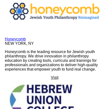
Honeycomb
NEW YORK, NY
Honeycomb is the leading resource for Jewish youth
philanthropy. We drive innovation in philanthropy
education by creating tools, curricula and trainings for
professionals and organizations to deliver high-quality
experiences that empower youth to fund real change.
Visit