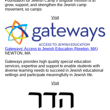
Foundation for Jewish Camp’s singular mission is to
grow, support, and strengthen the Jewish camp
movement, so camps
Visit
Gateways: Access to Jewish Education (Newton, MA)
NEWTON, MA
Gateways provides high quality special education
services, expertise and support to enable students with
diverse learning needs to succeed in Jewish educational
settings and participate meaningfully in Jewish life.
Visit