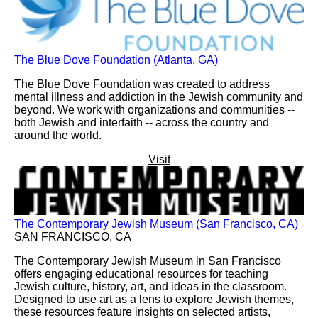
The Blue Dove Foundation (Atlanta, GA)
The Blue Dove Foundation was created to address
mental illness and addiction in the Jewish community and
beyond. We work with organizations and communities --
both Jewish and interfaith -- across the country and
around the world.
Visit
The Contemporary Jewish Museum (San Francisco, CA)
SAN FRANCISCO, CA
The Contemporary Jewish Museum in San Francisco
offers engaging educational resources for teaching
Jewish culture, history, art, and ideas in the classroom.
Designed to use art as a lens to explore Jewish themes,
these resources feature insights on selected artists,