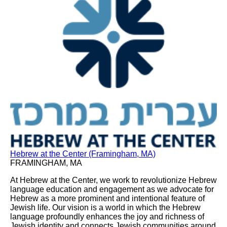
Hebrew at the Center (Framingham, MA)
FRAMINGHAM, MA
At Hebrew at the Center, we work to revolutionize Hebrew
language education and engagement as we advocate for
Hebrew as a more prominent and intentional feature of
Jewish life. Our vision is a world in which the Hebrew
language profoundly enhances the joy and richness of
Jewish identity and connects Jewish communities around