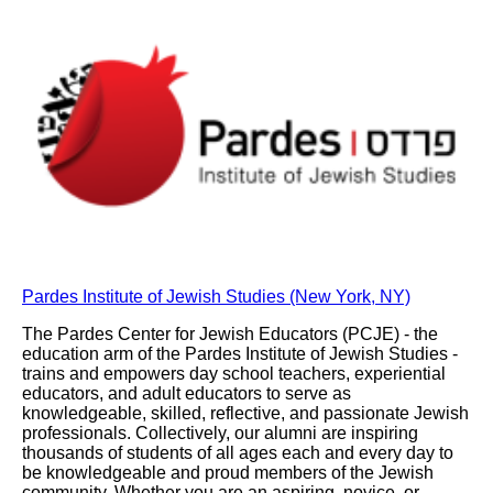
Pardes Institute of Jewish Studies (New York, NY)
The Pardes Center for Jewish Educators (PCJE) - the
education arm of the Pardes Institute of Jewish Studies -
trains and empowers day school teachers, experiential
educators, and adult educators to serve as
knowledgeable, skilled, reflective, and passionate Jewish
professionals. Collectively, our alumni are inspiring
thousands of students of all ages each and every day to
be knowledgeable and proud members of the Jewish
community. Whether you are an aspiring, novice, or