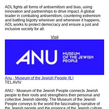
ADL fights all forms of antisemitism and bias, using
innovation and partnerships to drive impact. A global
leader in combating antisemitism, countering extremism
and battling bigotry wherever and whenever it happens,
ADL works to protect democracy and ensure a just and
inclusive society for all.
Visit
Anu - Museum of the Jewish People (IL)
TEL AVIV
ANU - Museum of the Jewish People connects Jewish
people to their roots and strengthens their personal and
collective Jewish identity. The Museum of the Jewish
People conveys to the world the fascinating narrative of
the Jewish people and the essence of the Jewish culture,