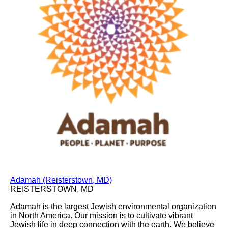
Adamah (Reisterstown, MD)
REISTERSTOWN, MD
Adamah is the largest Jewish environmental organization
in North America. Our mission is to cultivate vibrant
Jewish life in deep connection with the earth. We believe