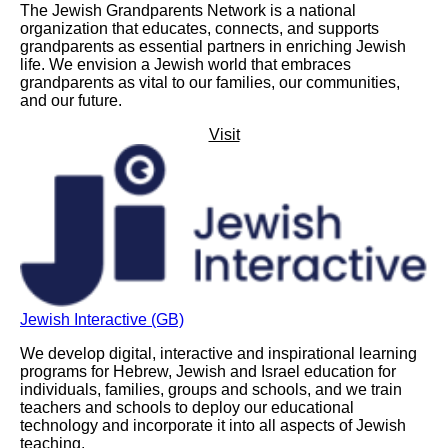
The Jewish Grandparents Network is a national
organization that educates, connects, and supports
grandparents as essential partners in enriching Jewish
life. We envision a Jewish world that embraces
grandparents as vital to our families, our communities,
and our future.
Visit
Jewish Interactive (GB)
We develop digital, interactive and inspirational learning
programs for Hebrew, Jewish and Israel education for
individuals, families, groups and schools, and we train
teachers and schools to deploy our educational
technology and incorporate it into all aspects of Jewish
teaching.