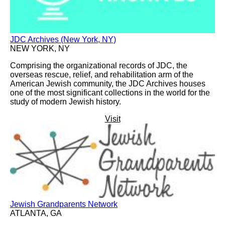
JDC Archives (New York, NY)
NEW YORK, NY
Comprising the organizational records of JDC, the
overseas rescue, relief, and rehabilitation arm of the
American Jewish community, the JDC Archives houses
one of the most significant collections in the world for the
study of modern Jewish history.
Visit
Jewish Grandparents Network
ATLANTA, GA