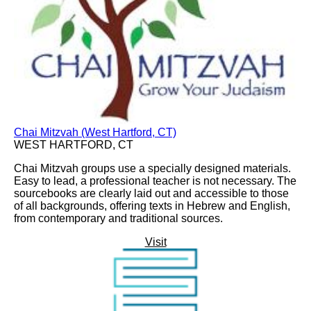
Chai Mitzvah (West Hartford, CT)
WEST HARTFORD, CT
Chai Mitzvah groups use a specially designed materials.
Easy to lead, a professional teacher is not necessary. The
sourcebooks are clearly laid out and accessible to those
of all backgrounds, offering texts in Hebrew and English,
from contemporary and traditional sources.
Visit