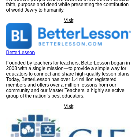
faith, purpose and deed while presenting the contribution
of world Jewry to humanity.
Visit
BetterLesson
Founded by teachers for teachers, BetterLesson began in
2008 with a single mission—to provide a simple way for
educators to connect and share high-quality lesson plans.
Today, BetterLesson has over 1.4 million registered
members and offers over a million lessons from our
community and our Master Teachers, a highly selective
group of the nation’s best educators.
Visit