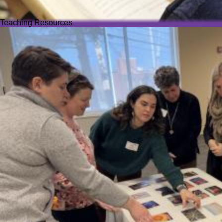
Teaching Resources