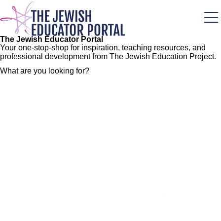
Skip
to
main
content
The Jewish Educator Portal
Your one-stop-shop for inspiration, teaching resources, and
professional development from The Jewish Education Project.