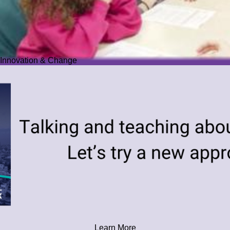
Innovation & Change
Learn More