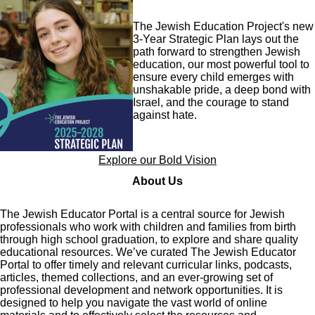
Image
The Jewish Education Project's new
3-Year Strategic Plan lays out the
path forward to strengthen Jewish
education, our most powerful tool to
ensure every child emerges with
unshakable pride, a deep bond with
Israel, and the courage to stand
against hate.
Explore our Bold Vision
About Us
The Jewish Educator Portal is a central source for Jewish
professionals who work with children and families from birth
through high school graduation, to explore and share quality
educational resources. We’ve curated The Jewish Educator
Portal to offer timely and relevant curricular links, podcasts,
articles, themed collections, and an ever-growing set of
professional development and network opportunities. It is
designed to help you navigate the vast world of online