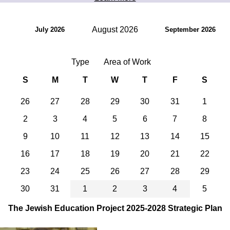
August 2026
July 2026
September 2026
Type
Area of Work
S
M
T
W
T
F
S
26
27
28
29
30
31
1
2
3
4
5
6
7
8
9
10
11
12
13
14
15
16
17
18
19
20
21
22
23
24
25
26
27
28
29
30
31
1
2
3
4
5
The Jewish Education Project 2025-2028 Strategic Plan