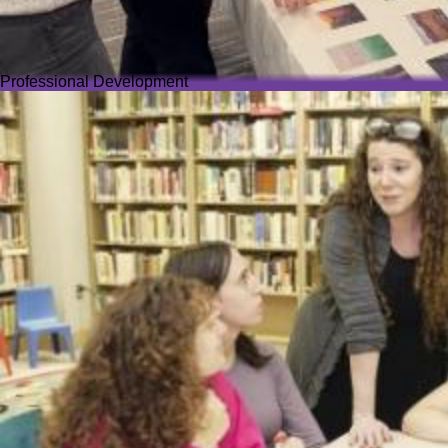
Professional Development