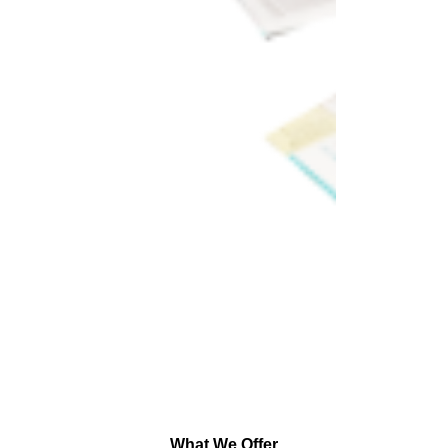
What We Offer