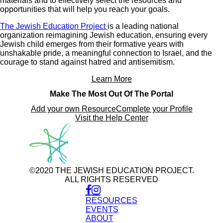
materials and to effectively select the resources and
opportunities that will help you reach your goals.
The Jewish Education Project
is a leading national
organization reimagining Jewish education, ensuring every
Jewish child emerges from their formative years with
unshakable pride, a meaningful connection to Israel, and the
courage to stand against hatred and antisemitism.
Learn More
Make The Most Out Of The Portal
Add your own Resource
Complete your Profile
Visit the Help Center
©2020 THE JEWISH EDUCATION PROJECT.
ALL RIGHTS RESERVED
RESOURCES
EVENTS
ABOUT