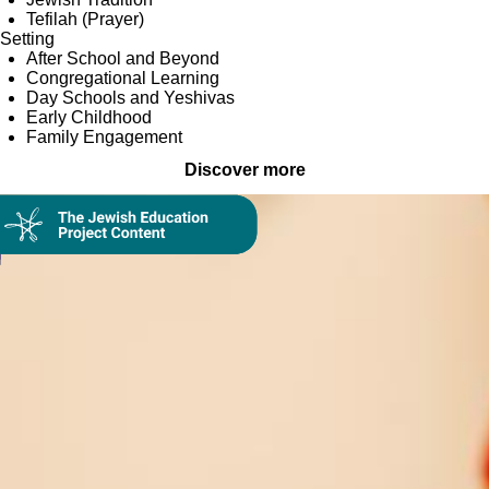
Tefilah (Prayer)
Setting
After School and Beyond
Congregational Learning
Day Schools and Yeshivas
Early Childhood
Family Engagement
Discover more
Collection