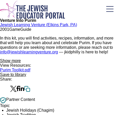
Skip
to
main
content
Venture Into Purim
Jewish Learning Venture (Elkins Park, PA)
200
1
Game
Guide
In this kit, you will find activities, recipes, information, and more
that will help you learn about and celebrate Purim. If you have
questions or are seeking more information, please reach out to
info@jewishlearningventure.org
— jkidphilly is here to help!
Show more
View Resources:
Purim Toolkit.pdf
Save to library
Share:
Partner Content
Topic
Jewish Holidays (Chagim)
Jewish Tradition