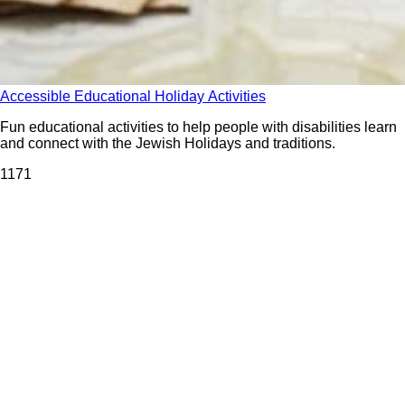
Accessible Educational Holiday Activities
Fun educational activities to help people with disabilities learn
and connect with the Jewish Holidays and traditions.
117
1