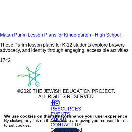
Matan Purim Lesson Plans for Kindergarten - High School
These Purim lesson plans for K-12 students explore bravery,
advocacy, and identity through engaging, accessible activities.
174
2
©2020 THE JEWISH EDUCATION PROJECT.
ALL RIGHTS RESERVED
RESOURCES
Use
of
EVENTS
We use cookies on this site to enhance your user experience
personal
ABOUT
By clicking any link on this page you are giving your consent for us
data
CONTACT US
to set cookies.
and
cookies
Get Connected
OK, I agree