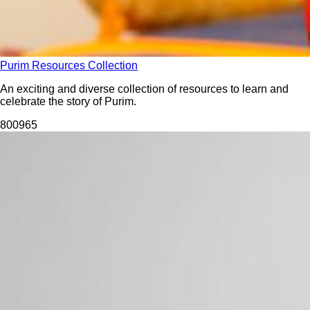
Purim Resources Collection
An exciting and diverse collection of resources to learn and
celebrate the story of Purim.
8009
65