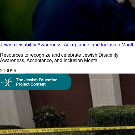
Jewish Disability Awareness, Acceptance, and Inclusion Month
Resources to recognize and celebrate Jewish Disability
Awareness, Acceptance, and Inclusion Month.
2100
56