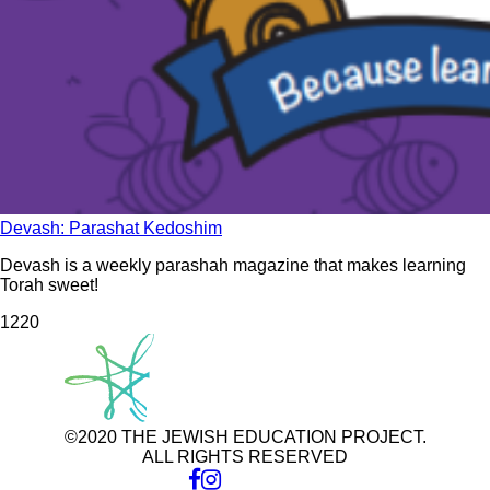
Devash: Parashat Kedoshim
Devash is a weekly parashah magazine that makes learning
Torah sweet!
122
0
©2020 THE JEWISH EDUCATION PROJECT.
ALL RIGHTS RESERVED