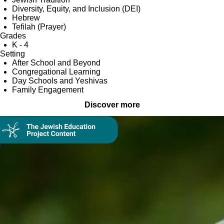
Diversity, Equity, and Inclusion (DEI)
Hebrew
Tefilah (Prayer)
Grades
K - 4
Setting
After School and Beyond
Congregational Learning
Day Schools and Yeshivas
Family Engagement
Discover more
Collection