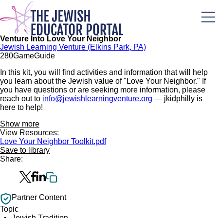
Skip
to
main
content
Venture Into Love Your Neighbor
Jewish Learning Venture (Elkins Park, PA)
28
0
Game
Guide
In this kit, you will find activities and information that will help
you learn about the Jewish value of "Love Your Neighbor." If
you have questions or are seeking more information, please
reach out to
info@jewishlearningventure.org
— jkidphilly is
here to help!
Show more
View Resources:
Love Your Neighbor Toolkit.pdf
Save to library
Share:
Partner Content
Topic
Jewish Tradition