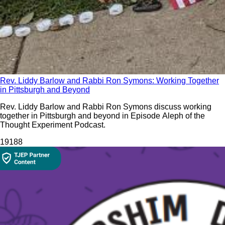
Rev. Liddy Barlow and Rabbi Ron Symons: Working Together
in Pittsburgh and Beyond
Rev. Liddy Barlow and Rabbi Ron Symons discuss working
together in Pittsburgh and beyond in Episode Aleph of the
Thought Experiment Podcast.
191
88