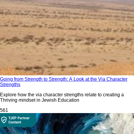
Going from Strength to Strength: A Look at the Via Character
Strengths
Explore how the via character strengths relate to creating a
Thriving mindset in Jewish Education
56
1