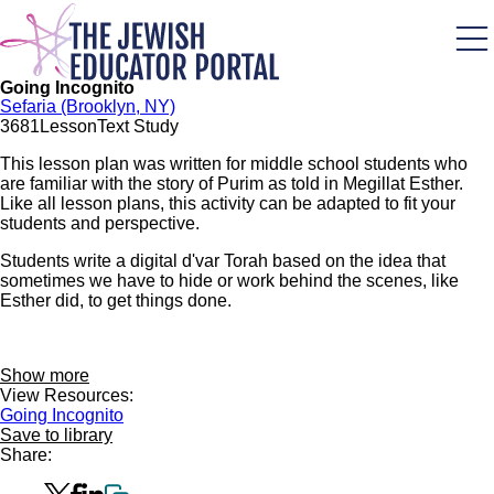
Skip
to
main
content
Going Incognito
Sefaria (Brooklyn, NY)
368
1
Lesson
Text Study
This lesson plan was written for middle school students who
are familiar with the story of Purim as told in Megillat Esther.
Like all lesson plans, this activity can be adapted to fit your
students and perspective.
Students write a digital d'var Torah based on the idea that
sometimes we have to hide or work behind the scenes, like
Esther did, to get things done.
Show more
View Resources:
Going Incognito
Save to library
Share: