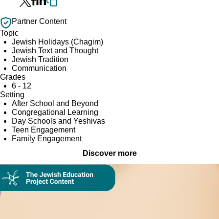
Partner Content
Topic
Jewish Holidays (Chagim)
Jewish Text and Thought
Jewish Tradition
Communication
Grades
6 - 12
Setting
After School and Beyond
Congregational Learning
Day Schools and Yeshivas
Teen Engagement
Family Engagement
Discover more
Collection