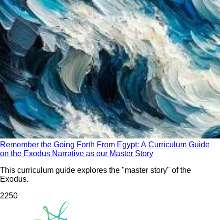
Remember the Going Forth From Egypt: A Curriculum Guide
on the Exodus Narrative as our Master Story
This curriculum guide explores the "master story" of the
Exodus.
225
0