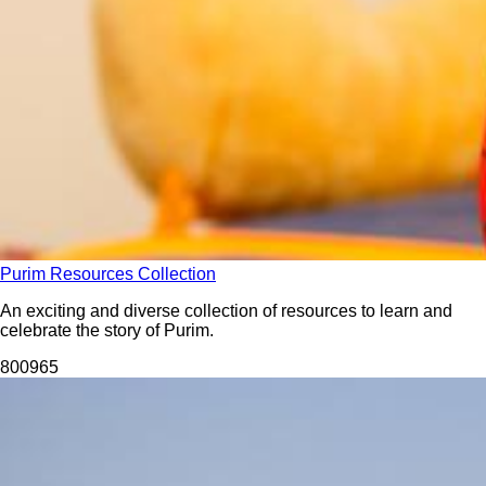
Purim Resources Collection
An exciting and diverse collection of resources to learn and
celebrate the story of Purim.
8009
65