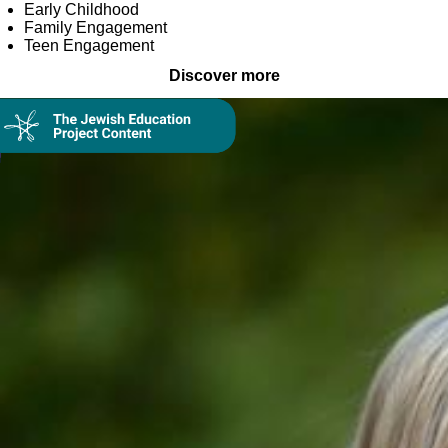
Early Childhood
Family Engagement
Teen Engagement
Discover more
Collection