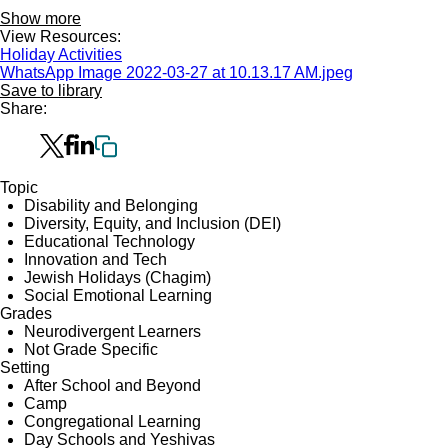
Show more
View Resources:
Holiday Activities
WhatsApp Image 2022-03-27 at 10.13.17 AM.jpeg
Save to library
Share:
Topic
Disability and Belonging
Diversity, Equity, and Inclusion (DEI)
Educational Technology
Innovation and Tech
Jewish Holidays (Chagim)
Social Emotional Learning
Grades
Neurodivergent Learners
Not Grade Specific
Setting
After School and Beyond
Camp
Congregational Learning
Day Schools and Yeshivas