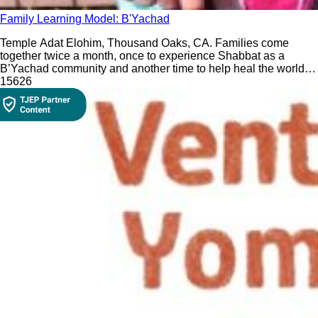
Family Learning Model: B'Yachad
Temple Adat Elohim, Thousand Oaks, CA. Families come
together twice a month, once to experience Shabbat as a
B’Yachad community and another time to help heal the world
by participating in Tikkun Olam (repairing the world) projects
156
26