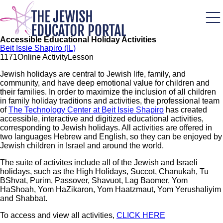
Skip
to
main
content
Accessible Educational Holiday Activities
Beit Issie Shapiro (IL)
117
1
Online Activity
Lesson
Jewish holidays are central to Jewish life, family, and
community, and have deep emotional value for children and
their families. In order to maximize the inclusion of all children
in family holiday traditions and activities, the professional team
of
The Technology Center at Beit Issie Shapiro
has created
accessible, interactive and digitized educational activities,
corresponding to Jewish holidays. All activities are offered in
two languages Hebrew and English, so they can be enjoyed by
Jewish children in Israel and around the world.
The suite of activites include all of the Jewish and Israeli
holidays, such as the High Holidays, Succot, Chanukah, Tu
BShvat, Purim, Passover, Shavuot, Lag Baomer, Yom
HaShoah, Yom HaZikaron, Yom Haatzmaut, Yom Yerushaliyim
and Shabbat.
To access and view all activities,
CLICK HERE