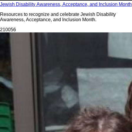
Jewish Disability Awareness, Acceptance, and Inclusion Month
Resources to recognize and celebrate Jewish Disability
Awareness, Acceptance, and Inclusion Month.
2100
56