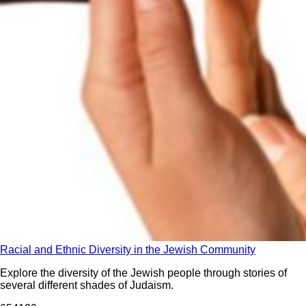
Racial and Ethnic Diversity in the Jewish Community
Explore the diversity of the Jewish people through stories of
several different shades of Judaism.