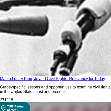
Martin Luther King, Jr. and Civil Rights: Relevancy for Today
Grade-specific lessons and opportunities to examine civil rights
in the United States past and present.
271
118