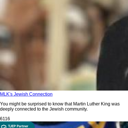
MLK's Jewish Connection
You might be surprised to know that Martin Luther King was
deeply connected to the Jewish community.
611
6