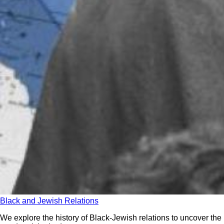
Black and Jewish Relations
We explore the history of Black-Jewish relations to uncover the