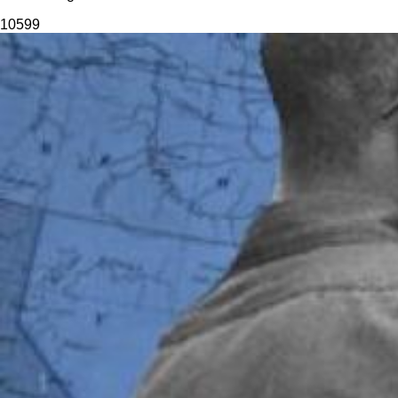
105
99