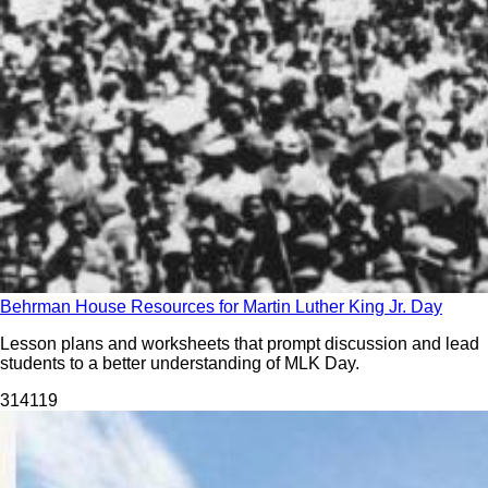
Behrman House Resources for Martin Luther King Jr. Day
Lesson plans and worksheets that prompt discussion and lead
students to a better understanding of MLK Day.
314
119