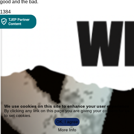
good and the bad.
138
4
Use
of
We use cookies on this site to enhance your user experience
personal
By clicking any link on this page you are giving your consent for us
data
to set cookies.
and
cookies
OK, I agree
More Info