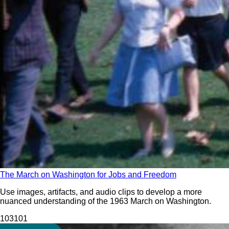
The March on Washington for Jobs and Freedom
Use images, artifacts, and audio clips to develop a more
nuanced understanding of the 1963 March on Washington.
103
101