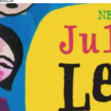
654
129