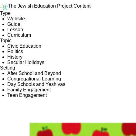
The Jewish Education Project Content
Type
Website
Guide
Lesson
Curriculum
Topic
Civic Education
Politics
History
Secular Holidays
Setting
After School and Beyond
Congregational Learning
Day Schools and Yeshivas
Family Engagement
Teen Engagement