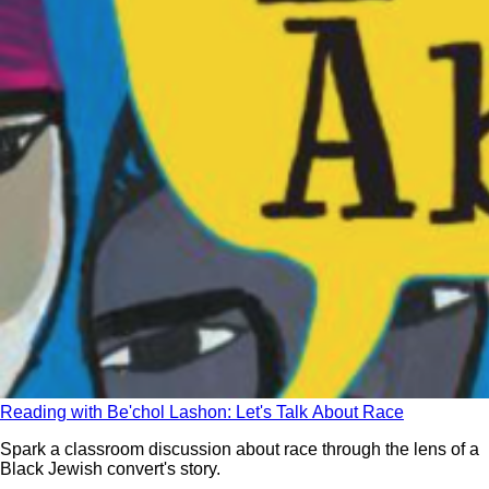
Reading with Be'chol Lashon: Let's Talk About Race
Spark a classroom discussion about race through the lens of a
Black Jewish convert's story.