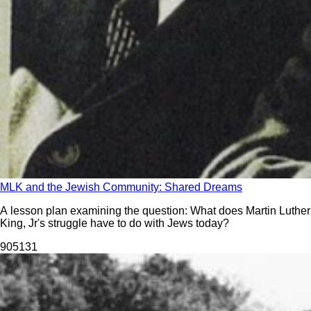
MLK and the Jewish Community: Shared Dreams
A lesson plan examining the question: What does Martin Luther
King, Jr's struggle have to do with Jews today?
905
131