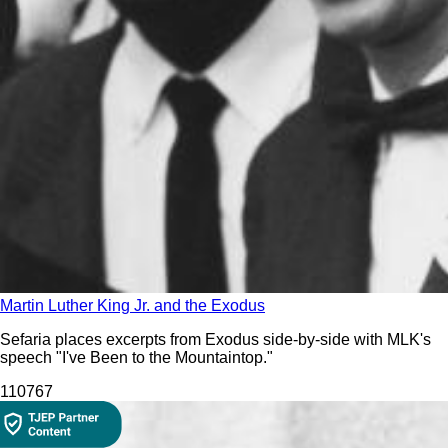
Martin Luther King Jr. and the Exodus
Sefaria places excerpts from Exodus side-by-side with MLK's
speech "I've Been to the Mountaintop."
1107
67