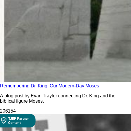
Remembering Dr. King, Our Modern-Day Moses
A blog post by Evan Traylor connecting Dr. King and the
biblical figure Moses.
206
154