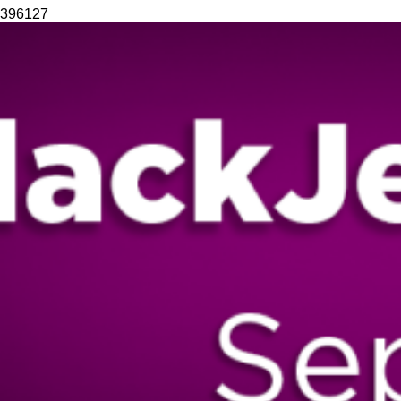
396
127