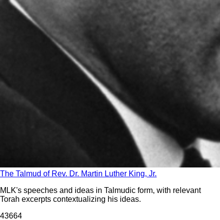
The Talmud of Rev. Dr. Martin Luther King, Jr.
MLK's speeches and ideas in Talmudic form, with relevant
Torah excerpts contextualizing his ideas.
436
64