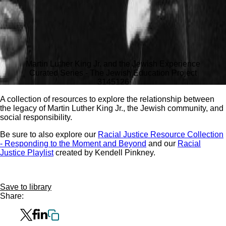
Martin Luther King Jr. and the Jewish Experience
Curated Series - The Jewish Education Project
3145
126
A collection of resources to explore the relationship between
the legacy of Martin Luther King Jr., the Jewish community, and
social responsibility.
Be sure to also explore our
Racial Justice Resource Collection
- Responding to the Moment and Beyond
and our
Racial
Justice Playlist
created by Kendell Pinkney.
Save to library
Share: