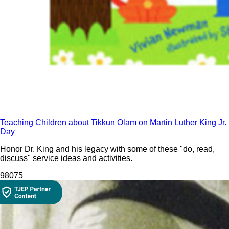
Teaching Children about Tikkun Olam on Martin Luther King Jr.
Day
Honor Dr. King and his legacy with some of these "do, read,
discuss" service ideas and activities.
980
75