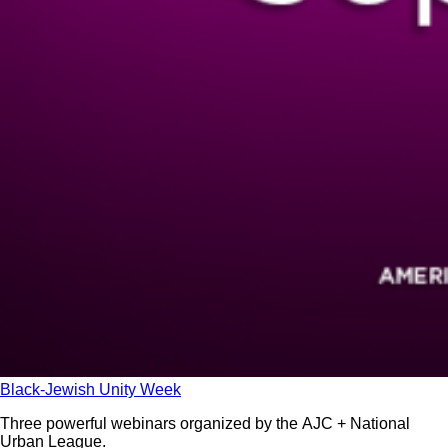
Black-Jewish Unity Week
Three powerful webinars organized by the AJC + National
Urban League.