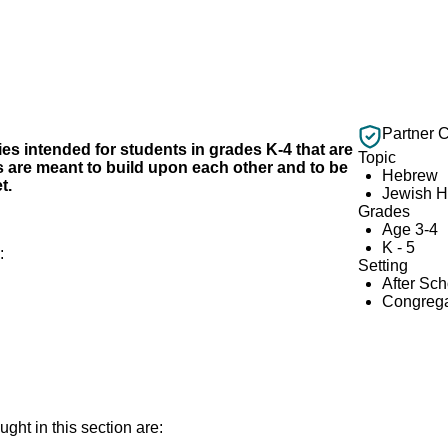
Partner 
ities intended for students in grades K-4 that are
Topic
ies are meant to build upon each other and to be
Hebrew
t.
Jewish H
Grades
Age 3-4
K - 5
e:
Setting
After Sc
Congrega
ght in this section are: