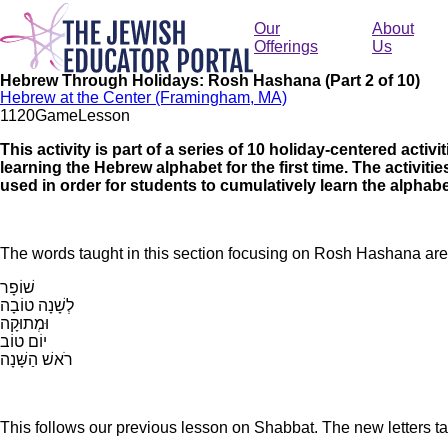
Skip
to
Our
About
main
Offerings
Us
content
Hebrew Through Holidays: Rosh Hashana (Part 2 of 10)
Hebrew at the Center (Framingham, MA)
112
0
Game
Lesson
This activity is part of a series of 10 holiday-centered activ
learning the Hebrew alphabet for the first time. The activit
used in order for students to cumulatively learn the alphabe
The words taught in this section focusing on Rosh Hashana ar
שׁוֹפָר
לְשָׁנָה טוֹבָה
וּמְתוּקָה
יוֹם טוֹב
רֹאשׁ הַשָּׁנָה
This follows our previous lesson on Shabbat. The new letters tau