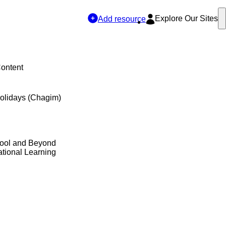
Explore Our Sites
Add resource
Content
olidays (Chagim)
hool and Beyond
tional Learning