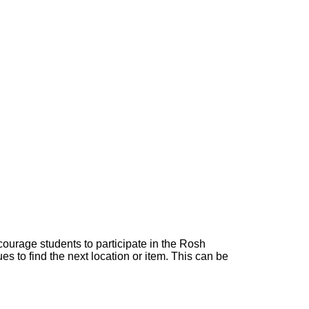
courage students to participate in the Rosh
 to find the next location or item. This can be