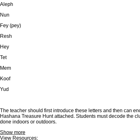
Aleph
Nun
Fey (pey)
Resh
Hey
Tet
Mem
Koof
Yud
The teacher should first introduce these letters and then can en
Hashana Treasure Hunt attached. Students must decode the clues
done indoors or outdoors.
Show more
View Resources: