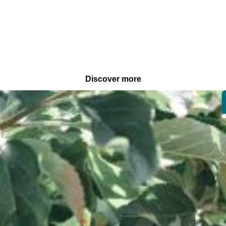
Discover more