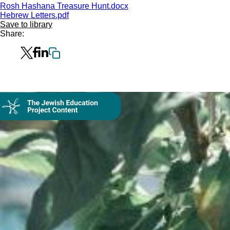
Rosh Hashana Treasure Hunt.docx
Hebrew Letters.pdf
Save to library
Share:
Collection