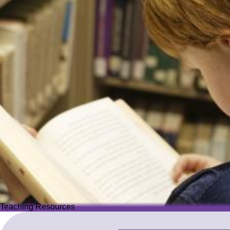
Teaching Resources
Teaching Resources
Image
Explore over 2,500 high-quality resources from trusted partner