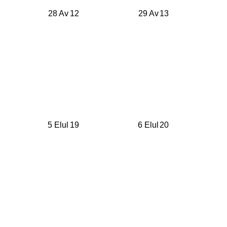
28 Av
12
29 Av
13
5 Elul
19
6 Elul
20