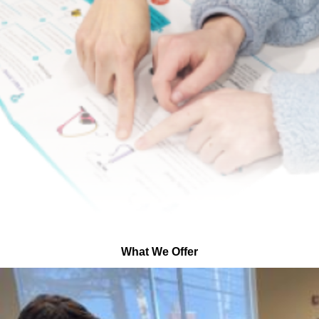
What We Offer