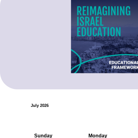
organizations.
Teaching Resources
July 2026
Sunday
Monday