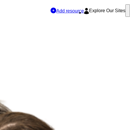
Explore Our Sites
Add resource