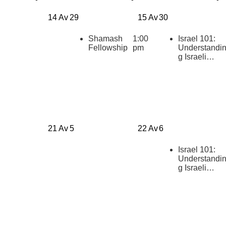
14 Av
29
15 Av
30
Shamash
1:00
Israel 101:
Fellowship
pm
Understandi
g Israeli
Politics
[summer
2026]
21 Av
5
22 Av
6
Israel 101:
Understandi
g Israeli
Politics
[summer
2026]