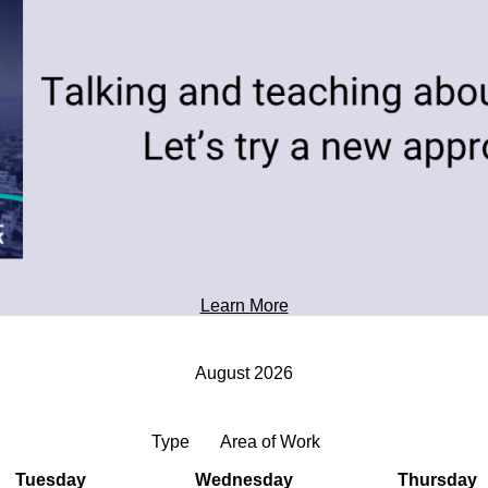
toward tomorrow's possibilities.
Professional Development
Learn More
August 2026
Type
Area of Work
Tuesday
Wednesday
Thursday