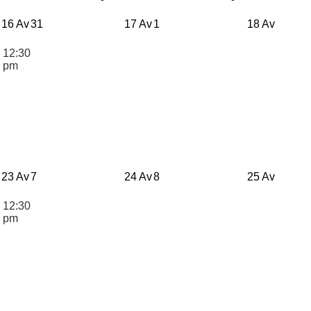
16 Av
31
17 Av
1
18 Av
12:30
n
pm
23 Av
7
24 Av
8
25 Av
12:30
n
pm