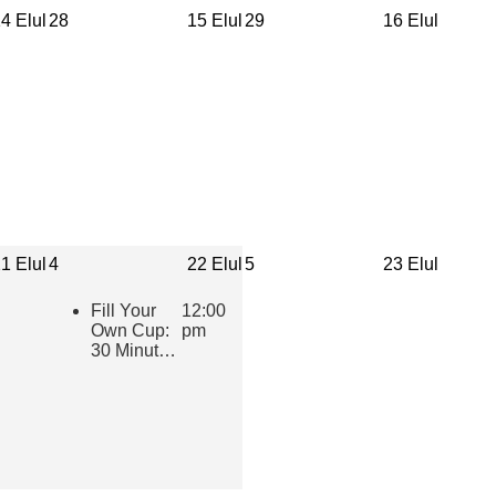
4 Elul
28
15 Elul
29
16 Elul
1 Elul
4
22 Elul
5
23 Elul
Fill Your
12:00
Own Cup:
pm
30 Minutes
of Inspiring
Jewish
Wisdom for
Educators
2026-2027