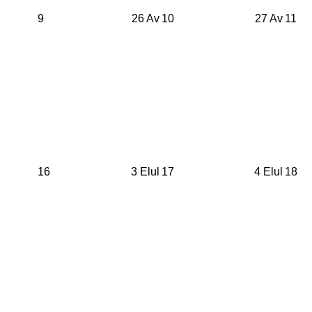
9
26 Av
10
27 Av
11
16
3 Elul
17
4 Elul
18