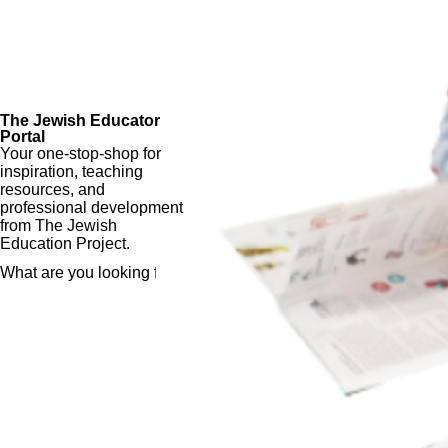
The Jewish Educator
Portal
Your one-stop-shop for
inspiration, teaching
resources, and
professional development
from The Jewish
Education Project.