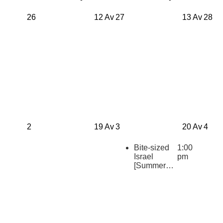
26
12 Av
27
13 Av
28
2
19 Av
3
20 Av
4
Bite-sized
1:00
Israel
pm
[Summer
2026
Repeats]