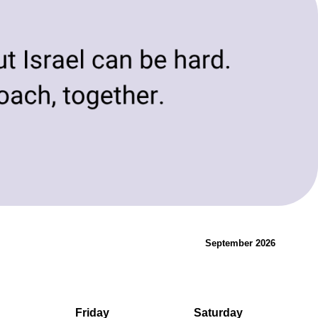
evolving needs of today and tomorrow.
Innovation & Change
September 2026
Friday
Saturday