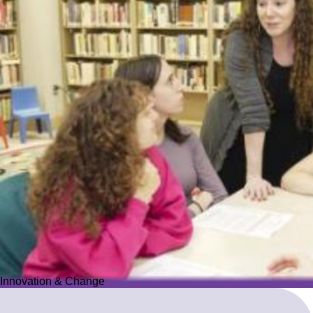
Innovation & Change
Innovation & Change
We reimagine Jewish education to proactively meet the ever-