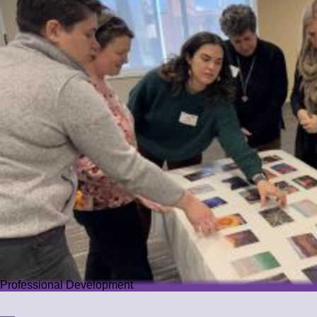
Professional Development
Professional Development
We offer PD that challenges educators while guiding them