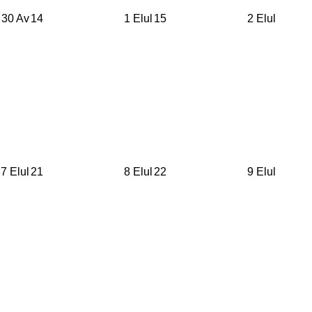
30 Av
14
1 Elul
15
2 Elul
7 Elul
21
8 Elul
22
9 Elul