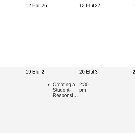
12 Elul
26
13 Elul
27
1
19 Elul
2
20 Elul
3
2
Creating a
2:30
Student-
pm
Responsive
Learning
Community
in the
Hebrew
Classroom
(presented
in