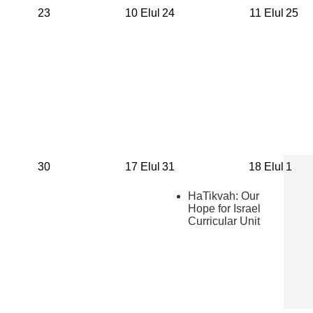
23
10 Elul
24
11 Elul
25
30
17 Elul
31
18 Elul
1
HaTikvah: Our
Hope for Israel
Curricular Unit