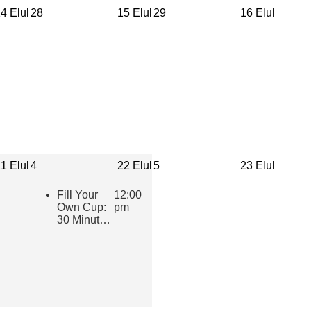
4 Elul
28
15 Elul
29
16 Elul
1 Elul
4
22 Elul
5
23 Elul
Fill Your
12:00
Own Cup:
pm
30 Minutes
of Inspiring
Jewish
Wisdom for
Educators
2026-2027