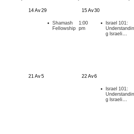
14 Av
29
15 Av
30
Shamash
1:00
Israel 101:
Fellowship
pm
Understandi
g Israeli
Politics
[summer
2026]
21 Av
5
22 Av
6
Israel 101:
Understandi
g Israeli
Politics
[summer
2026]