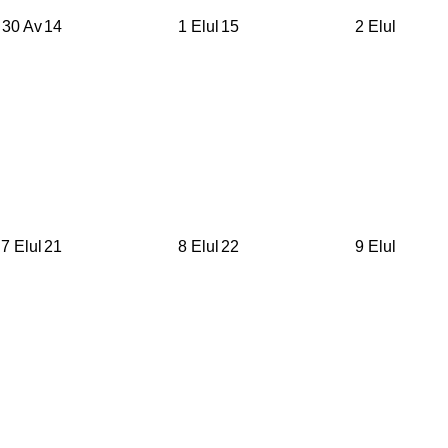
30 Av
14
1 Elul
15
2 Elul
7 Elul
21
8 Elul
22
9 Elul