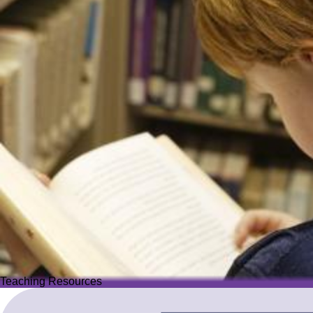
Teaching Resources
Teaching Resources
Image
Explore over 2,500 high-quality resources from trusted partner