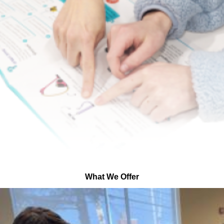
What We Offer