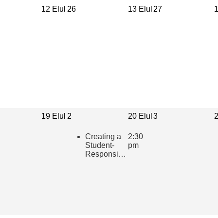
12 Elul
26
13 Elul
27
1
19 Elul
2
20 Elul
3
2
Creating a
2:30
Student-
pm
Responsive
Learning
Community
in the
Hebrew
Classroom
(presented
in