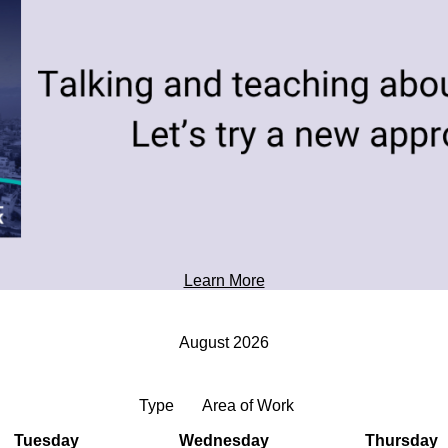
toward tomorrow's possibilities.
Professional Development
Learn More
August 2026
Type
Area of Work
Tuesday
Wednesday
Thursday