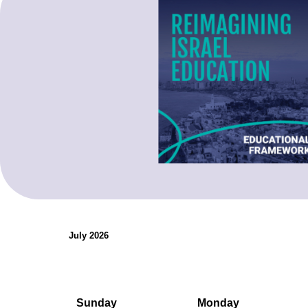
organizations.
Teaching Resources
July 2026
Sunday
Monday