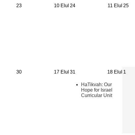
23
10 Elul
24
11 Elul
25
30
17 Elul
31
18 Elul
1
HaTikvah: Our
Hope for Israel
Curricular Unit