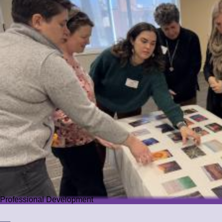
Professional Development
Professional Development
We offer PD that challenges educators while guiding them