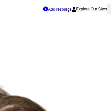
Explore Our Sites
Add resource