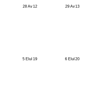
28 Av
12
29 Av
13
5 Elul
19
6 Elul
20