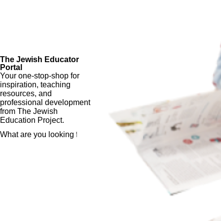
The Jewish Educator
Portal
Your one-stop-shop for
inspiration, teaching
resources, and
professional development
from The Jewish
Education Project.