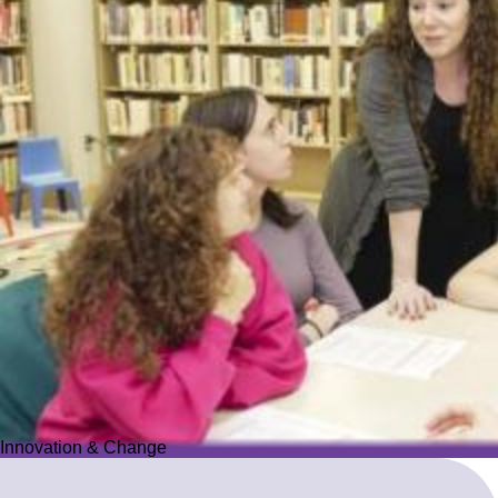
Innovation & Change
Innovation & Change
We reimagine Jewish education to proactively meet the ever-