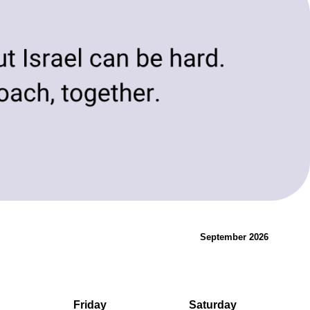
evolving needs of today and tomorrow.
Innovation & Change
September 2026
Friday
Saturday