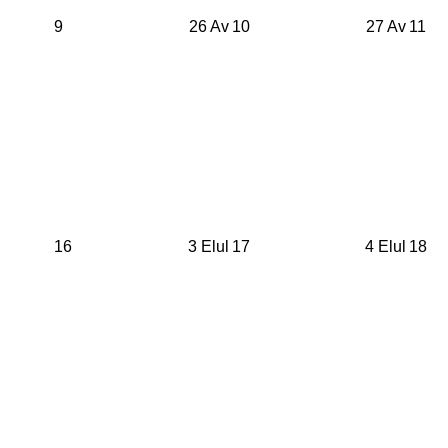
9
26 Av
10
27 Av
11
16
3 Elul
17
4 Elul
18