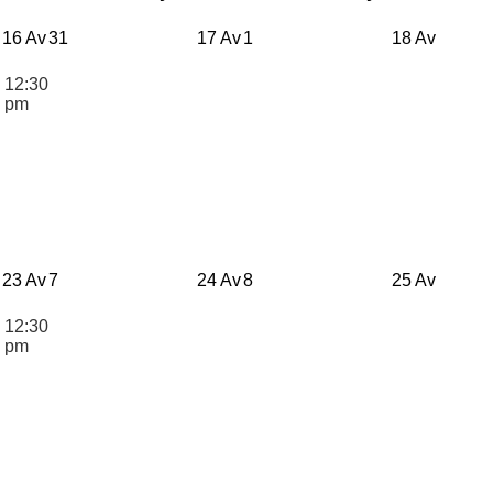
16 Av
31
17 Av
1
18 Av
12:30
n
pm
23 Av
7
24 Av
8
25 Av
12:30
n
pm