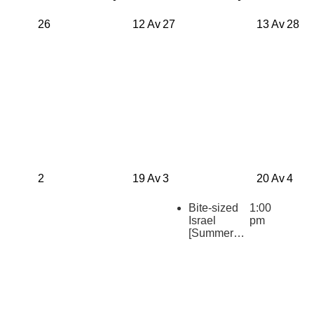
26
12 Av
27
13 Av
28
2
19 Av
3
20 Av
4
Bite-sized
1:00
Israel
pm
[Summer
2026
Repeats]