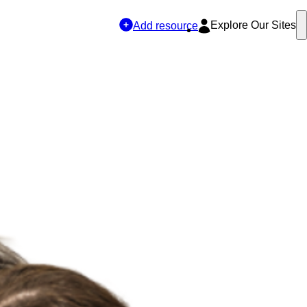
Explore Our Sites
Add resource