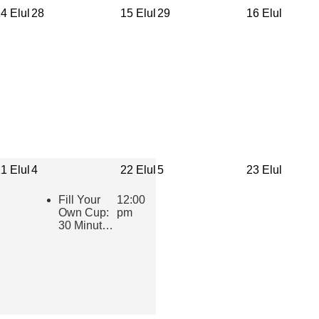
4 Elul
28
15 Elul
29
16 Elul
1 Elul
4
22 Elul
5
23 Elul
Fill Your
12:00
Own Cup:
pm
30 Minutes
of Inspiring
Jewish
Wisdom for
Educators
2026-2027