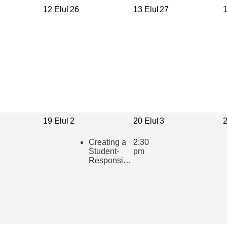
12 Elul
26
13 Elul
27
1
19 Elul
2
20 Elul
3
2
Creating a
2:30
Student-
pm
Responsive
Learning
Community
in the
Hebrew
Classroom
(presented
in