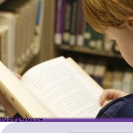
Teaching Resources
Teaching Resources
Image
Explore over 2,500 high-quality resources from trusted partner