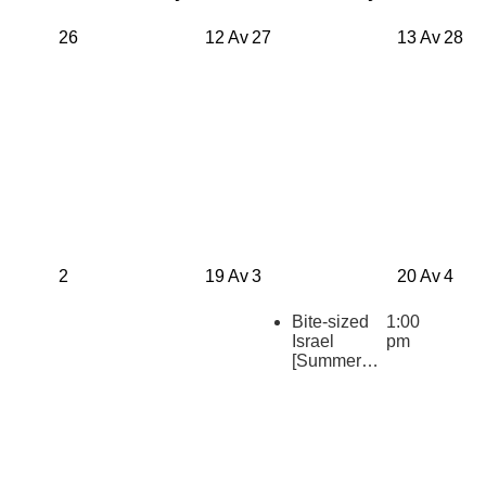
26
12 Av
27
13 Av
28
2
19 Av
3
20 Av
4
Bite-sized
1:00
Israel
pm
[Summer
2026
Repeats]