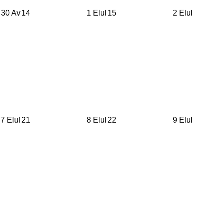
30 Av
14
1 Elul
15
2 Elul
7 Elul
21
8 Elul
22
9 Elul