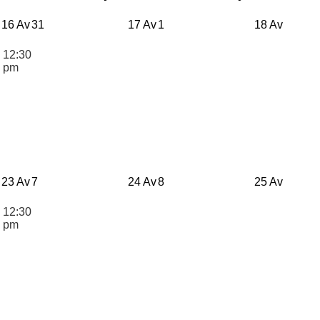
16 Av
31
17 Av
1
18 Av
12:30
n
pm
23 Av
7
24 Av
8
25 Av
12:30
n
pm