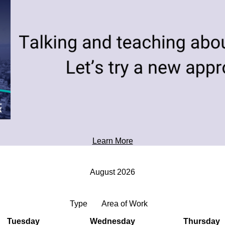
toward tomorrow's possibilities.
Professional Development
Learn More
August 2026
Type
Area of Work
Tuesday
Wednesday
Thursday