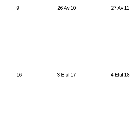
9
26 Av
10
27 Av
11
16
3 Elul
17
4 Elul
18