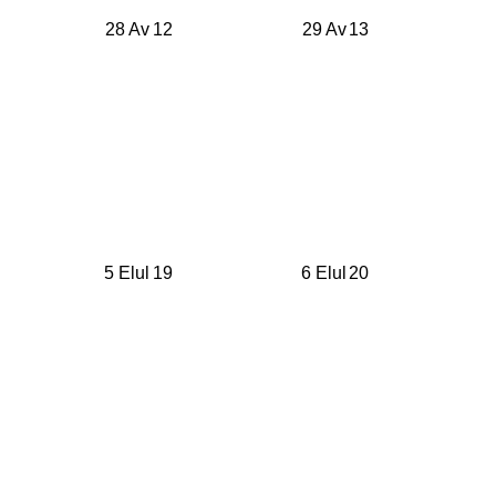
28 Av
12
29 Av
13
5 Elul
19
6 Elul
20