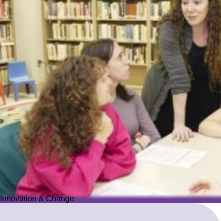
Innovation & Change
Innovation & Change
We reimagine Jewish education to proactively meet the ever-