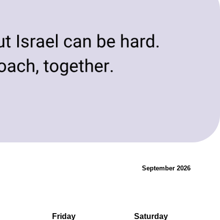
evolving needs of today and tomorrow.
Innovation & Change
September 2026
Friday
Saturday