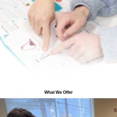
What We Offer