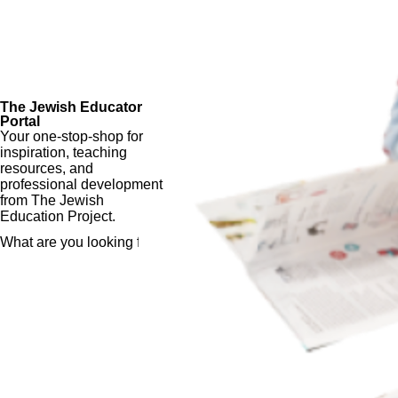
The Jewish Educator
Portal
Your one-stop-shop for
inspiration, teaching
resources, and
professional development
from The Jewish
Education Project.