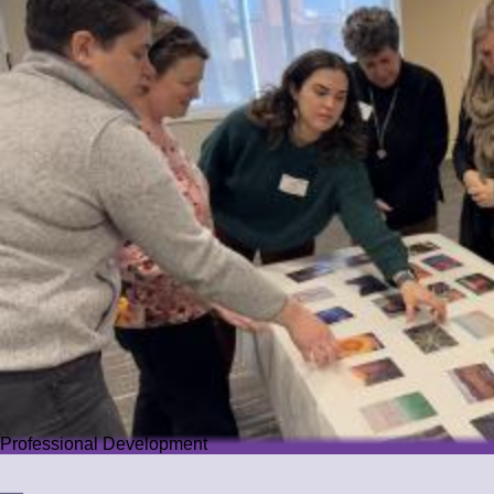
Professional Development
Professional Development
We offer PD that challenges educators while guiding them