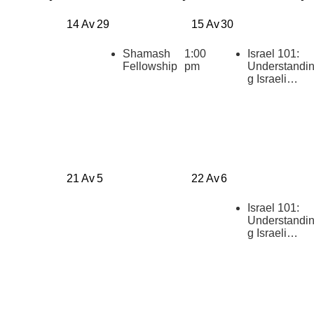
14 Av
29
15 Av
30
Shamash
1:00
Israel 101:
Fellowship
pm
Understandi
g Israeli
Politics
[summer
2026]
21 Av
5
22 Av
6
Israel 101:
Understandi
g Israeli
Politics
[summer
2026]