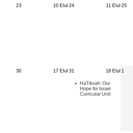
23
10 Elul
24
11 Elul
25
30
17 Elul
31
18 Elul
1
HaTikvah: Our
Hope for Israel
Curricular Unit