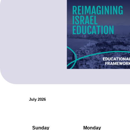
organizations.
Teaching Resources
July 2026
Sunday
Monday