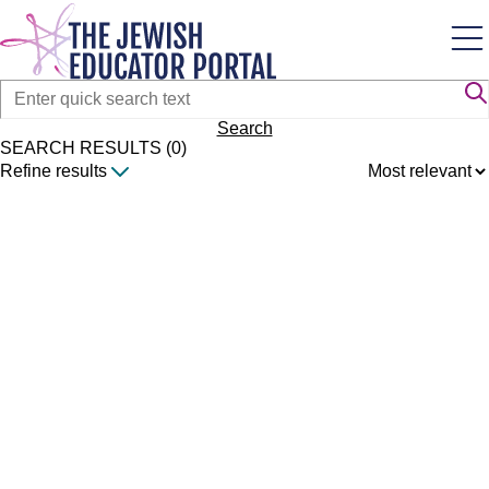
Skip
to
main
content
Search
SEARCH RESULTS (0)
Refine results