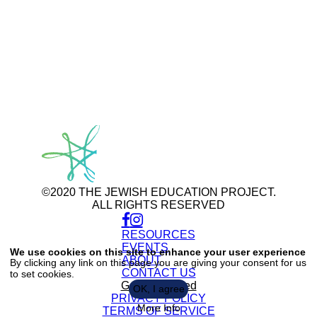
©2020 THE JEWISH EDUCATION PROJECT.
ALL RIGHTS RESERVED
RESOURCES
Use
of
EVENTS
We use cookies on this site to enhance your user experience
personal
ABOUT
By clicking any link on this page you are giving your consent for us
data
CONTACT US
to set cookies.
and
cookies
Get Connected
OK, I agree
PRIVACY POLICY
More Info
TERMS OF SERVICE