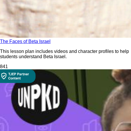
The Faces of Beta Israel
This lesson plan includes videos and character profiles to help
students understand Beta Israel.
84
1