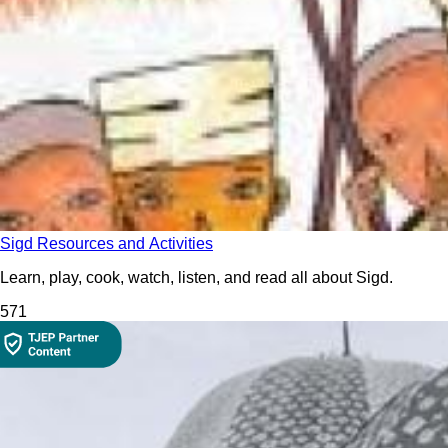
Sigd Resources and Activities
Learn, play, cook, watch, listen, and read all about Sigd.
57
1