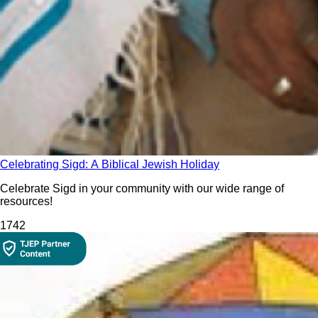
Celebrating Sigd: A Biblical Jewish Holiday
Celebrate Sigd in your community with our wide range of
resources!
174
2