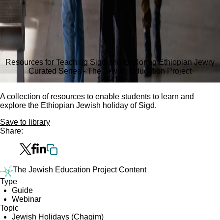
Resources for Teaching Sigd and Exploring Ethiopian Jewry
Curated Series - The Jewish Education Project
1464
10
A collection of resources to enable students to learn and
explore the Ethiopian Jewish holiday of Sigd.
Save to library
Share:
The Jewish Education Project Content
Type
Guide
Webinar
Topic
Jewish Holidays (Chagim)