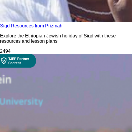
Sigd Resources from Prizmah
Explore the Ethiopian Jewish holiday of Sigd with these
resources and lesson plans.
249
4