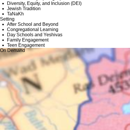
Diversity, Equity, and Inclusion (DEI)
Jewish Tradition
TaNaKh
Setting
After School and Beyond
Congregational Learning
Day Schools and Yeshivas
Family Engagement
Teen Engagement
On Demand