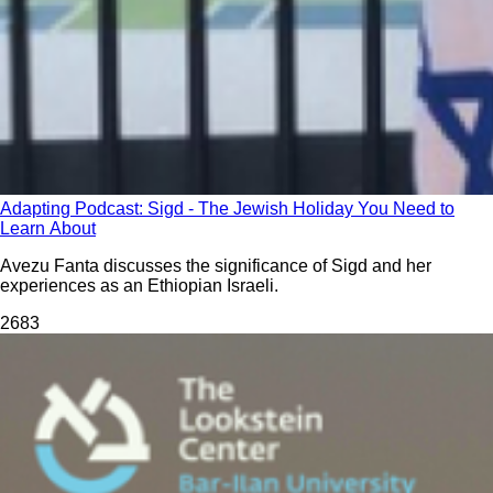
Adapting Podcast: Sigd - The Jewish Holiday You Need to
Learn About
Avezu Fanta discusses the significance of Sigd and her
experiences as an Ethiopian Israeli.
268
3