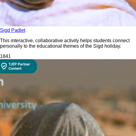
Sigd Padlet
This interactive, collaborative activity helps students connect
personally to the educational themes of the Sigd holiday.
184
1