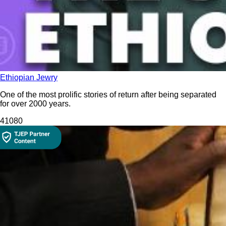
Ethiopian Jewry
One of the most prolific stories of return after being separated
for over 2000 years.
410
80