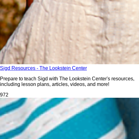
Sigd Resources - The Lookstein Center
Prepare to teach Sigd with The Lookstein Center's resources,
including lesson plans, articles, videos, and more!
97
2