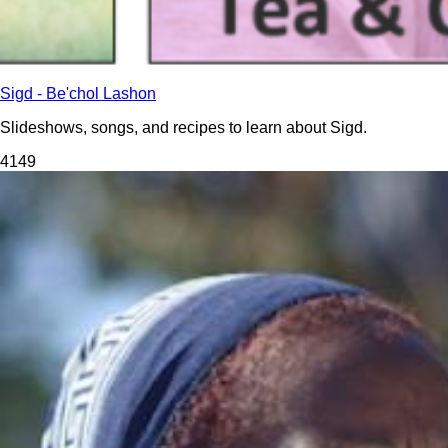
Sigd - Be'chol Lashon
Slideshows, songs, and recipes to learn about Sigd.
414
9