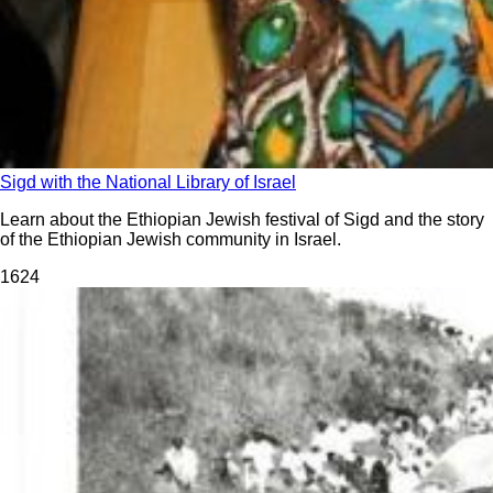
Sigd with the National Library of Israel
Learn about the Ethiopian Jewish festival of Sigd and the story
of the Ethiopian Jewish community in Israel.
162
4