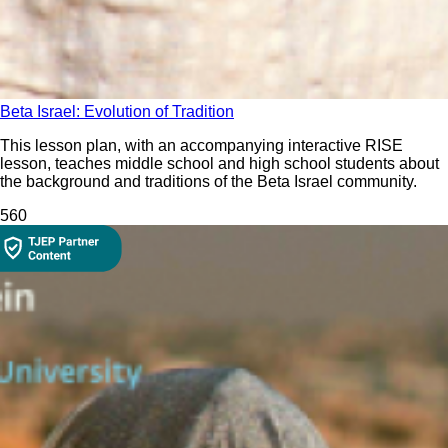
Beta Israel: Evolution of Tradition
This lesson plan, with an accompanying interactive RISE
lesson, teaches middle school and high school students about
the background and traditions of the Beta Israel community.
56
0