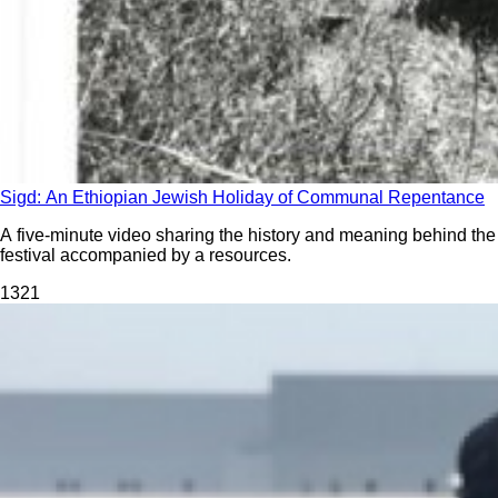
Sigd: An Ethiopian Jewish Holiday of Communal Repentance
A five-minute video sharing the history and meaning behind the
festival accompanied by a resources.
132
1