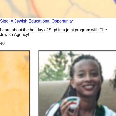
Sigd: A Jewish Educational Opportunity
Learn about the holiday of Sigd in a joint program with The
Jewish Agency!
4
0