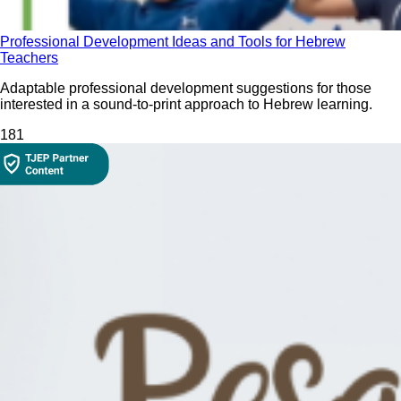
Professional Development Ideas and Tools for Hebrew
Teachers
Adaptable professional development suggestions for those
interested in a sound-to-print approach to Hebrew learning.
18
1