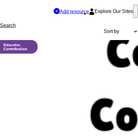
Explore Our Sites
Add resource
Search