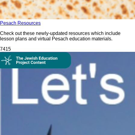
Pesach Resources
Check out these newly-updated resources which include
lesson plans and virtual Pesach education materials.
74
15