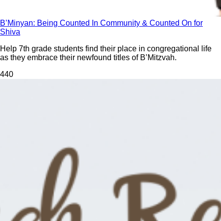
B’Minyan: Being Counted In Community & Counted On for
Shiva
Help 7th grade students find their place in congregational life
as they embrace their newfound titles of B’Mitzvah.
44
0