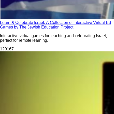
Learn & Celebrate Israel: A Collection of Interactive Virtual Ed
Games by The Jewish Education Project
Interactive virtual games for teaching and celebrating Israel,
perfect for remote learning.
1291
67