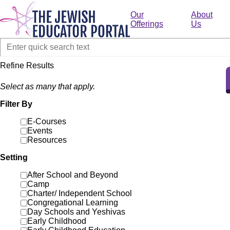
Skip
to
Our
About
main
Offerings
Us
content
Refine Results
Select as many that apply.
Filter By
E-Courses
Events
Resources
Setting
After School and Beyond
Camp
Charter/ Independent School
Congregational Learning
Day Schools and Yeshivas
Early Childhood