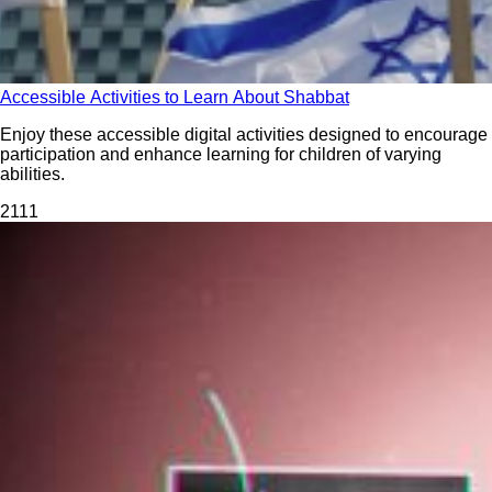
Accessible Activities to Learn About Shabbat
Enjoy these accessible digital activities designed to encourage
participation and enhance learning for children of varying
abilities.
211
1