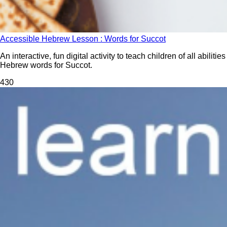
Accessible Hebrew Lesson : Words for Succot
An interactive, fun digital activity to teach children of all abilities
Hebrew words for Succot.
43
0