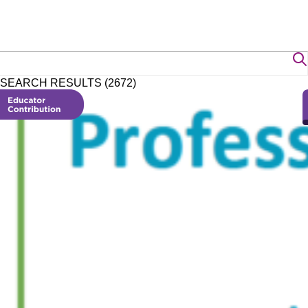
SEARCH RESULTS (2672)