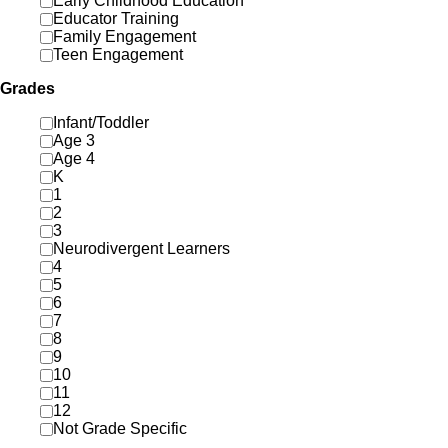
Early Childhood Education
Educator Training
Family Engagement
Teen Engagement
Grades
Infant/Toddler
Age 3
Age 4
K
1
2
3
Neurodivergent Learners
4
5
6
7
8
9
10
11
12
Not Grade Specific