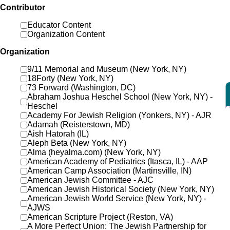
Contributor
Educator Content
Organization Content
Organization
9/11 Memorial and Museum (New York, NY)
18Forty (New York, NY)
73 Forward (Washington, DC)
Abraham Joshua Heschel School (New York, NY) -
Heschel
Academy For Jewish Religion (Yonkers, NY) - AJR
Adamah (Reisterstown, MD)
Aish Hatorah (IL)
Aleph Beta (New York, NY)
Alma (heyalma.com) (New York, NY)
American Academy of Pediatrics (Itasca, IL) - AAP
American Camp Association (Martinsville, IN)
American Jewish Committee - AJC
American Jewish Historical Society (New York, NY)
American Jewish World Service (New York, NY) -
AJWS
American Scripture Project (Reston, VA)
A More Perfect Union: The Jewish Partnership for