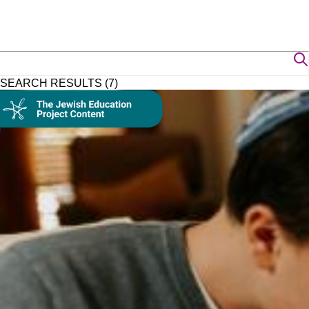
SEARCH RESULTS (7)