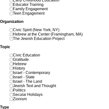
Early Childhood Education
Educator Training
Family Engagement
Teen Engagement
Organization
Civic Spirit (New York, NY)
Hebrew at the Center (Framingham, MA)
The Jewish Education Project
Topic
Civic Education
Gratitude
Hebrew
History
Israel - Contemporary
Israel - State
Israel - The Land
Jewish Text and Thought
Politics
Secular Holidays
Zionism
Type