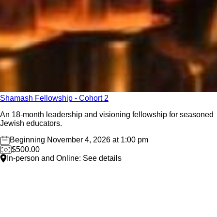
Shamash Fellowship - Cohort 2
An 18-month leadership and visioning fellowship for seasoned
Jewish educators.
Beginning November 4, 2026 at 1:00 pm
$500.00
In-person and Online: See details