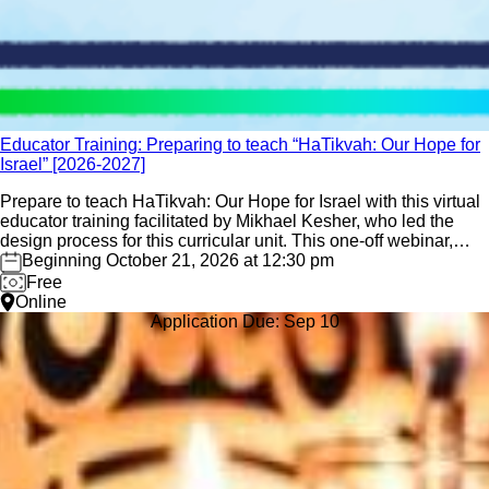
Educator Training: Preparing to teach “HaTikvah: Our Hope for
Israel” [2026-2027]
Prepare to teach HaTikvah: Our Hope for Israel with this virtual
educator training facilitated by Mikhael Kesher, who led the
design process for this curricular unit. This one-off webinar,
offered several times throughout the school year, is designed
Beginning October 21, 2026 at 12:30 pm
for those educators preparing to deliver the unit
Free
Online
Application Due: Sep 10