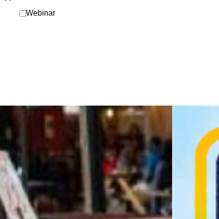
Webinar