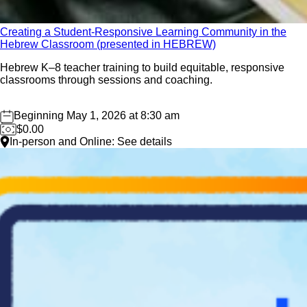
01
Creating a Student-Responsive Learning Community in the
May
Hebrew Classroom (presented in HEBREW)
Hebrew K–8 teacher training to build equitable, responsive
classrooms through sessions and coaching.
Beginning May 1, 2026 at 8:30 am
$0.00
In-person and Online: See details
Save the Date: Oct 19