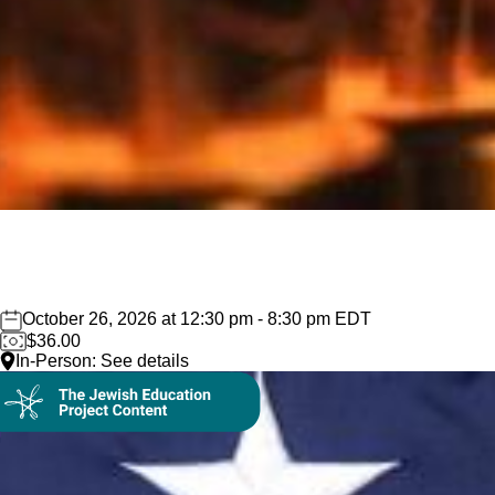
October 26, 2026 at 12:30 pm - 8:30 pm EDT
$36.00
In-Person: See details