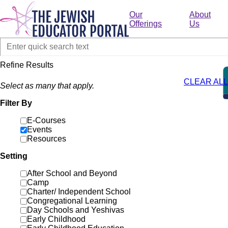
Skip
to
Our
About
main
Offerings
Us
content
Refine Results
CLEAR ALL
Select as many that apply.
Filter By
E-Courses
Events
Resources
Setting
After School and Beyond
Camp
Charter/ Independent School
Congregational Learning
Day Schools and Yeshivas
Early Childhood