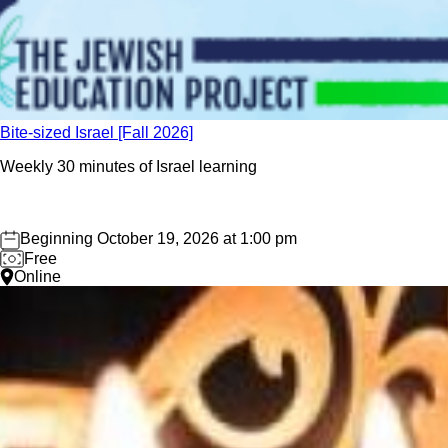
Bite-sized Israel [Fall 2026]
Weekly 30 minutes of Israel learning
Beginning October 19, 2026 at 1:00 pm
Free
Online
Save the Date: Oct 26