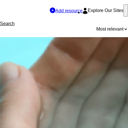
Explore Our Sites
Add resource
Search