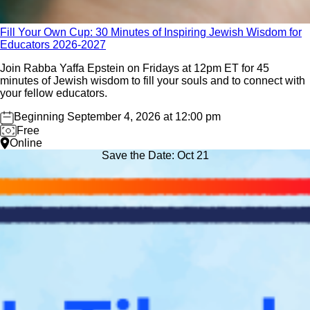
04
Fill Your Own Cup: 30 Minutes of Inspiring Jewish Wisdom for
Sep
Educators 2026-2027
Join Rabba Yaffa Epstein on Fridays at 12pm ET for 45
minutes of Jewish wisdom to fill your souls and to connect with
your fellow educators.
Beginning September 4, 2026 at 12:00 pm
Free
Online
Save the Date: Oct 21