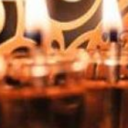
Jewish Futures 2026: Becoming Tomorrow's Educators
At a time when everything about how we learn, connect, and
find meaning is being remade, what does it mean to be a
Jewish educator? How do we grow into a role that looks
different than it did even five years ago — and might look
unrecognizable in twenty more? And what in Jewish education
is so