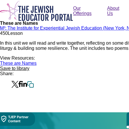
Skip
to
Our
About
main
Offerings
Us
content
These are Names
M²: The Institute for Experiential Jewish Education (New York, 
45
0
Lesson
In this unit we will read and write together, reflecting on some d
liturgy & building some resilience. The unit includes two poems 
View Resources:
These are Names
Save to library
Share:
Collection