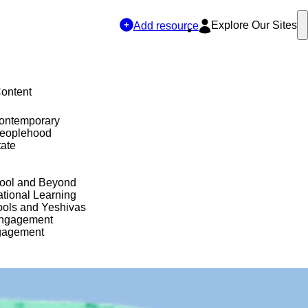
Explore Our Sites
Add resource
Content
Contemporary
Peoplehood
tate
hool and Beyond
tional Learning
ols and Yeshivas
Engagement
gagement