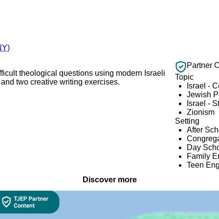
NY)
Partner 
ifficult theological questions using modern Israeli
Topic
and two creative writing exercises.
Israel - 
Jewish 
Israel - S
Zionism
Setting
After Sc
Congrega
Day Scho
Family 
Teen En
Discover more