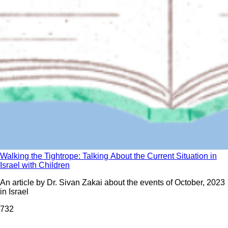
Walking the Tightrope: Talking About the Current Situation in
Israel with Children
An article by Dr. Sivan Zakai about the events of October, 2023
in Israel
73
2