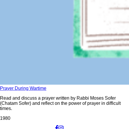
Prayer During Wartime
Read and discuss a prayer written by Rabbi Moses Sofer
(Chatam Sofer) and reflect on the power of prayer in difficult
times.
198
0