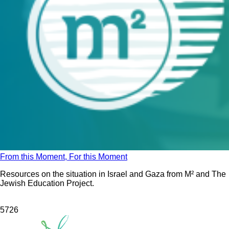
From this Moment, For this Moment
Resources on the situation in Israel and Gaza from M² and The
Jewish Education Project.
572
6