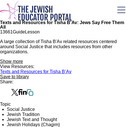
Skip
to
main
content
Texts and Resources for Tisha B'Av: Jews Say Free Them
All
136
61
Guide
Lesson
A large collection of Tisha B'Av related resources centered
around Social Justice that includes resources from other
organizations.
Show more
View Resources:
Texts and Resources for Tisha B’Av
Save to library
Share:
Topic
Social Justice
Jewish Tradition
Jewish Text and Thought
Jewish Holidays (Chagim)