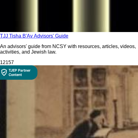
TJJ Tisha B'Av Advisors' Guide
An advisors' guide from NCSY with resources, articles, videos,
activities, and Jewish law.
121
57