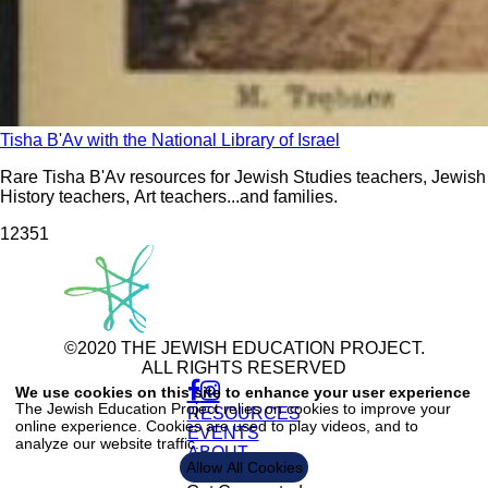
Tisha B'Av with the National Library of Israel
Rare Tisha B'Av resources for Jewish Studies teachers, Jewish
History teachers, Art teachers...and families.
123
51
©2020 THE JEWISH EDUCATION PROJECT.
ALL RIGHTS RESERVED
Use
of
We use cookies on this site to enhance your user experience
personal
The Jewish Education Project relies on cookies to improve your
RESOURCES
data
online experience. Cookies are used to play videos, and to
and
EVENTS
analyze our website traffic.
cookies
ABOUT
Allow All Cookies
CONTACT US