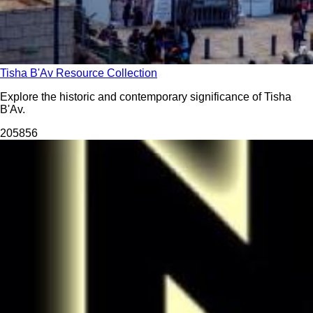
Tisha B'Av Resource Collection
Explore the historic and contemporary significance of Tisha
B'Av.
2058
56