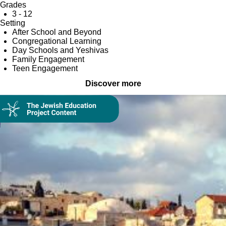
Grades
3 - 12
Setting
After School and Beyond
Congregational Learning
Day Schools and Yeshivas
Family Engagement
Teen Engagement
Discover more
Collection