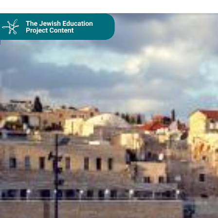
Collection