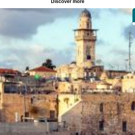
Discover more