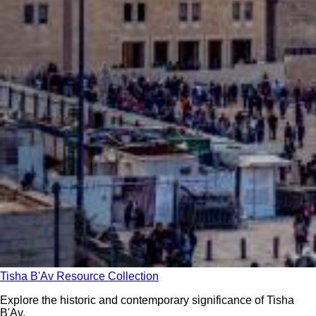
Tisha B'Av Resource Collection
Explore the historic and contemporary significance of Tisha
B'Av.