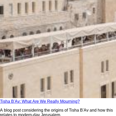
Tisha B'Av: What Are We Really Mourning?
A blog post considering the origins of Tisha B'Av and how this
relates to modern-day Jerusalem.