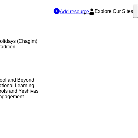
Explore Our Sites
Add resource
olidays (Chagim)
adition
hool and Beyond
tional Learning
ols and Yeshivas
Engagement