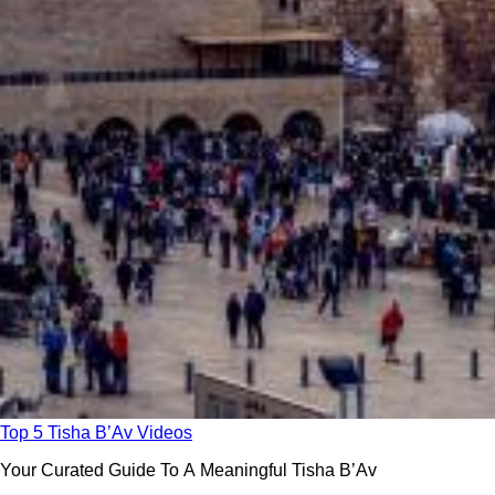
Top 5 Tisha B’Av Videos
Your Curated Guide To A Meaningful Tisha B’Av