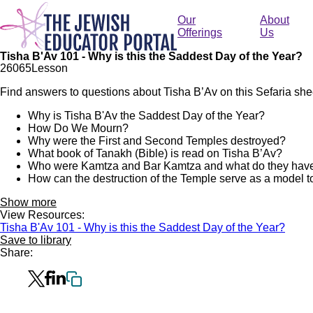
Skip
to
Our
About
main
Offerings
Us
content
Tisha B'Av 101 - Why is this the Saddest Day of the Year?
260
65
Lesson
Find answers to questions about Tisha B’Av on this Sefaria she
Why is Tisha B'Av the Saddest Day of the Year?
How Do We Mourn?
Why were the First and Second Temples destroyed?
What book of Tanakh (Bible) is read on Tisha B’Av?
Who were Kamtza and Bar Kamtza and what do they have 
How can the destruction of the Temple serve as a model to
Show more
View Resources:
Tisha B'Av 101 - Why is this the Saddest Day of the Year?
Save to library
Share: