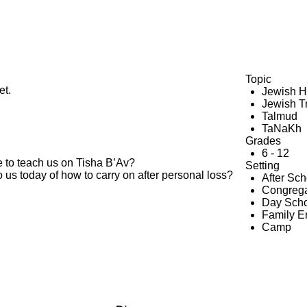
Topic
et.
Jewish H
Jewish Tr
Talmud
TaNaKh
Grades
6 - 12
to teach us on Tisha B’Av?
Setting
 us today of how to carry on after personal loss?
After Sc
Congrega
Day Scho
Family 
Camp