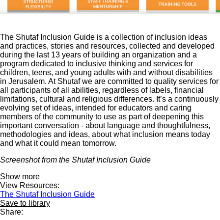
The Shutaf Inclusion Guide is a collection of inclusion ideas
and practices, stories and resources, collected and developed
during the last 13 years of building an organization and a
program dedicated to inclusive thinking and services for
children, teens, and young adults with and without disabilities
in Jerusalem. At Shutaf we are committed to quality services for
all participants of all abilities, regardless of labels, financial
limitations, cultural and religious differences. It’s a continuously
evolving set of ideas, intended for educators and caring
members of the community to use as part of deepening this
important conversation - about language and thoughtfulness,
methodologies and ideas, about what inclusion means today
and what it could mean tomorrow.
Screenshot from the Shutaf Inclusion Guide
Show more
View Resources:
The Shutaf Inclusion Guide
Save to library
Share: