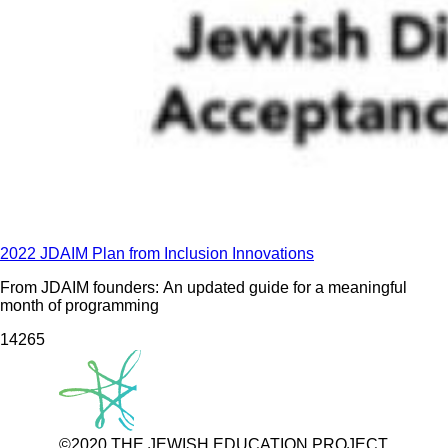
2022 JDAIM Plan from Inclusion Innovations
From JDAIM founders: An updated guide for a meaningful
month of programming
142
65
©2020 THE JEWISH EDUCATION PROJECT.