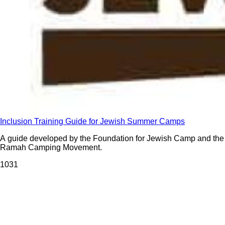
Inclusion Training Guide for Jewish Summer Camps
A guide developed by the Foundation for Jewish Camp and the
Ramah Camping Movement.
103
1