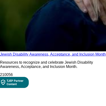
Jewish Disability Awareness, Acceptance, and Inclusion Month
Resources to recognize and celebrate Jewish Disability
Awareness, Acceptance, and Inclusion Month.
2100
56