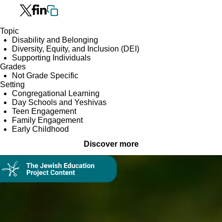
Topic
Disability and Belonging
Diversity, Equity, and Inclusion (DEI)
Supporting Individuals
Grades
Not Grade Specific
Setting
Congregational Learning
Day Schools and Yeshivas
Teen Engagement
Family Engagement
Early Childhood
Discover more
Collection