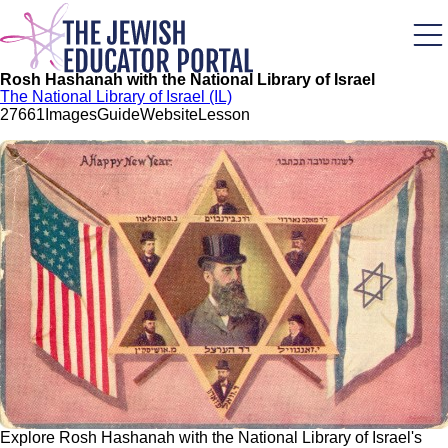
Skip
to
main
content
Rosh Hashanah with the National Library of Israel
The National Library of Israel (IL)
276
61
Images
Guide
Website
Lesson
Explore Rosh Hashanah with the National Library of Israel's