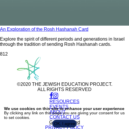
An Exploration of the Rosh Hashanah Card
Explore the spirit of different periods and generations in Israel
through the tradition of sending Rosh Hashanah cards.
81
2
©2020 THE JEWISH EDUCATION PROJECT.
ALL RIGHTS RESERVED
RESOURCES
Use
of
EVENTS
We use cookies on this site to enhance your user experience
personal
ABOUT
By clicking any link on this page you are giving your consent for us
data
CONTACT US
to set cookies.
and
cookies
Get Connected
OK, I agree
PRIVACY POLICY