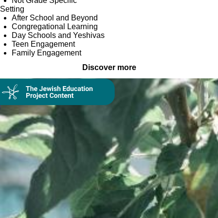
Not Grade Specific
Setting
After School and Beyond
Congregational Learning
Day Schools and Yeshivas
Teen Engagement
Family Engagement
Discover more
Collection