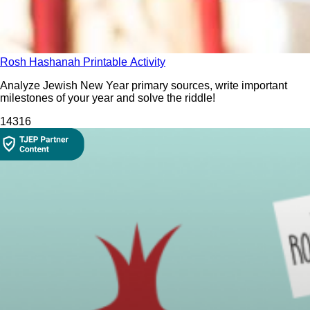
Rosh Hashanah Printable Activity
Analyze Jewish New Year primary sources, write important
milestones of your year and solve the riddle!
1431
6