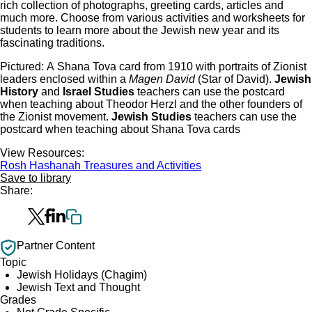
rich collection of photographs, greeting cards, articles and
much more. Choose from various activities and worksheets for
students to learn more about the Jewish new year and its
fascinating traditions.
Pictured: ​A Shana Tova card from 1910 with portraits of Zionist
leaders enclosed within a
Magen David
(Star of David).
Jewish
History
and
Israel Studies
teachers can use the postcard
when teaching about Theodor Herzl and the other founders of
the Zionist movement.
Jewish Studies
teachers can use the
postcard when teaching about Shana Tova cards
View Resources:
Rosh Hashanah Treasures and Activities
Save to library
Share:
Partner Content
Topic
Jewish Holidays (Chagim)
Jewish Text and Thought
Grades