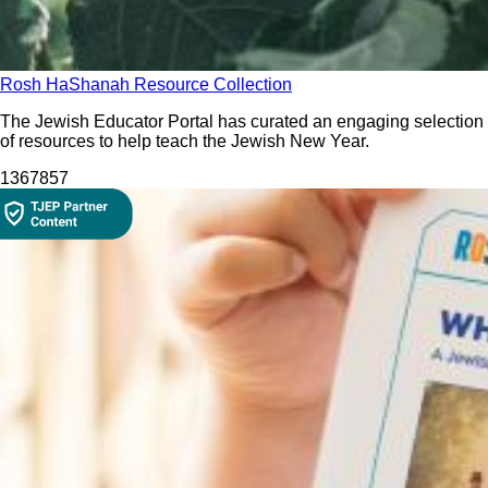
Rosh HaShanah Resource Collection
The Jewish Educator Portal has curated an engaging selection
of resources to help teach the Jewish New Year.
13678
57