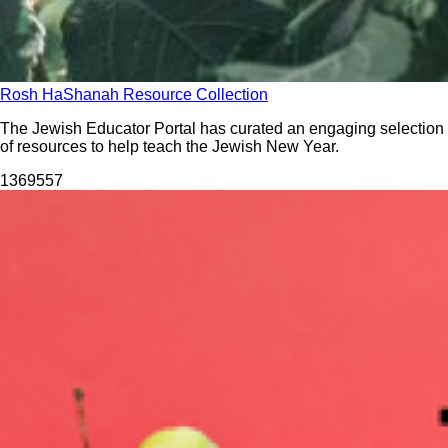
Rosh HaShanah Resource Collection
The Jewish Educator Portal has curated an engaging selection
of resources to help teach the Jewish New Year.
13695
57