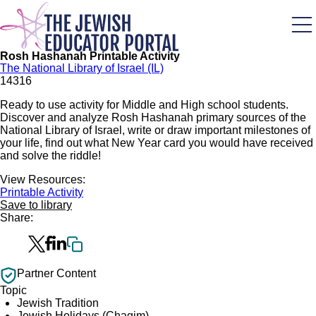
Skip
to
main
content
Rosh Hashanah Printable Activity
The National Library of Israel (IL)
1431
6
Ready to use activity for Middle and High school students.
Discover and analyze Rosh Hashanah primary sources of the
National Library of Israel, write or draw important milestones of
your life, find out what New Year card you would have received
and solve the riddle!
View Resources:
Printable Activity
Save to library
Share:
Partner Content
Topic
Jewish Tradition
Jewish Holidays (Chagim)