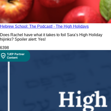
Hebrew School: The Podcast! - The High Holidays
Does Rachel have what it takes to foil Sara’s High Holiday
hijinks? Spoiler alert: Yes!
639
8