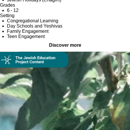
Grades
6 - 12
Setting
Congregational Learning
Day Schools and Yeshivas
Family Engagement
Teen Engagement
Discover more
Collection