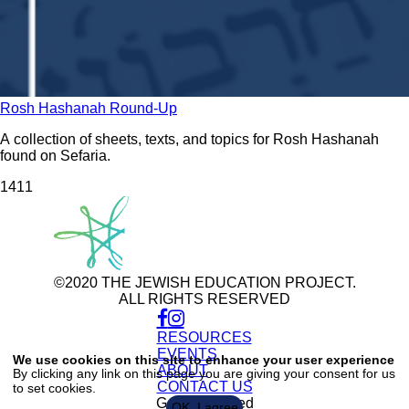
Rosh Hashanah Round-Up
A collection of sheets, texts, and topics for Rosh Hashanah
found on Sefaria.
141
1
©2020 THE JEWISH EDUCATION PROJECT.
ALL RIGHTS RESERVED
RESOURCES
Use
of
EVENTS
We use cookies on this site to enhance your user experience
personal
ABOUT
By clicking any link on this page you are giving your consent for us
data
CONTACT US
to set cookies.
and
cookies
Get Connected
OK, I agree