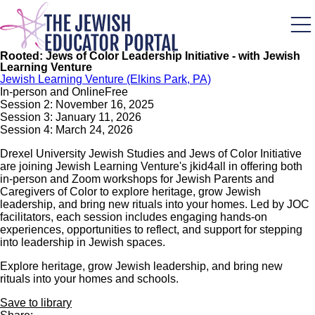
Skip
to
main
content
Rooted: Jews of Color Leadership Initiative - with Jewish
Learning Venture
Jewish Learning Venture (Elkins Park, PA)
In-person and Online
Free
Session 2: November 16, 2025
Session 3: January 11, 2026
Session 4: March 24, 2026
Drexel University Jewish Studies and Jews of Color Initiative
are joining Jewish Learning Venture's jkid4all in offering both
in-person and Zoom workshops for Jewish Parents and
Caregivers of Color to explore heritage, grow Jewish
leadership, and bring new rituals into your homes. Led by JOC
facilitators, each session includes engaging hands-on
experiences, opportunities to reflect, and support for stepping
into leadership in Jewish spaces.
Explore heritage, grow Jewish leadership, and bring new
rituals into your homes and schools.
Save to library