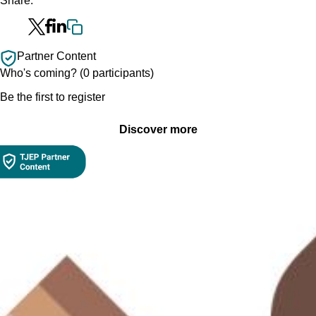
Share:
Partner Content
Who's coming? (0 participants)
Be the first to register
Discover more