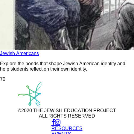
Jewish Americans
Explore the bonds that shape Jewish American identity and
help students reflect on their own identity.
7
0
©2020 THE JEWISH EDUCATION PROJECT.
ALL RIGHTS RESERVED
RESOURCES
Use
of
EVENTS