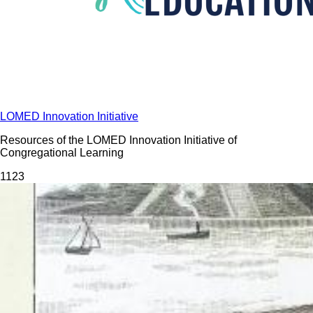
LOMED Innovation Initiative
Resources of the LOMED Innovation Initiative of
Congregational Learning
112
3