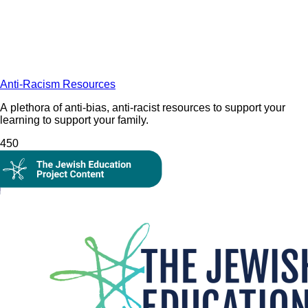
Anti-Racism Resources
A plethora of anti-bias, anti-racist resources to support your
learning to support your family.
45
0