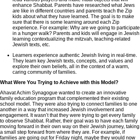
enhance Shabbat. Parents have researched what Jews
are like in different countries and parents teach the Zip
kids about what they have learned. The goal is to make
sure that there is some learning around each Zip
experience. For example: Why are we going to participate
in a hunger walk? Parents and kids will engage in Jewish
learning contextualizing the mitzvah, teaching-related
Jewish texts, etc.
Learners experience authentic Jewish living in real-time.
They learn key Jewish texts, concepts, and values and
explore their own beliefs, all in the context of a warm,
caring community of families.
What Were You Trying to Achieve with this Model?
Ahavat Achim Synagogue wanted to create an innovative
family education program that complemented their existing
school model. They were also trying to connect families to one
another in a way that increased Jewish involvement and
engagement. It wasn’t that they were trying to get every family
to observe Shabbat. Rather, their goal was to have each family
moving forward in their own way on their Jewish journey, taking
a small step forward from where they are. For example, if
families are going out for Friday night, maybe they would now