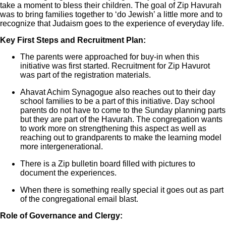
take a moment to bless their children. The goal of Zip Havurah
was to bring families together to ‘do Jewish’ a little more and to
recognize that Judaism goes to the experience of everyday life.
Key First Steps and Recruitment Plan:
The parents were approached for buy-in when this
initiative was first started. Recruitment for Zip Havurot
was part of the registration materials.
Ahavat Achim Synagogue also reaches out to their day
school families to be a part of this initiative. Day school
parents do not have to come to the Sunday planning parts
but they are part of the Havurah. The congregation wants
to work more on strengthening this aspect as well as
reaching out to grandparents to make the learning model
more intergenerational.
There is a Zip bulletin board filled with pictures to
document the experiences.
When there is something really special it goes out as part
of the congregational email blast.
Role of Governance and Clergy: