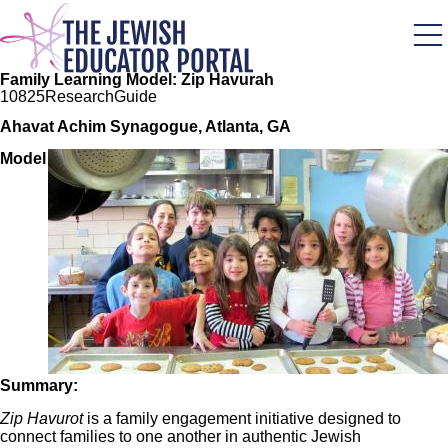
Skip
to
main
content
Family Learning Model: Zip Havurah
108
25
Research
Guide
Ahavat Achim Synagogue, Atlanta, GA
Image
Model
Summary:
Zip Havurot
is a family engagement initiative designed to
connect families to one another in authentic Jewish