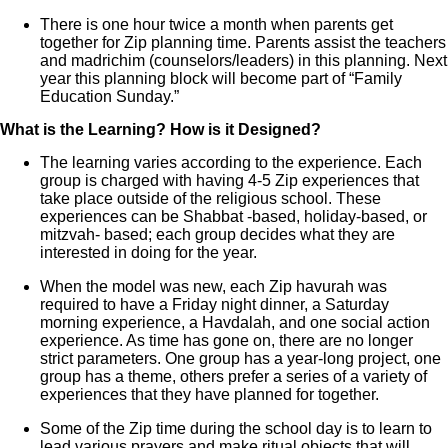
There is one hour twice a month when parents get
together for Zip planning time. Parents assist the teachers
and madrichim (counselors/leaders) in this planning. Next
year this planning block will become part of “Family
Education Sunday.”
What is the Learning? How is it Designed?
The learning varies according to the experience. Each
group is charged with having 4-5 Zip experiences that
take place outside of the religious school. These
experiences can be Shabbat -based, holiday-based, or
mitzvah- based; each group decides what they are
interested in doing for the year.
When the model was new, each Zip havurah was
required to have a Friday night dinner, a Saturday
morning experience, a Havdalah, and one social action
experience. As time has gone on, there are no longer
strict parameters. One group has a year-long project, one
group has a theme, others prefer a series of a variety of
experiences that they have planned for together.
Some of the Zip time during the school day is to learn to
lead various prayers and make ritual objects that will