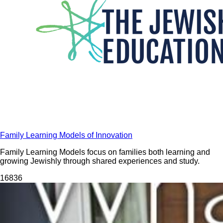
Family Learning Models of Innovation
Family Learning Models focus on families both learning and
growing Jewishly through shared experiences and study.
168
36