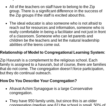
All of the teachers on staff have to belong to the Zip
group. There is a significant difference in the success of
the Zip groups if the staff is excited about this.
The ideal educator is also someone who is not afraid to
reach out for resources and information, someone who is
really comfortable in being a facilitator and not just in front
of a classroom. Someone who can let parents and
children be the teachers and let the natural leadership
abilities of the teens come out.
Relationship of Model to Congregational Learning System:
Zip Havurah is a complement to the religious school. Each
family is assigned to a havurah, but of course, there are families
that do not come. The congregation doesn’t force participation,
but they do continual outreach.
How Do You Describe Your Congregation?
Ahavat Achim Synagogue is a large Conservative
congregation.
They have 950 family units, but since this is an older
congregation (median age 61) the school is small. 50% of