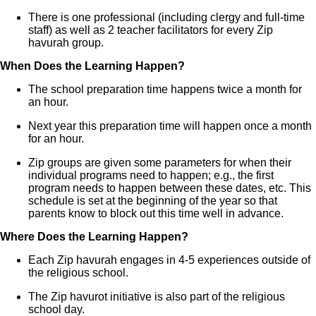
There is one professional (including clergy and full-time
staff) as well as 2 teacher facilitators for every Zip
havurah group.
When Does the Learning Happen?
The school preparation time happens twice a month for
an hour.
Next year this preparation time will happen once a month
for an hour.
Zip groups are given some parameters for when their
individual programs need to happen; e.g., the first
program needs to happen between these dates, etc. This
schedule is set at the beginning of the year so that
parents know to block out this time well in advance.
Where Does the Learning Happen?
Each Zip havurah engages in 4-5 experiences outside of
the religious school.
The Zip havurot initiative is also part of the religious
school day.