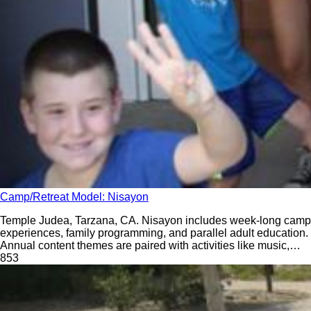
Camp/Retreat Model: Nisayon
Temple Judea, Tarzana, CA. Nisayon includes week-long camp
experiences, family programming, and parallel adult education.
Annual content themes are paired with activities like music,
dance, drama, and krav maga.
85
3