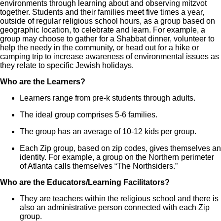
environments through learning about and observing mitzvot
together. Students and their families meet five times a year,
outside of regular religious school hours, as a group based on
geographic location, to celebrate and learn. For example, a
group may choose to gather for a Shabbat dinner, volunteer to
help the needy in the community, or head out for a hike or
camping trip to increase awareness of environmental issues as
they relate to specific Jewish holidays.
Who are the Learners?
Learners range from pre-k students through adults.
The ideal group comprises 5-6 families.
The group has an average of 10-12 kids per group.
Each Zip group, based on zip codes, gives themselves an
identity. For example, a group on the Northern perimeter
of Atlanta calls themselves “The Northsiders.”
Who are the Educators/Learning Facilitators?
They are teachers within the religious school and there is
also an administrative person connected with each Zip
group.