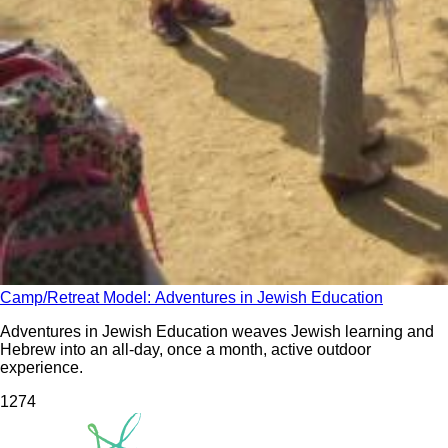
Camp/Retreat Model: Adventures in Jewish Education
Adventures in Jewish Education weaves Jewish learning and
Hebrew into an all-day, once a month, active outdoor
experience.
127
4