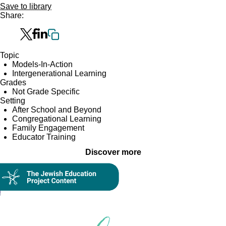
Save to library
Share:
Topic
Models-In-Action
Intergenerational Learning
Grades
Not Grade Specific
Setting
After School and Beyond
Congregational Learning
Family Engagement
Educator Training
Discover more
Collection