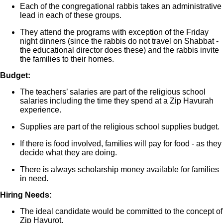
Each of the congregational rabbis takes an administrative
lead in each of these groups.
They attend the programs with exception of the Friday
night dinners (since the rabbis do not travel on Shabbat -
the educational director does these) and the rabbis invite
the families to their homes.
Budget:
The teachers’ salaries are part of the religious school
salaries including the time they spend at a Zip Havurah
experience.
Supplies are part of the religious school supplies budget.
If there is food involved, families will pay for food - as they
decide what they are doing.
There is always scholarship money available for families
in need.
Hiring Needs:
The ideal candidate would be committed to the concept of
Zip Havurot.