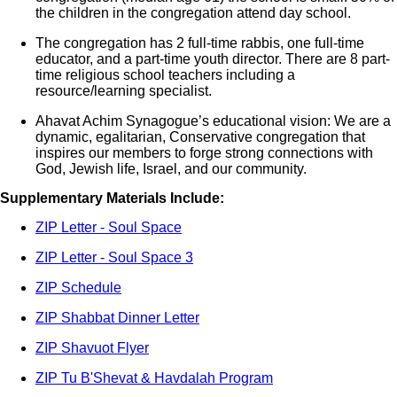
the children in the congregation attend day school.
The congregation has 2 full-time rabbis, one full-time
educator, and a part-time youth director. There are 8 part-
time religious school teachers including a
resource/learning specialist.
Ahavat Achim Synagogue’s educational vision: We are a
dynamic, egalitarian, Conservative congregation that
inspires our members to forge strong connections with
God, Jewish life, Israel, and our community.
Supplementary Materials Include:
ZIP Letter - Soul Space
ZIP Letter - Soul Space 3
ZIP Schedule
ZIP Shabbat Dinner Letter
ZIP Shavuot Flyer
ZIP Tu B'Shevat & Havdalah Program