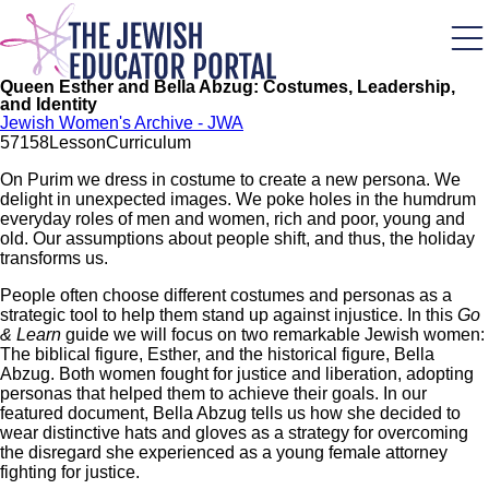
Skip
to
main
content
Queen Esther and Bella Abzug: Costumes, Leadership,
and Identity
Jewish Women's Archive - JWA
571
58
Lesson
Curriculum
On Purim we dress in costume to create a new persona. We
delight in unexpected images. We poke holes in the humdrum
everyday roles of men and women, rich and poor, young and
old. Our assumptions about people shift, and thus, the holiday
transforms us.
People often choose different costumes and personas as a
strategic tool to help them stand up against injustice. In this
Go
& Learn
guide we will focus on two remarkable Jewish women:
The biblical figure, Esther, and the historical figure, Bella
Abzug. Both women fought for justice and liberation, adopting
personas that helped them to achieve their goals. In our
featured document, Bella Abzug tells us how she decided to
wear distinctive hats and gloves as a strategy for overcoming
the disregard she experienced as a young female attorney
fighting for justice.