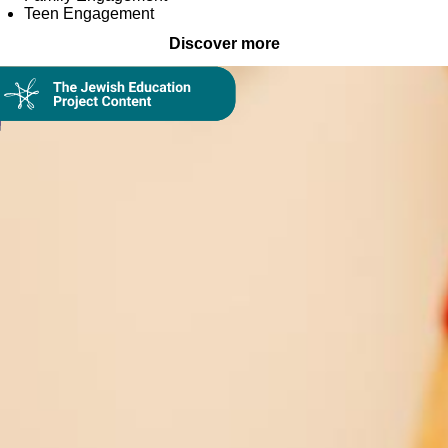
Teen Engagement
Discover more
Collection