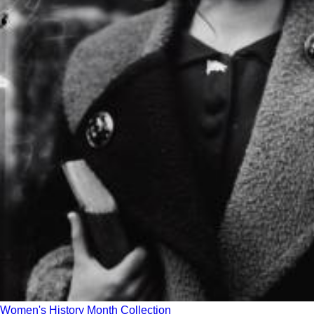
Women's History Month Collection