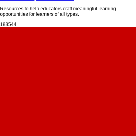
Resources to help educators craft meaningful learning
opportunities for learners of all types.
1885
44