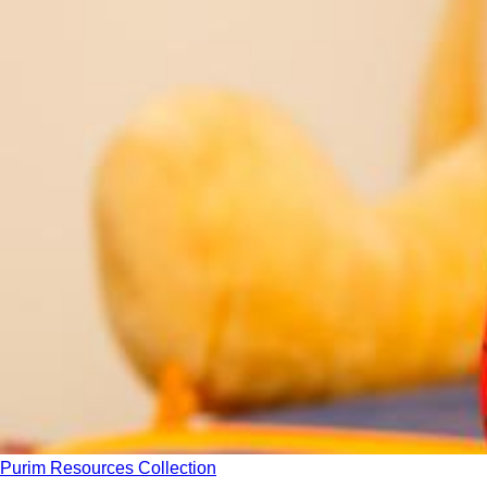
Purim Resources Collection