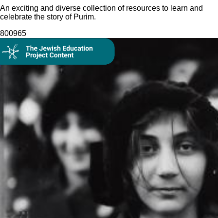
An exciting and diverse collection of resources to learn and
celebrate the story of Purim.
8009
65
Collection