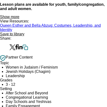
Lesson plans are available for youth, family/congregation,
and adult women.
Show more
View Resources:
Queen Esther and Bella Abzug: Costumes, Leadership, and
Identity
Save to library
Share:
Partner Content
Topic
Women in Judaism / Feminism
Jewish Holidays (Chagim)
Leadership
Grades
3 - 12
Setting
After School and Beyond
Congregational Learning
Day Schools and Yeshivas
Family Engagement