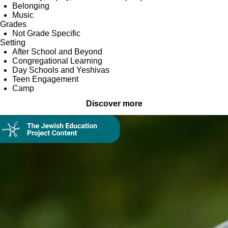
Belonging
Music
Grades
Not Grade Specific
Setting
After School and Beyond
Congregational Learning
Day Schools and Yeshivas
Teen Engagement
Camp
Discover more
Collection