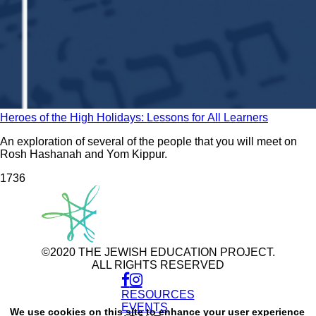
Heroes of the High Holidays: Lessons for All Learners
An exploration of several of the people that you will meet on
Rosh Hashanah and Yom Kippur.
173
6
©2020 THE JEWISH EDUCATION PROJECT.
ALL RIGHTS RESERVED
RESOURCES
Use
of
EVENTS
We use cookies on this site to enhance your user experience
personal