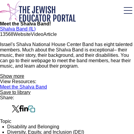
Skip
to
main
content
Meet the Shalva Band!
Shalva Band (IL)
135
68
Website
Video
Article
Israel's Shalva National House Center Band has eight talented
members. Much about the Shalva Band is exceptional– their
music, their story, their background, and their disabilities. You
can go to their webpage to meet the band members, hear their
music, and learn about their program.
Show more
View Resources:
Meet the Shalva Band
Save to library
Share:
Topic
Disability and Belonging
Diversity, Equity, and Inclusion (DEI)