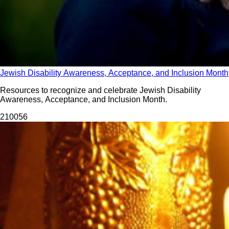
Jewish Disability Awareness, Acceptance, and Inclusion Month
Resources to recognize and celebrate Jewish Disability
Awareness, Acceptance, and Inclusion Month.
2100
56