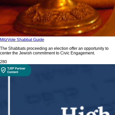
MitzVote Shabbat Guide
The Shabbats proceeding an election offer an opportunity to
center the Jewish commitment to Civic Engagement.
28
0