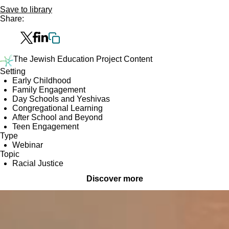
Save to library
Share:
The Jewish Education Project Content
Setting
Early Childhood
Family Engagement
Day Schools and Yeshivas
Congregational Learning
After School and Beyond
Teen Engagement
Type
Webinar
Topic
Racial Justice
Discover more