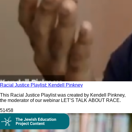
Racial Justice Playlist: Kendell Pinkney
This Racial Justice Playlist was created by Kendell Pinkney,
the moderator of our webinar LET’S TALK ABOUT RACE.
514
58