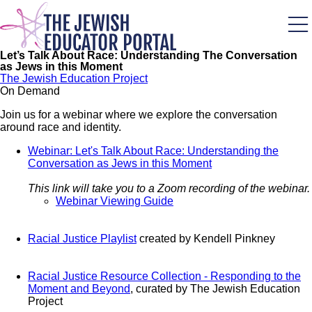
Skip
to
main
content
Let’s Talk About Race: Understanding The Conversation
as Jews in this Moment
The Jewish Education Project
On Demand
Join us for a webinar where we explore the conversation
around race and identity.
Webinar: Let's Talk About Race: Understanding the
Conversation as Jews in this Moment
This link will take you to a Zoom recording of the webinar.
Webinar Viewing Guide
Racial Justice Playlist
created by Kendell Pinkney
Racial Justice Resource Collection - Responding to the
Moment and Beyond
, curated by The Jewish Education
Project