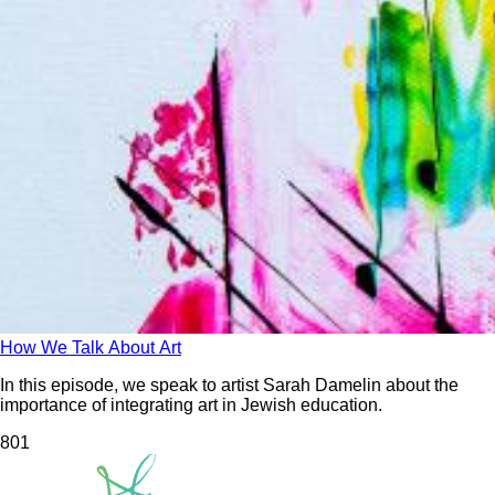
How We Talk About Art
In this episode, we speak to artist Sarah Damelin about the
importance of integrating art in Jewish education.
80
1