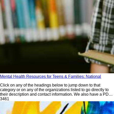
Mental Health Resources for Teens & Families: National
Click on any of the headings below to jump down to that
category or on any of the organizations listed to go directly to
their description and contact information. We also have a PDF
version that you can download and print. Please note that the
346
1
print/PDF version may not be quite as current and does