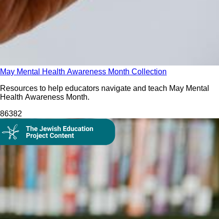
May Mental Health Awareness Month Collection
Resources to help educators navigate and teach May Mental
Health Awareness Month.
863
82