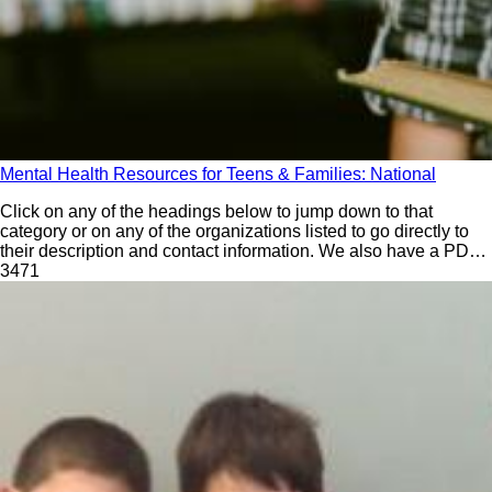
Mental Health Resources for Teens & Families: National
Click on any of the headings below to jump down to that
category or on any of the organizations listed to go directly to
their description and contact information. We also have a PDF
version that you can download and print. Please note that the
347
1
print/PDF version may not be quite as current and does