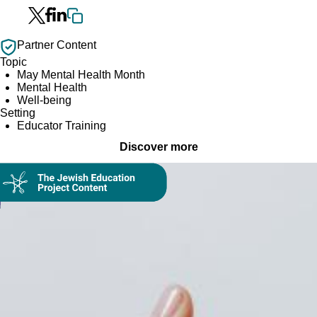
Partner Content
Topic
May Mental Health Month
Mental Health
Well-being
Setting
Educator Training
Discover more
Collection