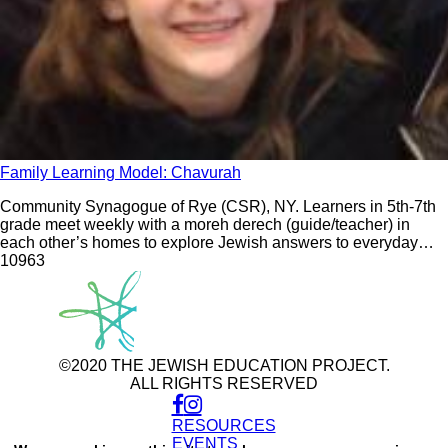
Family Learning Model: Chavurah
Community Synagogue of Rye (CSR), NY. Learners in 5th-7th
grade meet weekly with a moreh derech (guide/teacher) in
each other’s homes to explore Jewish answers to everyday
questions. The model includes Family Limmud monthly.
109
63
©2020 THE JEWISH EDUCATION PROJECT.
ALL RIGHTS RESERVED
RESOURCES
Use
of
EVENTS