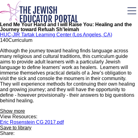
Skip
to
main
content
Lend Me Your Hand and I will Raise You: Healing and the
Journey toward Refuah Sh'leimah
HUC-JIR Tartak Learning Center (Los Angeles, CA)
14
0
Curriculum
Although the journey toward healing finds language across
many religious and cultural traditions, this curriculum guide
aims to provide adult learners with a particularly Jewish
language to define learners' work as healers. Learners will
immerse themselves practical details of a Jew’s obligation to
visit the sick and console the mourners in their community.
They will experience methods for continuing their own healing
and growing journey; and they will have the opportunity to
define - however provisionally - their answers to big questions
behind healing.
Show more
View Resources:
Eric Rosenstein CG 2017.pdf
Save to library
Share: