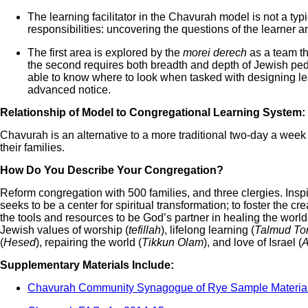
The learning facilitator in the Chavurah model is not a ty
responsibilities: uncovering the questions of the learner 
The first area is explored by the
morei derech
as a team th
the second requires both breadth and depth of Jewish pe
able to know where to look when tasked with designing lear
advanced notice.
Relationship of Model to Congregational Learning System:
Chavurah is an alternative to a more traditional two-day a week 
their families.
How Do You Describe Your Congregation?
Reform congregation with 500 families, and three clergies. Ins
seeks to be a center for spiritual transformation; to foster the c
the tools and resources to be God’s partner in healing the worl
Jewish values of worship (
tefillah
), lifelong learning (
Talmud To
(
Hesed
), repairing the world (
Tikkun Olam
), and love of Israel (
A
Supplementary Materials Include:
Chavurah Community Synagogue of Rye Sample Materia