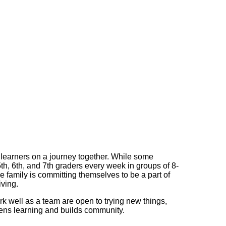
earners on a journey together. While some
th, 6th, and 7th graders every week in groups of 8-
 family is committing themselves to be a part of
iving.
rk well as a team are open to trying new things,
thens learning and builds community.