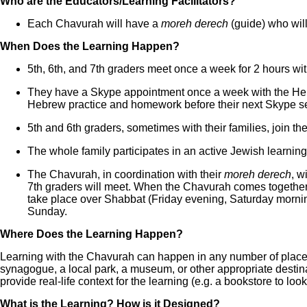
Who are the Educators/Learning Facilitators?
Each Chavurah will have a
moreh derech
(guide) who will
When Does the Learning Happen?
5th, 6th, and 7th graders meet once a week for 2 hours wit
They have a Skype appointment once a week with the Hebr
Hebrew practice and homework before their next Skype s
5th and 6th graders, sometimes with their families, join 
The whole family participates in an active Jewish learni
The Chavurah, in coordination with their
moreh derech
, w
7th graders will meet. When the Chavurah comes together 
take place over Shabbat (Friday evening, Saturday mornin
Sunday.
Where Does the Learning Happen?
Learning with the Chavurah can happen in any number of places
synagogue, a local park, a museum, or other appropriate destina
provide real-life context for the learning (e.g. a bookstore to loo
What is the Learning? How is it Designed?