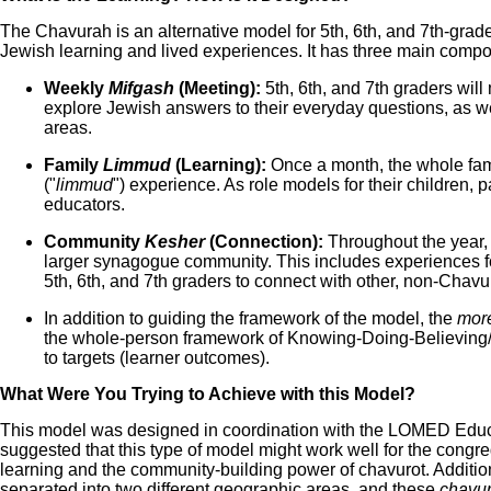
The Chavurah is an alternative model for 5th, 6th, and 7th-grad
Jewish learning and lived experiences. It has three main comp
Weekly
Mifgash
(Meeting):
5th, 6th, and 7th graders will
explore Jewish answers to their everyday questions, as we
areas.
Family
Limmud
(Learning):
Once a month, the whole fami
("
limmud
") experience. As role models for their children, p
educators.
Community
Kesher
(Connection):
Throughout the year,
larger synagogue community. This includes experiences for
5th, 6th, and 7th graders to connect with other, non-Chavu
In addition to guiding the framework of the model, the
more
the whole-person framework of Knowing-Doing-Believing
to targets (learner outcomes).
What Were You Trying to Achieve with this Model?
This model was designed in coordination with the LOMED Educ
suggested that this type of model might work well for the congreg
learning and the community-building power of chavurot. Addition
separated into two different geographic areas, and these
chavur