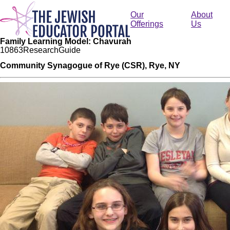
Skip
to
Our
About
main
Offerings
Us
content
Family Learning Model: Chavurah
108
63
Research
Guide
Community Synagogue of Rye (CSR), Rye, NY
Image