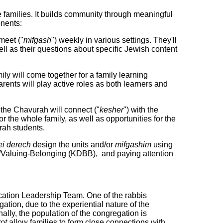
e families. It builds community through meaningful
onents:
 meet ("
mifgash
") weekly in various settings. They'll
ll as their questions about specific Jewish content
ly will come together for a family learning
arents will play active roles as both learners and
 the Chavurah will connect ("
kesher
") with the
 the whole family, as well as opportunities for the
rah students.
i derech
design the units and/or
mifgashim
using
/Valuing-Belonging (KDBB), and paying attention
ation Leadership Team. One of the rabbis
ation, due to the experiential nature of the
ally, the population of the congregation is
ot
allow families to form close connections with