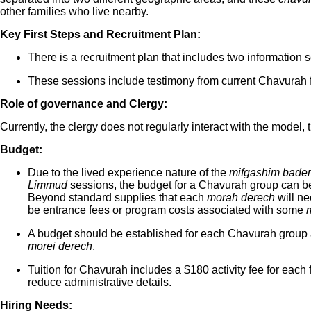
other families who live nearby.
Key First Steps and Recruitment Plan:
There is a recruitment plan that includes two information 
These sessions include testimony from current Chavurah f
Role of governance and Clergy:
Currently, the clergy does not regularly interact with the model,
Budget:
Due to the lived experience nature of the
mifgashim bade
Limmud
sessions, the budget for a Chavurah group can be b
Beyond standard supplies that each
morah derech
will ne
be entrance fees or program costs associated with some
A budget should be established for each Chavurah group a
morei derech
.
Tuition for Chavurah includes a $180 activity fee for each
reduce administrative details.
Hiring Needs: