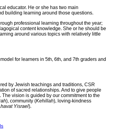
pical educator. He or she has two main
and building learning around those questions.
rough professional learning throughout the year;
dagogical content knowledge. She or he should be
ning around various topics with relatively little
model for learners in 5th, 6th, and 7th graders and
pired by Jewish teachings and traditions, CSR
reation of sacred relationships. And to give people
d. The vision is guided by our commitment to the
rah
), community (
Kehillah
), loving-kindness
havat Yisrael
).
ls