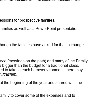
sessions for prospective families.
amilies as well as a PowerPoint presentation.
 though the families have asked for that to change.
rech
(meetings on the path) and many of the Family
igger than the budget for a traditional class.
ed to take to each home/environment, there may
mifgashim
.
t the beginning of the year and shared with the
 family to cover some of the expenses and to