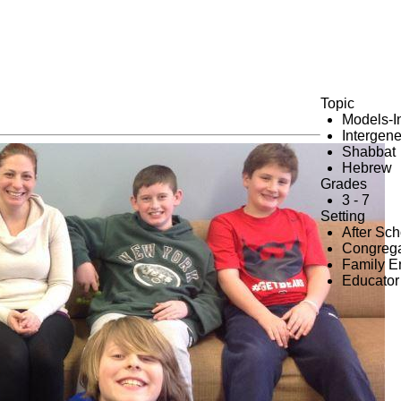
Topic
Models-I
Intergene
Shabbat
Hebrew
Grades
3 - 7
Setting
After Sc
Congrega
Family 
Educator