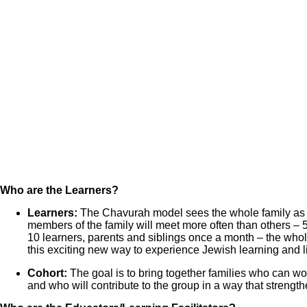
Who are the Learners?
Learners:
The Chavurah model sees the whole family as l
members of the family will meet more often than others – 5
10 learners, parents and siblings once a month – the whole
this exciting new way to experience Jewish learning and l
Cohort:
The goal is to bring together families who can wo
and who will contribute to the group in a way that streng