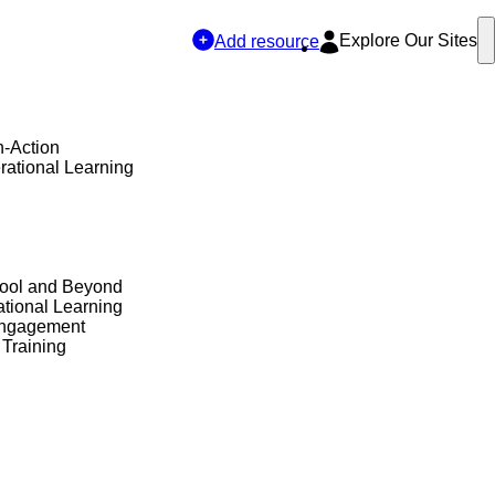
Explore Our Sites
Add resource
n-Action
rational Learning
hool and Beyond
tional Learning
Engagement
 Training