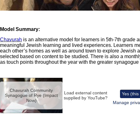
Model Summary:
Chavurah
is an alternative model for learners in 5th-7th grade 
meaningful Jewish learning and lived experiences. Learners m
each other’s homes as well as around town to explore Jewish a
selected based on content to be studied. There is also a monthly
as touch points throughout the year with the greater synagogu
Remote
video
Chavurah Community
URL
Load external content
Yes (this
Synagogue of Rye (Impact
supplied by
YouTube
?
Now)
Manage priva