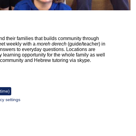
and their families that builds community through
eet weekly with a
moreh derech
(guide/teacher) in
nswers to everyday questions. Locations are
 learning opportunity for the whole family as well
e community and Hebrew tutoring via skype.
 time)
cy settings