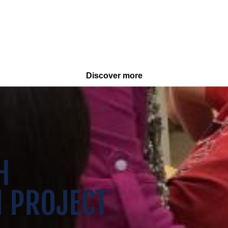
Discover more