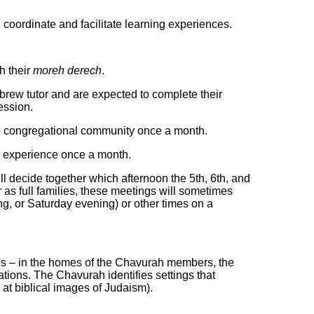
 coordinate and facilitate learning experiences.
h their
moreh derech
.
ew tutor and are expected to complete their
ession.
the congregational community once a month.
ng experience once a month.
ill decide together which afternoon the 5th, 6th, and
as full families, these meetings will sometimes
g, or Saturday evening) or other times on a
 – in the
homes of the Chavurah members, the
tions. The Chavurah identifies settings that
k at biblical images of Judaism).