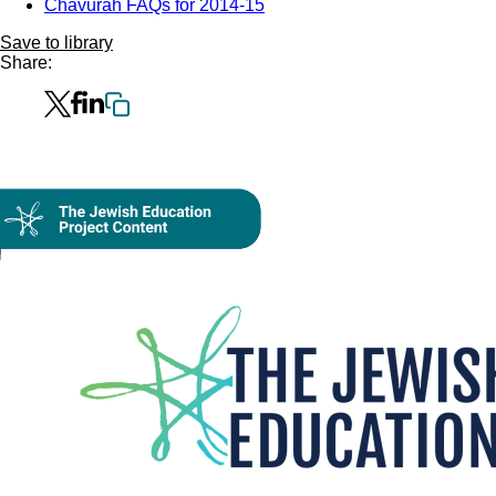
Chavurah FAQs for 2014-15
Save to library
Share:
Collection