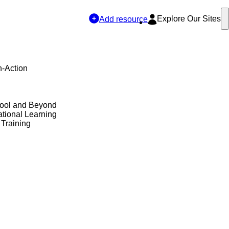
Explore Our Sites
Add resource
n-Action
hool and Beyond
tional Learning
 Training