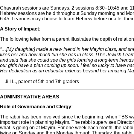
Chavurah sessions are Sundays, 2 sessions 8:30‒10:45 and 1
Hebrew sessions are held throughout Sunday morning and Mon
6:45. Learners may choose to learn Hebrew before or after their
A Story of Impact:
The following letter from a parent illustrates the depth of relati
“…[My daughter] made a new friend in her Mayim class, and 
likes her and how much fun she has in class. [The Jewish Lear
and said that she could see the girls forming a long-term friends
our girls have a plan coming up soon. I feel so lucky to have h
Her dedication as an educator extends beyond her amazing Ma
—Jill L., parent of 5th and 7th graders
ADMINISTRATIVE AREAS
Role of Governance and Clergy:
The rabbi has been involved since the beginning; when TBS was
important role in planning Mayim. The rabbi supervises Director
what is going on at Mayim. For one week each month, the rabbi 
twice on Sunday and then Monday through Thursday, the rabbi jo