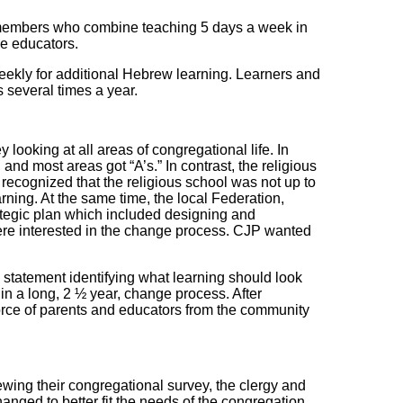
 members who combine teaching 5 days a week in
me educators.
weekly for additional Hebrew learning. Learners and
 several times a year.
ooking at all areas of congregational life. In
and most areas got “A’s.” In contrast, the religious
 recognized that the religious school was not up to
rning. At the same time, the local Federation,
ategic plan which included designing and
re interested in the change process. CJP wanted
statement identifying what learning should look
n a long, 2 ½ year, change process. After
orce of parents and educators from the community
ing their congregational survey, the clergy and
anged to better fit the needs of the congregation