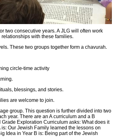
or two consecutive years. A JLG will often work
 relationships with these families.
els. These two groups together form a chavurah.
ng circle-time activity
rning.
tuals, blessings, and stories.
milies are welcome to join.
age group. This question is further divided into two
each year. There are an A curriculum and a B
d Grade Exploration Curriculum asks: What does it
A is: Our Jewish Family learned the lessons on
Idea in Year B is: Being part of the Jewish