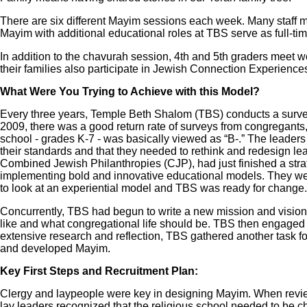
There are six different Mayim sessions each week. Many staff
Mayim with additional educational roles at TBS serve as full-ti
In addition to the chavurah session, 4th and 5th graders meet 
their families also participate in Jewish Connection Experiences
What Were You Trying to Achieve with this Model?
Every three years, Temple Beth Shalom (TBS) conducts a survey l
2009, there was a good return rate of surveys from congregants, 
school - grades K-7 - was basically viewed as “B-.” The leaders
their standards and that they needed to rethink and redesign lea
Combined Jewish Philanthropies (CJP), had just finished a str
implementing bold and innovative educational models. They we
to look at an experiential model and TBS was ready for change.
Concurrently, TBS had begun to write a new mission and vision 
like and what congregational life should be. TBS then engaged i
extensive research and reflection, TBS gathered another task f
and developed Mayim.
Key First Steps and Recruitment Plan:
Clergy and laypeople were key in designing Mayim. When review
lay leaders recognized that the religious school needed to be ch