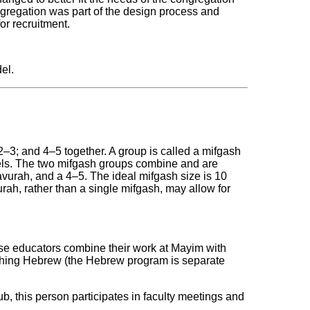
gregation was part of the design process and
or recruitment.
el.
‒3; and 4‒5 together. A group is called a mifgash
els. The two mifgash groups combine and are
vurah, and a 4‒5. The ideal mifgash size is 10
rah, rather than a single mifgash, may allow for
ese educators combine their work at Mayim with
eaching Hebrew (the Hebrew program is separate
sub, this person participates in faculty meetings and