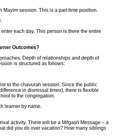
h Mayim session. This is a part-time position.
.
 enter each day. This person is there the entire
earner Outcomes?
pproaches. Depth of relationships and depth of
sion is structured as follows:
or to the chavurah session. Since the public
fference in dismissal times), there is flexible
chool to the congregation.
ach learner by name.
ival activity. There will be a Mifgash Message – a
 What did you do over vacation? How many siblings