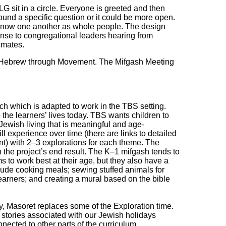
LG sit in a circle. Everyone is greeted and then
ound a specific question or it could be more open.
to know one another as whole people. The design
nse to congregational leaders hearing from
ssmates.
s Hebrew through Movement. The Mifgash Meeting
 which is adapted to work in the TBS setting.
the learners’ lives today. TBS wants children to
Jewish living that is meaningful and age-
ll experience over time (there are links to detailed
nt) with 2‒3 explorations for each theme. The
n the project’s end result. The K‒1 mifgash tends to
s to work best at their age, but they also have a
clude cooking meals; sewing stuffed animals for
 learners; and creating a mural based on the bible
, Masoret replaces some of the Exploration time.
d stories associated with our Jewish holidays
nnected to other parts of the curriculum.