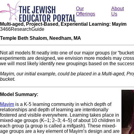
Skip
to
Our
About
main
Offerings
Us
content
Multi-aged, Project-Based, Experiential Learning: Mayim
346
6
Research
Guide
Temple Beth Shalom, Needham, MA
Not all models fit neatly into one of our major groups (or “buc
experiments are designed, we envision more models may cross-ov
we will most likely identify new groupings based on the succes
Mayim, our initial example, could be placed in a Multi-aged, Pr
bucket.
Imag
Model Summary:
Mayim
is a K-5 learning community in which depth of
relationships and depth of learning are intentionally
fostered and visible everywhere. Learning takes place in
mixed-age groups (K‒1; 2‒3; 4‒5) of about 10 children in
each group (a group is called a mifgash). These mixed-
age groups are a key element of Mayim’s design and are