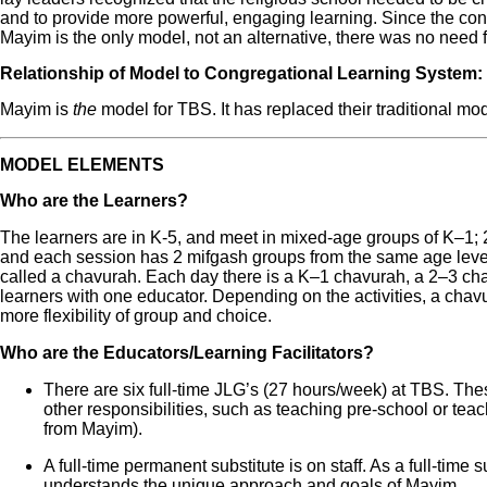
and to provide more powerful, engaging learning. Since the con
Mayim is the only model, not an alternative, there was no need f
Relationship of Model to Congregational Learning System:
Mayim is
the
model for TBS. It has replaced their traditional mod
MODEL ELEMENTS
Who are the Learners?
The learners are in K-5, and meet in mixed-age groups of K‒1; 2
and each session has 2 mifgash groups from the same age lev
called a chavurah. Each day there is a K‒1 chavurah, a 2‒3 cha
learners with one educator. Depending on the activities, a chavu
more flexibility of group and choice.
Who are the Educators/Learning Facilitators?
There are six full-time JLG’s (27 hours/week) at TBS. Th
other responsibilities, such as teaching pre-school or t
from Mayim).
A full-time permanent substitute is on staff. As a full-time 
understands the unique approach and goals of Mayim.