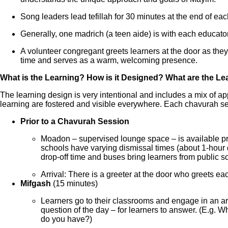
Song leaders lead tefillah for 30 minutes at the end of eac
Generally, one madrich (a teen aide) is with each educator
A volunteer congregant greets learners at the door as they
time and serves as a warm, welcoming presence.
What is the Learning? How is it Designed? What are the L
The learning design is very intentional and includes a mix of a
learning are fostered and visible everywhere. Each chavurah ses
Prior to a Chavurah Session
Moadon – supervised lounge space – is available pri
schools have varying dismissal times (about 1-hour di
drop-off time and buses bring learners from public s
Arrival: There is a greeter at the door who greets e
Mifgash
(15 minutes)
Learners go to their classrooms and engage in an arr
question of the day – for learners to answer. (E.g.
do you have?)