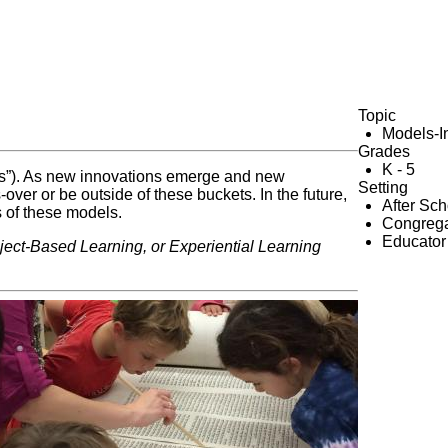
Topic
Models-I
Grades
K - 5
kets”). As new innovations emerge and new
Setting
er or be outside of these buckets. In the future,
After Sc
s of these models.
Congrega
Educator
oject-Based Learning, or Experiential Learning
e