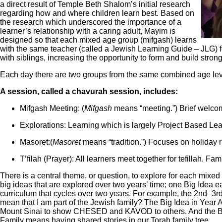
a direct result of Temple Beth Shalom’s initial research
regarding how and where children learn best. Based on
the research which underscored the importance of a
learner’s relationship with a caring adult, Mayim is
designed so that each mixed age group (mifgash) learns
with the same teacher (called a Jewish Learning Guide – JLG) f
with siblings, increasing the opportunity to form and build strong
Each day there are two groups from the same combined age lev
A session, called a chavurah session, includes:
Mifgash Meeting: (
Mifgash
means “meeting.”) Brief welcomi
Explorations: Learning which is largely Project Based Lea
Masoret:(
Masoret
means “tradition.”) Focuses on holiday ri
T’filah (Prayer): All learners meet together for tefillah. Fa
There is a central theme, or question, to explore for each mixed 
big ideas that are explored over two years’ time; one Big Idea 
curriculum that cycles over two years. For example, the 2nd‒3r
mean that I am part of the Jewish family? The Big Idea in Year 
Mount Sinai to show CHESED and KAVOD to others. And the Big 
Family means having shared stories in our Torah family tree.