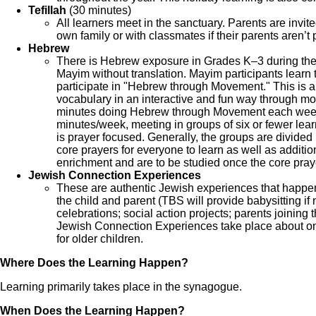
Tefillah
(30 minutes)
All learners meet in the sanctuary. Parents are invit
own family or with classmates if their parents aren’t p
Hebrew
There is Hebrew exposure in Grades K‒3 during th
Mayim without translation. Mayim participants learn
participate in "Hebrew through Movement." This is 
vocabulary in an interactive and fun way through mo
minutes doing Hebrew through Movement each week.
minutes/week, meeting in groups of six or fewer lea
is prayer focused. Generally, the groups are divided
core prayers for everyone to learn as well as additi
enrichment and are to be studied once the core pray
Jewish Connection Experiences
These are authentic Jewish experiences that happen i
the child and parent (TBS will provide babysitting i
celebrations; social action projects; parents joining t
Jewish Connection Experiences take place about on
for older children.
Where Does the Learning Happen?
Learning primarily takes place in the synagogue.
When Does the Learning Happen?