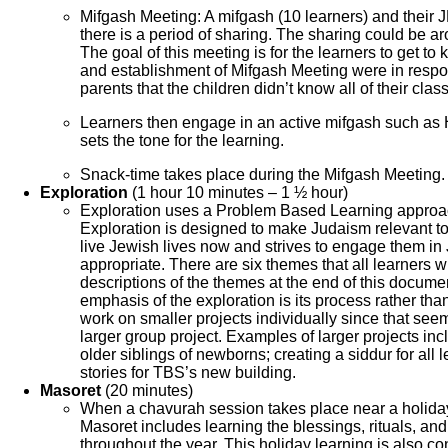
Mifgash Meeting: A mifgash (10 learners) and their J
there is a period of sharing. The sharing could be ar
The goal of this meeting is for the learners to get 
and establishment of Mifgash Meeting were in respo
parents that the children didn’t know all of their cla
Learners then engage in an active mifgash such a
sets the tone for the learning.
Snack-time takes place during the Mifgash Meeting.
Exploration
(1 hour 10 minutes – 1 ½ hour)
Exploration uses a Problem Based Learning approach
Exploration is designed to make Judaism relevant to 
live Jewish lives now and strives to engage them in 
appropriate. There are six themes that all learners wi
descriptions of the themes at the end of this docume
emphasis of the exploration is its process rather tha
work on smaller projects individually since that seem
larger group project. Examples of larger projects in
older siblings of newborns; creating a siddur for all
stories for TBS’s new building.
Masoret
(20 minutes)
When a chavurah session takes place near a holiday
Masoret includes learning the blessings, rituals, an
throughout the year. This holiday learning is also co