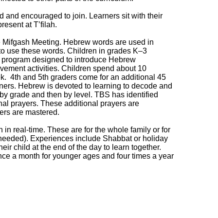
ed and encouraged to join. Learners sit with their
resent at T’filah.
e Mifgash Meeting. Hebrew words are used in
 to use these words. Children in grades K‒3
a program designed to introduce Hebrew
vement activities. Children spend about 10
 4th and 5th graders come for an additional 45
rners. Hebrew is devoted to learning to decode and
 by grade and then by level. TBS has identified
onal prayers. These additional prayers are
ers are mastered.
n real-time. These are for the whole family or for
f needed). Experiences include Shabbat or holiday
heir child at the end of the day to learn together.
ce a month for younger ages and four times a year