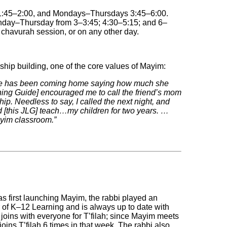
1:45‒2:00, and Mondays‒Thursdays 3:45‒6:00.
day‒Thursday from 3‒3:45; 4:30‒5:15; and 6‒
 chavurah session, or on any other day.
onship building, one of the core values of Mayim:
she has been coming home saying how much she
ning Guide] encouraged me to call the friend’s mom
hip. Needless to say, I called the next night, and
ad [this JLG] teach…my children for two years. …
yim classroom.”
 first launching Mayim, the rabbi played an
 of K‒12 Learning and is always up to date with
joins with everyone for T’filah; since Mayim meets
ins T’filah 6 times in that week. The rabbi also