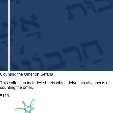
Counting the Omer on Sefaria
This collection includes sheets which delve into all aspects of
counting the omer.
51
19