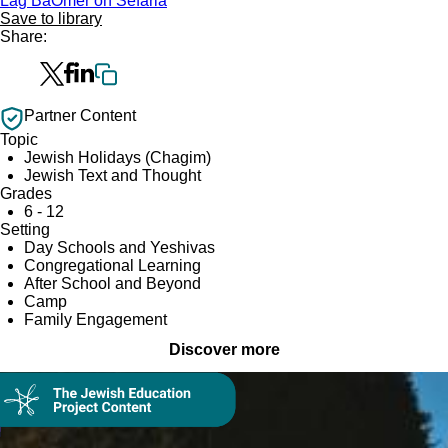
Lag BaOmer on Sefaria
Save to library
Share:
Partner Content
Topic
Jewish Holidays (Chagim)
Jewish Text and Thought
Grades
6 - 12
Setting
Day Schools and Yeshivas
Congregational Learning
After School and Beyond
Camp
Family Engagement
Discover more
Collection