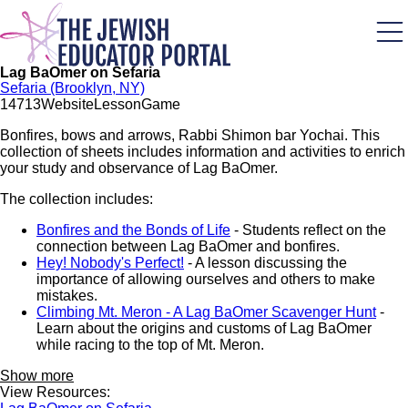
Skip
to
main
content
Lag BaOmer on Sefaria
Sefaria (Brooklyn, NY)
147
13
Website
Lesson
Game
Bonfires, bows and arrows, Rabbi Shimon bar Yochai. This
collection of sheets includes information and activities to enrich
your study and observance of Lag BaOmer.
The collection includes:
Bonfires and the Bonds of Life
- Students reflect on the
connection between Lag BaOmer and bonfires.
Hey! Nobody's Perfect!
- A lesson discussing the
importance of allowing ourselves and others to make
mistakes.
Climbing Mt. Meron - A Lag BaOmer Scavenger Hunt
-
Learn about the origins and customs of Lag BaOmer
while racing to the top of Mt. Meron.
Show more
View Resources: