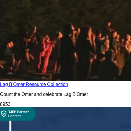
Lag B'Omer Resource Collection
Count the Omer and celebrate Lag B'Omer
895
3