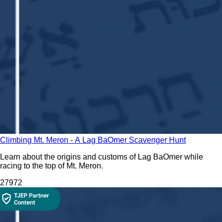
Climbing Mt. Meron - A Lag BaOmer Scavenger Hunt
Learn about the origins and customs of Lag BaOmer while
racing to the top of Mt. Meron.
279
72