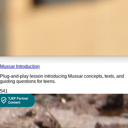
Mussar Introduction
Plug-and-play lesson introducing Mussar concepts, texts, and
guiding questions for teens.
54
1