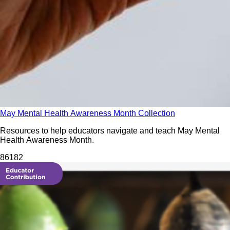
May Mental Health Awareness Month Collection
Resources to help educators navigate and teach May Mental
Health Awareness Month.
861
82