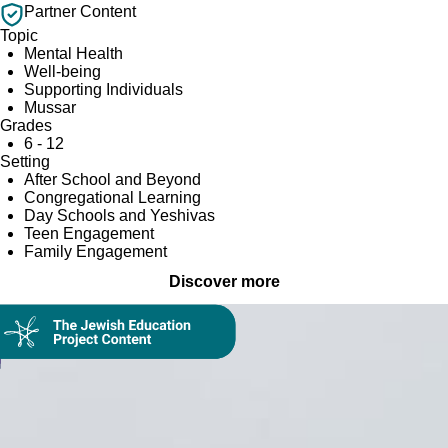
Partner Content
Topic
Mental Health
Well-being
Supporting Individuals
Mussar
Grades
6 - 12
Setting
After School and Beyond
Congregational Learning
Day Schools and Yeshivas
Teen Engagement
Family Engagement
Discover more
Collection