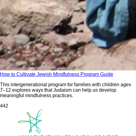
How to Cultivate Jewish Mindfulness Program Guide
This intergenerational program for families with children ages
7–12 explores ways that Judaism can help us develop
meaningful mindfulness practices.
44
2