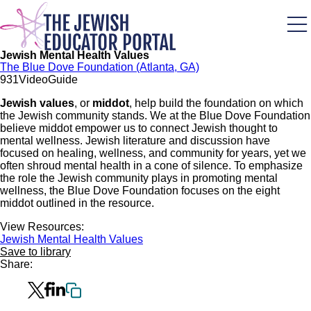
Skip
to
main
content
Jewish Mental Health Values
The Blue Dove Foundation (Atlanta, GA)
93
1
Video
Guide
Jewish values
, or
middot
, help build the foundation on which
the Jewish community stands. We at the Blue Dove Foundation
believe middot empower us to connect Jewish thought to
mental wellness. Jewish literature and discussion have
focused on healing, wellness, and community for years, yet we
often shroud mental health in a cone of silence. To emphasize
the role the Jewish community plays in promoting mental
wellness, the Blue Dove Foundation focuses on the eight
middot outlined in the resource.
View Resources:
Jewish Mental Health Values
Save to library
Share: