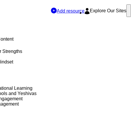
Explore Our Sites
Add resource
Content
r Strengths
indset
tional Learning
ols and Yeshivas
Engagement
gagement