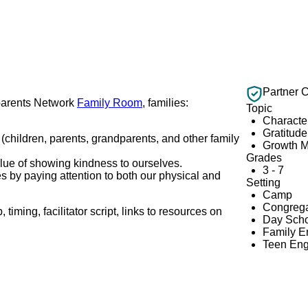
Partner 
dparents Network
Family Room
, families:
Topic
Characte
Gratitude
(children, parents, grandparents, and other family
Growth M
Grades
value of showing kindness to ourselves.
3 - 7
 by paying attention to both our physical and
Setting
Camp
Congrega
iming, facilitator script, links to resources on
Day Scho
Family 
Teen En