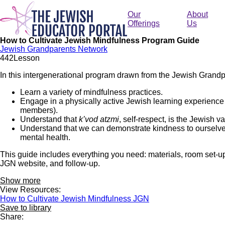
Skip
to
Our
About
main
Offerings
Us
content
How to Cultivate Jewish Mindfulness Program Guide
Jewish Grandparents Network
44
2
Lesson
In this intergenerational program drawn from the Jewish Gran
Learn a variety of mindfulness practices.
Engage in a physically active Jewish learning experience 
members).
Understand that
k’vod atzmi
, self-respect, is the Jewish 
Understand that we can demonstrate kindness to ourselves
mental health.
This guide includes everything you need: materials, room set-up, t
JGN website, and follow-up.
Show more
View Resources:
How to Cultivate Jewish Mindfulness JGN
Save to library
Share: