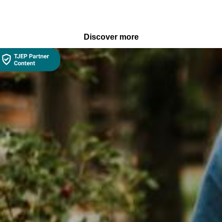
Discover more