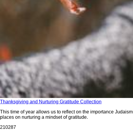
Thanksgiving and Nurturing Gratitude Collection
This time of year allows us to reflect on the importance Judaism
places on nurturing a mindset of gratitude.
2102
87