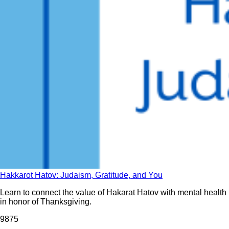
Hakkarot Hatov: Judaism, Gratitude, and You
Learn to connect the value of Hakarat Hatov with mental health
in honor of Thanksgiving.
987
5