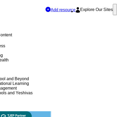
Explore Our Sites
Add resource
Content
ess
ng
ealth
hool and Beyond
tional Learning
gagement
ols and Yeshivas