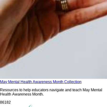
May Mental Health Awareness Month Collection
Resources to help educators navigate and teach May Mental
Health Awareness Month.
861
82