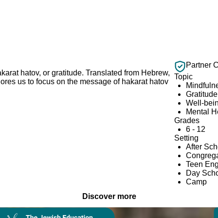
Partner 
karat hatov, or gratitude. Translated from Hebrew,
Topic
ores us to focus on the message of hakarat hatov
Mindfuln
Gratitude
Well-bei
Mental H
Grades
6 - 12
Setting
After Sc
Congrega
Teen En
Day Scho
Camp
Discover more
Collection