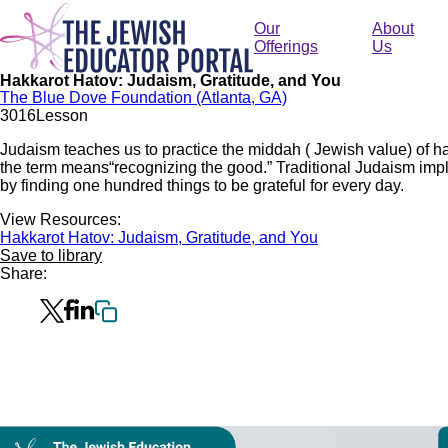
Skip
to
Our
About
main
Offerings
Us
content
Hakkarot Hatov: Judaism, Gratitude, and You
The Blue Dove Foundation (Atlanta, GA)
301
6
Lesson
Judaism teaches us to practice the middah ( Jewish value) of ha
the term means“recognizing the good.” Traditional Judaism impl
by finding one hundred things to be grateful for every day.
View Resources:
Hakkarot Hatov: Judaism, Gratitude, and You
Save to library
Share:
Collection