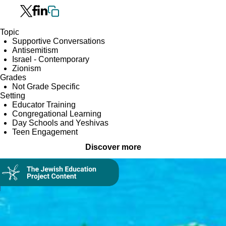
Topic
Supportive Conversations
Antisemitism
Israel - Contemporary
Zionism
Grades
Not Grade Specific
Setting
Educator Training
Congregational Learning
Day Schools and Yeshivas
Teen Engagement
Discover more
Collection