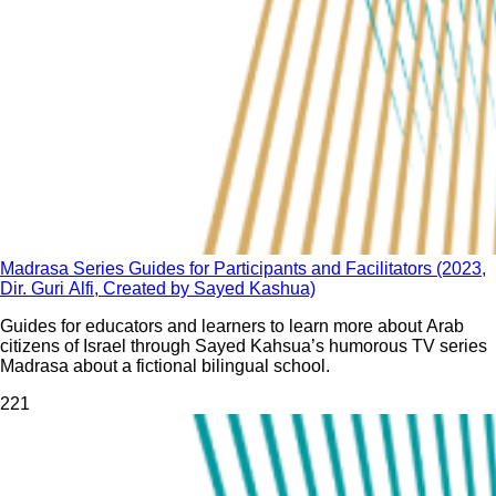
Madrasa Series Guides for Participants and Facilitators (2023,
Dir. Guri Alfi, Created by Sayed Kashua)
Guides for educators and learners to learn more about Arab
citizens of Israel through Sayed Kahsua’s humorous TV series
Madrasa about a fictional bilingual school.
22
1