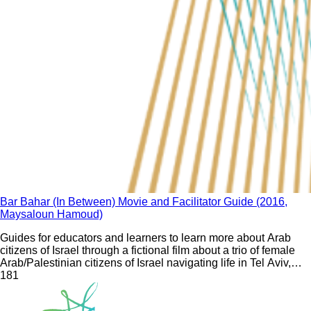
Bar Bahar (In Between) Movie and Facilitator Guide (2016,
Maysaloun Hamoud)
Guides for educators and learners to learn more about Arab
citizens of Israel through a fictional film about a trio of female
Arab/Palestinian citizens of Israel navigating life in Tel Aviv,
their careers, and interpersonal relationships.
18
1