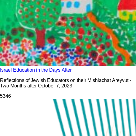
Israel Education in the Days After
Reflections of Jewish Educators on their Mishlachat Areyvut -
Two Months after October 7, 2023
534
6