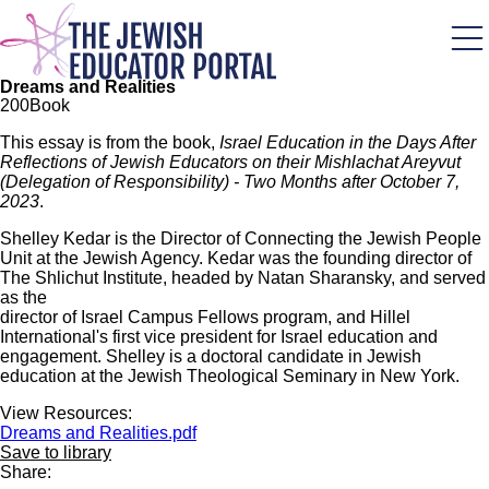
Skip
to
main
content
Dreams and Realities
20
0
Book
This essay is from the book,
Israel Education in the Days After
Reflections of Jewish Educators on their Mishlachat Areyvut
(Delegation of Responsibility) - Two Months after October 7,
2023
.
Shelley Kedar is the Director of Connecting the Jewish People
Unit at the Jewish Agency. Kedar was the founding director of
The Shlichut Institute, headed by Natan Sharansky, and served
as the
director of Israel Campus Fellows program, and Hillel
International's first vice president for Israel education and
engagement. Shelley is a doctoral candidate in Jewish
education at the Jewish Theological Seminary in New York.
View Resources:
Dreams and Realities.pdf
Save to library
Share: