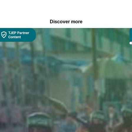
Discover more