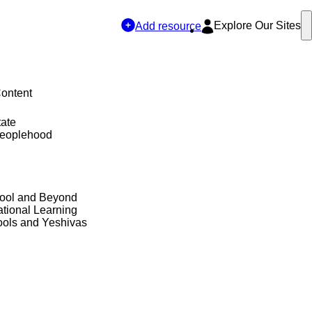
Explore Our Sites
Add resource
Content
tate
Peoplehood
hool and Beyond
tional Learning
ols and Yeshivas