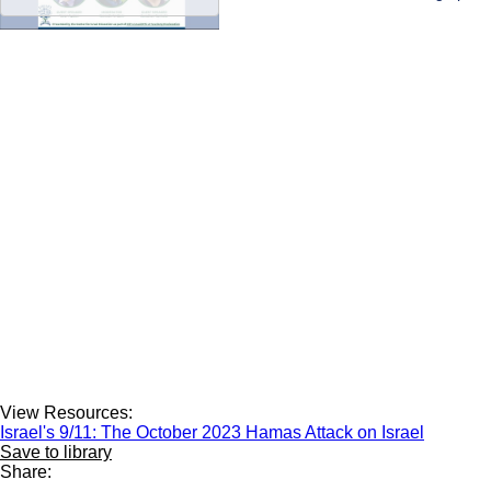
View Resources:
Israel's 9/11: The October 2023 Hamas Attack on Israel
Save to library
Share: