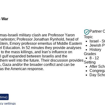
s War
Partner 
amas-Israeli military clash are Professor Yaron
Topic
Charleston; Professor Jonathan Rynhold, head of
Israel - S
 Stein, Emory professor emeritus of Middle Eastern
Jewish 
rael Education. In 52 minutes they provide analyses
History
to the mass killings, and Iran’s influence on
Grades
l gulf expanded between Israelis and the
8 - 12
hem well into the future. Their discussion provides
Setting
, Gaza and/or the broader conflict and can be
After Sc
h as the American response.
Congrega
Day Scho
 time)
cy settings