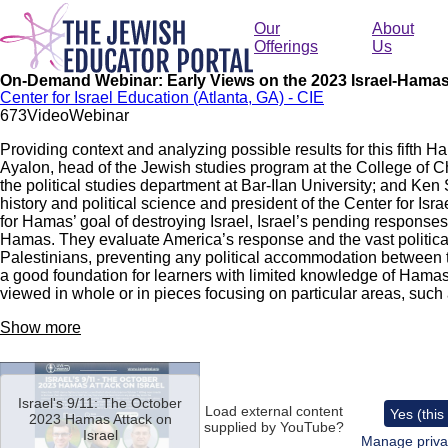
Skip
to
Our
About
main
Offerings
Us
content
On-Demand Webinar: Early Views on the 2023 Israel-Hama
Center for Israel Education (Atlanta, GA) - CIE
67
3
Video
Webinar
Providing context and analyzing possible results for this fifth H
Ayalon, head of the Jewish studies program at the College of 
the political studies department at Bar-Ilan University; and Ken
history and political science and president of the Center for Is
for Hamas’ goal of destroying Israel, Israel’s pending responses 
Hamas. They evaluate America’s response and the vast politica
Palestinians, preventing any political accommodation between t
a good foundation for learners with limited knowledge of Hamas
viewed in whole or in pieces focusing on particular areas, suc
Show more
Remote
video
Israel's 9/11: The October
URL
Load external content
Yes (this
2023 Hamas Attack on
supplied by
YouTube
?
Israel
Manage priva