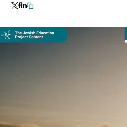
Collection