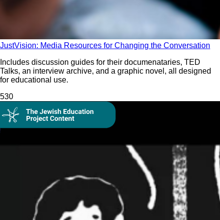
JustVision: Media Resources for Changing the Conversation
Includes discussion guides for their documenataries, TED
Talks, an interview archive, and a graphic novel, all designed
for educational use.
53
0