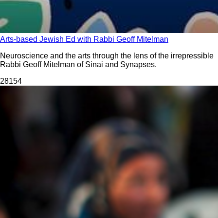
Arts-based Jewish Ed with Rabbi Geoff Mitelman
Neuroscience and the arts through the lens of the irrepressible
Rabbi Geoff Mitelman of Sinai and Synapses.
281
54