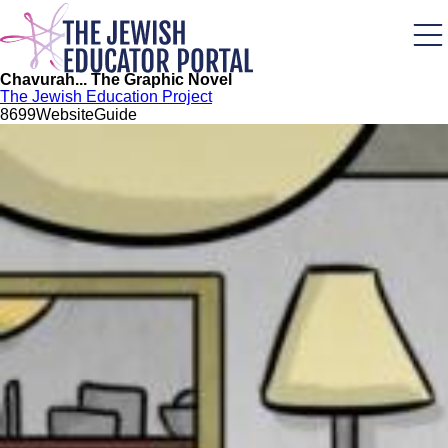
Skip
to
main
content
Chavurah... The Graphic Novel
The Jewish Education Project
86
99
Website
Guide