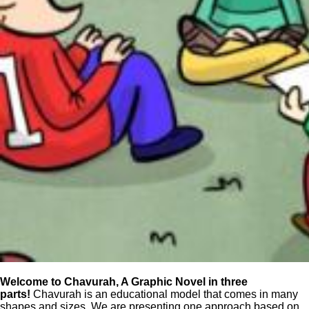
Welcome to Chavurah, A Graphic Novel in three
parts!
Chavurah is an educational model that comes in many
shapes and sizes. We are presenting one approach based on