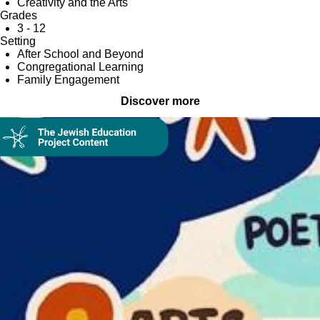
Creativity and the Arts
Grades
3 - 12
Setting
After School and Beyond
Congregational Learning
Family Engagement
Discover more