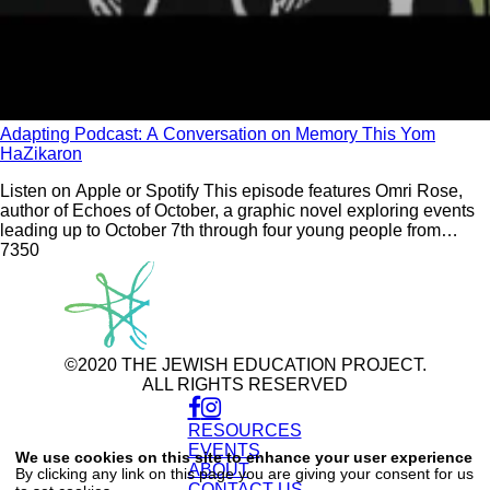
Adapting Podcast: A Conversation on Memory This Yom
HaZikaron
Listen on Apple or Spotify This episode features Omri Rose,
author of Echoes of October, a graphic novel exploring events
leading up to October 7th through four young people from
different backgrounds. In conversation with Samantha Vinokor-
735
0
Meinrath around the themes of memory and Yom HaZikaron
©2020 THE JEWISH EDUCATION PROJECT.
ALL RIGHTS RESERVED
RESOURCES
Use
of
EVENTS
We use cookies on this site to enhance your user experience
personal
ABOUT
By clicking any link on this page you are giving your consent for us
data
CONTACT US