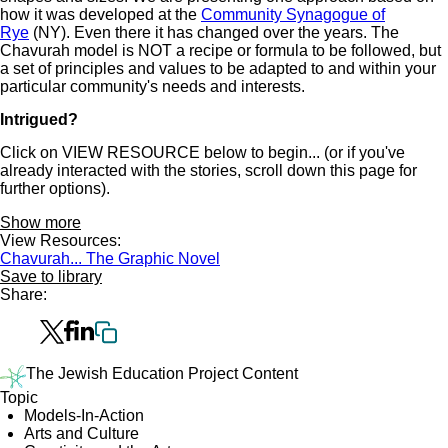
how it was developed at the
Community Synagogue of
Rye
(NY). Even there it has changed over the years. The
Chavurah model is NOT a recipe or formula to be followed, but
a set of principles and values to be adapted to and within your
particular community's needs and interests.
Intrigued?
Click on VIEW RESOURCE below to begin... (or if you've
already interacted with the stories, scroll down this page for
further options).
Show more
View Resources:
Chavurah... The Graphic Novel
Save to library
Share:
The Jewish Education Project Content
Topic
Models-In-Action
Arts and Culture