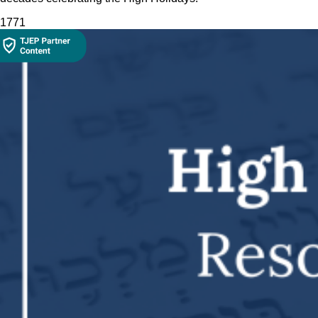
177
1