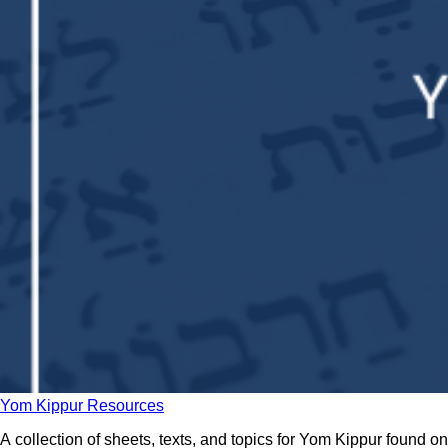
Yom Kippur Resources
A collection of sheets, texts, and topics for Yom Kippur found on