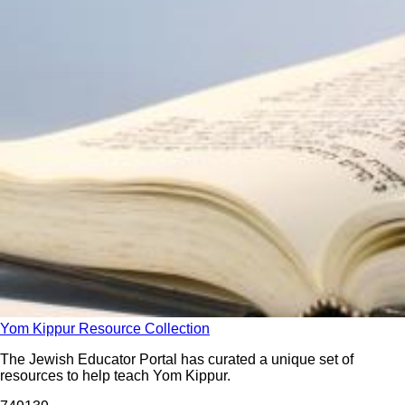
Yom Kippur Resource Collection
The Jewish Educator Portal has curated a unique set of
resources to help teach Yom Kippur.