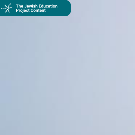
Collection