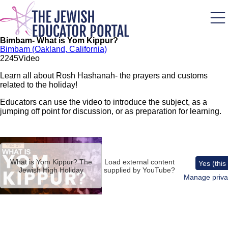
Skip
to
main
content
Bimbam- What is Yom Kippur?
Bimbam (Oakland, California)
224
5
Video
Learn all about Rosh Hashanah- the prayers and customs
related to the holiday!
Educators can use the video to introduce the subject, as a
jumping off point for discussion, or as preparation for learning.
Remote
video
URL
What is Yom Kippur? The
Load external content
Yes (this
Jewish High Holiday
supplied by
YouTube
?
Manage priva