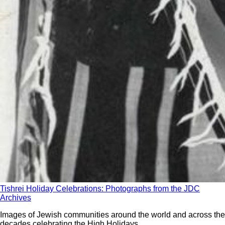
Tishrei Holiday Celebrations: Photographs from the JDC
Archives
Images of Jewish communities around the world and across the
decades celebrating the High Holidays.