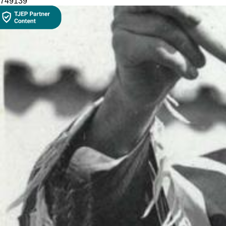
7491
39