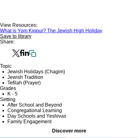
View Resources:
What is Yom Kippur? The Jewish High Holiday
Save to library
Share:
Topic
Jewish Holidays (Chagim)
Jewish Tradition
Tefilah (Prayer)
Grades
K - 5
Setting
After School and Beyond
Congregational Learning
Day Schools and Yeshivas
Family Engagement
Discover more