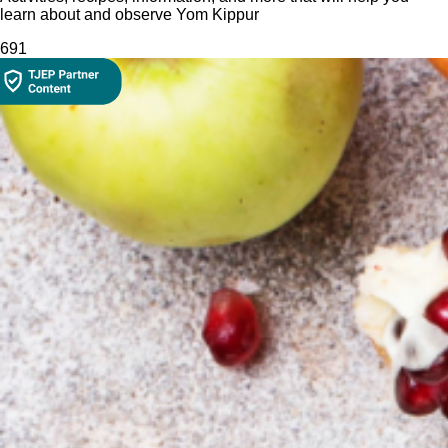
learn about and observe Yom Kippur
69
1