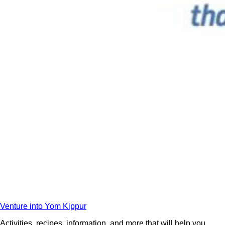
Venture into Yom Kippur
Activities, recipes, information, and more that will help you