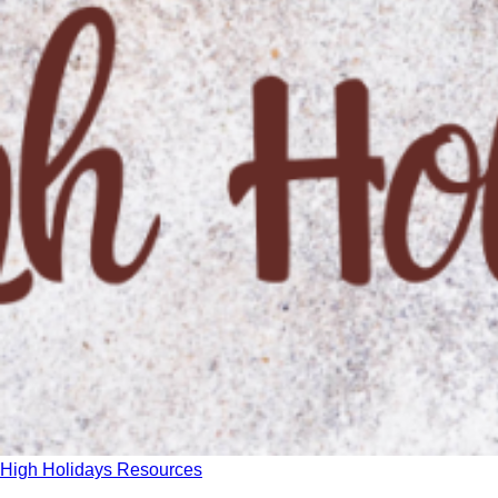
High Holidays Resources