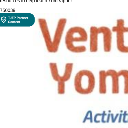
resources to help teach Yom Kippur.
7500
39