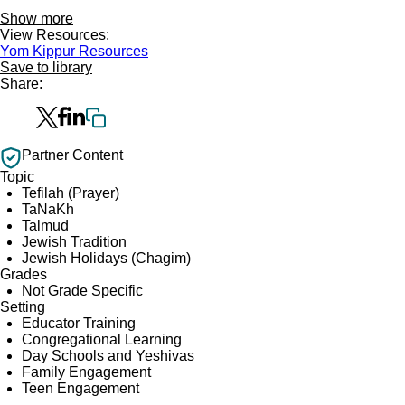
Show more
View Resources:
Yom Kippur Resources
Save to library
Share:
Partner Content
Topic
Tefilah (Prayer)
TaNaKh
Talmud
Jewish Tradition
Jewish Holidays (Chagim)
Grades
Not Grade Specific
Setting
Educator Training
Congregational Learning
Day Schools and Yeshivas
Family Engagement
Teen Engagement