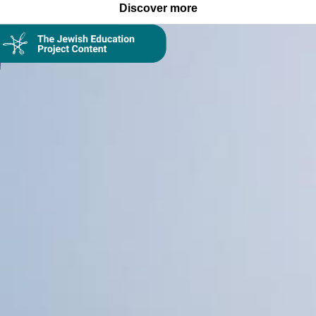
Discover more
Collection