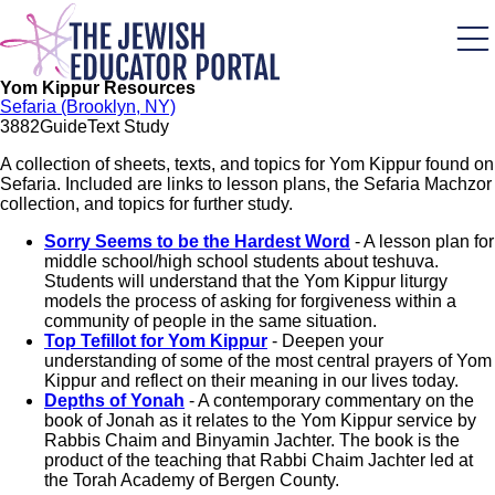
Skip
to
main
content
Yom Kippur Resources
Sefaria (Brooklyn, NY)
388
2
Guide
Text Study
A collection of sheets, texts, and topics for Yom Kippur found on
Sefaria. Included are links to lesson plans, the Sefaria Machzor
collection, and topics for further study.
Sorry Seems to be the Hardest Word
- A lesson plan for
middle school/high school students about teshuva.
Students will understand that the Yom Kippur liturgy
models the process of asking for forgiveness within a
community of people in the same situation.
Top Tefillot for Yom Kippur
- Deepen your
understanding of some of the most central prayers of Yom
Kippur and reflect on their meaning in our lives today.
Depths of Yonah
- A contemporary commentary on the
book of Jonah as it relates to the Yom Kippur service by
Rabbis Chaim and Binyamin Jachter. The book is the
product of the teaching that Rabbi Chaim Jachter led at
the Torah Academy of Bergen County.