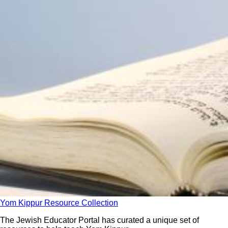
Yom Kippur Resource Collection
The Jewish Educator Portal has curated a unique set of