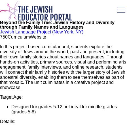
Skip
to
main
content
Beyond the Family Tree: Jewish History and Diversity
through Family Names and Languages
Jewish Language Project (New York, NY)
75
0
Curriculum
Website
In this project-based curricular unit, students explore the
diversity of Jews around the world, past and present, including
their own family stories about names and languages. Through
hands-on activities, primary sources, visual and performing arts
engagement, family interviews, and online research, students
will connect their family histories with the larger story of Jewish
ancestral diversity, enabling them to see themselves as part of
that mosaic. The unit culminates in a creative project and
showcase.
Target Age:
Designed for grades 5-12 but ideal for middle grades
(grades 5-8)
Details: