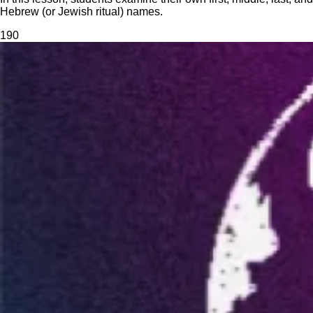
Hebrew (or Jewish ritual) names.
19
0