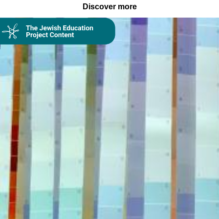
Discover more
Collection