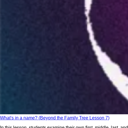
What's in a name? (Beyond the Family Tree Lesson 7)
In this lesson, students examine their own first, middle, last, and