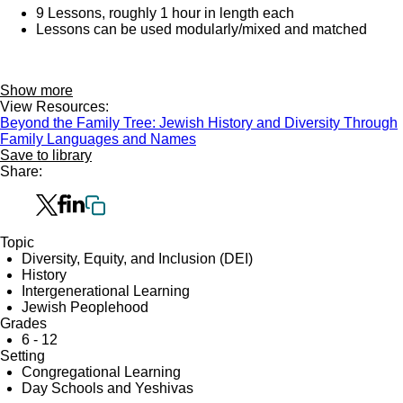
9 Lessons, roughly 1 hour in length each
Lessons can be used modularly/mixed and matched
Show more
View Resources:
Beyond the Family Tree: Jewish History and Diversity Through
Family Languages and Names
Save to library
Share:
Topic
Diversity, Equity, and Inclusion (DEI)
History
Intergenerational Learning
Jewish Peoplehood
Grades
6 - 12
Setting
Congregational Learning
Day Schools and Yeshivas