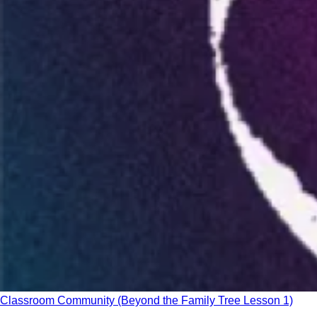
Classroom Community (Beyond the Family Tree Lesson 1)