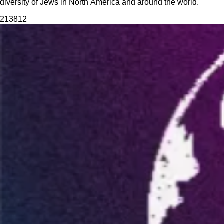
diversity of Jews in North America and around the world.
2138
12