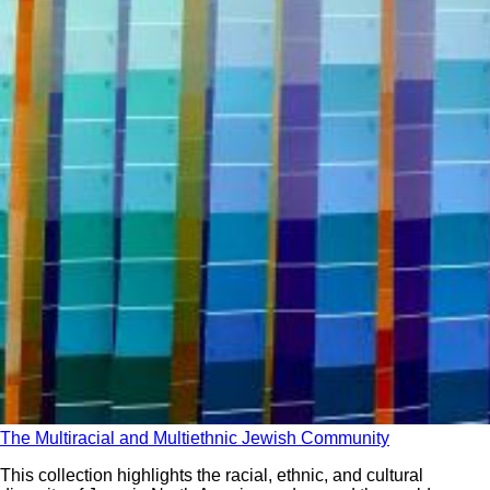
The Multiracial and Multiethnic Jewish Community
This collection highlights the racial, ethnic, and cultural