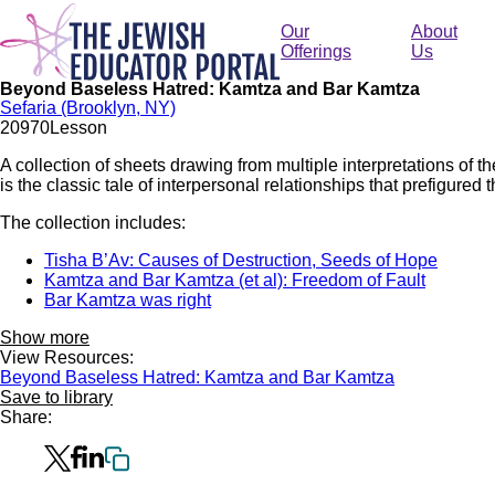
Skip
to
Our
About
main
Offerings
Us
content
Beyond Baseless Hatred: Kamtza and Bar Kamtza
Sefaria (Brooklyn, NY)
209
70
Lesson
A collection of sheets drawing from multiple interpretations of
is the classic tale of interpersonal relationships that prefigured 
The collection includes:
Tisha B’Av: Causes of Destruction, Seeds of Hope
Kamtza and Bar Kamtza (et al): Freedom of Fault
Bar Kamtza was right
Show more
View Resources:
Beyond Baseless Hatred: Kamtza and Bar Kamtza
Save to library
Share: