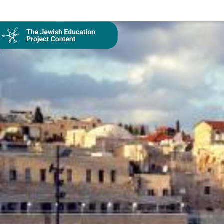
Collection