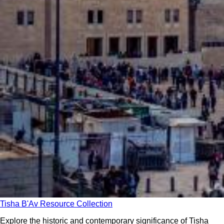
Tisha B'Av Resource Collection
Explore the historic and contemporary significance of Tisha