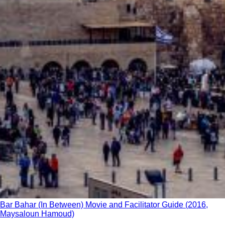
Bar Bahar (In Between) Movie and Facilitator Guide (2016,
Maysaloun Hamoud)