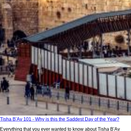
Tisha B'Av 101 - Why is this the Saddest Day of the Year?
Everything that you ever wanted to know about Tisha B'Av