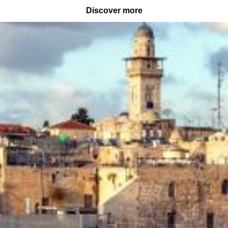
Discover more