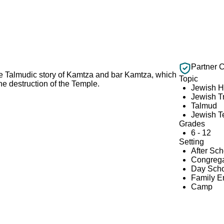
Partner 
 the Talmudic story of Kamtza and bar Kamtza, which
Topic
the destruction of the Temple.
Jewish H
Jewish Tr
Talmud
Jewish T
Grades
6 - 12
Setting
After Sc
Congrega
Day Scho
Family 
Camp