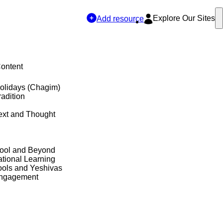
Explore Our Sites
Add resource
Content
olidays (Chagim)
adition
ext and Thought
hool and Beyond
tional Learning
ols and Yeshivas
Engagement